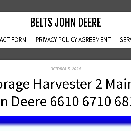
BELTS JOHN DEERE
ACT FORM
PRIVACY POLICY AGREEMENT
SER
OCTOBER 3, 2024
age Harvester 2 Main 
n Deere 6610 6710 68