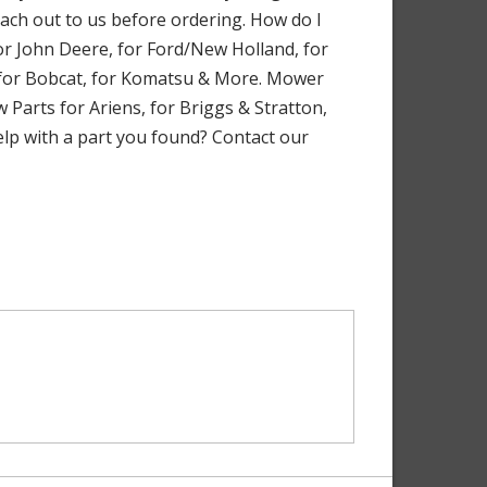
each out to us before ordering. How do I
r John Deere, for Ford/New Holland, for
, for Bobcat, for Komatsu & More. Mower
 Parts for Ariens, for Briggs & Stratton,
elp with a part you found? Contact our