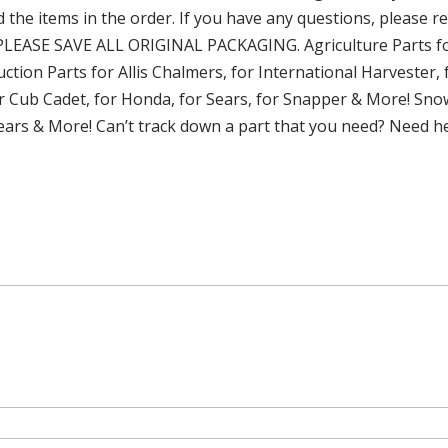
d the items in the order. If you have any questions, please r
PLEASE SAVE ALL ORIGINAL PACKAGING. Agriculture Parts fo
tion Parts for Allis Chalmers, for International Harvester
or Cub Cadet, for Honda, for Sears, for Snapper & More! Snow
 Sears & More! Can’t track down a part that you need? Need h