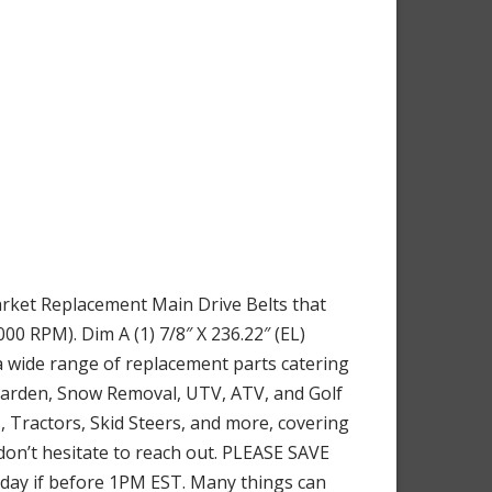
rket Replacement Main Drive Belts that
0 RPM). Dim A (1) 7/8″ X 236.22″ (EL)
a wide range of replacement parts catering
 Garden, Snow Removal, UTV, ATV, and Golf
 Tractors, Skid Steers, and more, covering
 don’t hesitate to reach out. PLEASE SAVE
e day if before 1PM EST. Many things can