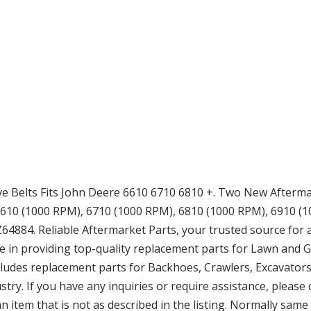
 Belts Fits John Deere 6610 6710 6810 +. Two New Afterma
610 (1000 RPM), 6710 (1000 RPM), 6810 (1000 RPM), 6910 (100
884. Reliable Aftermarket Parts, your trusted source for 
e in providing top-quality replacement parts for Lawn and
cludes replacement parts for Backhoes, Crawlers, Excavators,
try. If you have any inquiries or require assistance, please
 item that is not as described in the listing. Normally sam