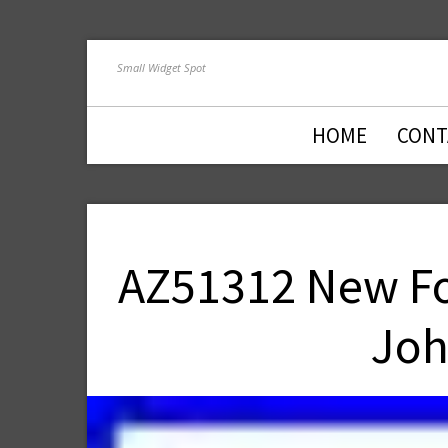
Small Widget Spot
HOME
CONT
AZ51312 New For
Joh