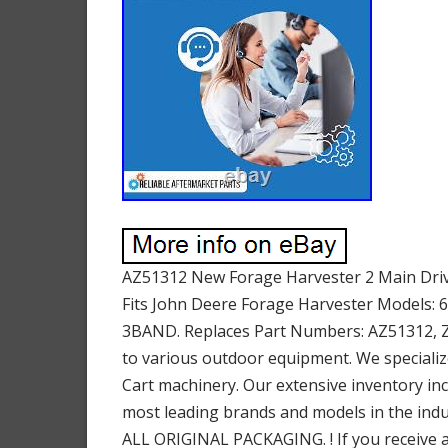
AZ51312 New Forage Harvester 2 Main Drive
Fits John Deere Forage Harvester Models: 6
3BAND. Replaces Part Numbers: AZ51312, Z64
to various outdoor equipment. We specializ
Cart machinery. Our extensive inventory in
most leading brands and models in the indus
ALL ORIGINAL PACKAGING. ! If you receive an