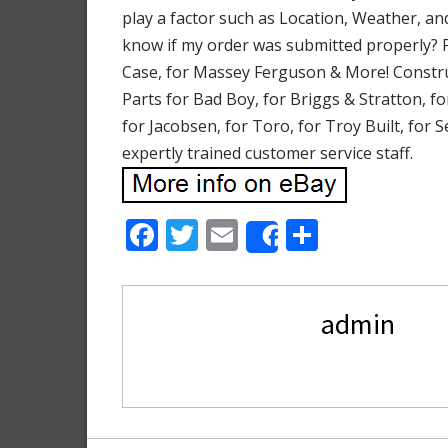
play a factor such as Location, Weather, an
know if my order was submitted properly? 
Case, for Massey Ferguson & More! Construc
Parts for Bad Boy, for Briggs & Stratton, f
for Jacobsen, for Toro, for Troy Built, for
expertly trained customer service staff.
F
T
E
S
Share
ac
w
m
h
e
itt
ai
ar
admin
b
er
l
e
o
o
k