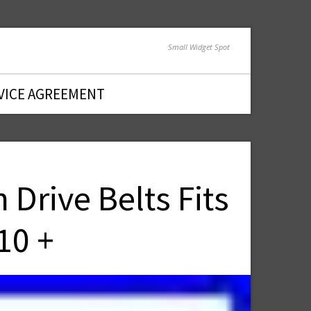
Small Widget Spot
VICE AGREEMENT
Drive Belts Fits
10 +