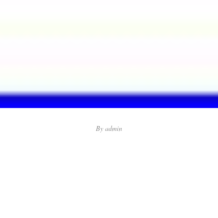
By
admin