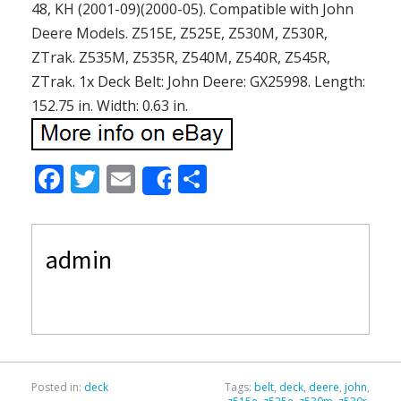
48, KH (2001-09)(2000-05). Compatible with John
Deere Models. Z515E, Z525E, Z530M, Z530R,
ZTrak. Z535M, Z535R, Z540M, Z540R, Z545R,
ZTrak. 1x Deck Belt: John Deere: GX25998. Length:
152.75 in. Width: 0.63 in.
F
T
E
S
Share
ac
w
m
h
e
itt
ai
ar
admin
b
er
l
e
o
o
k
Posted in:
deck
Tags:
belt
,
deck
,
deere
,
john
,