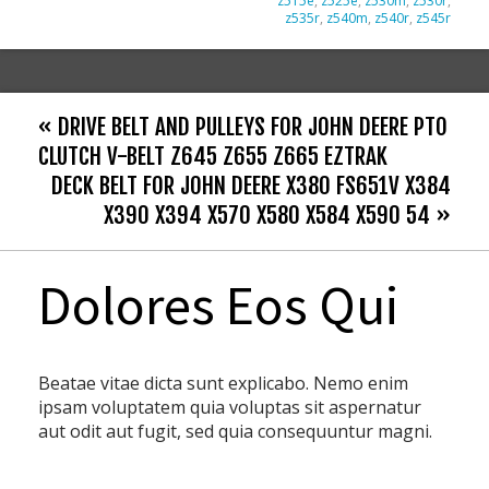
z515e
,
z525e
,
z530m
,
z530r
,
z535r
,
z540m
,
z540r
,
z545r
« DRIVE BELT AND PULLEYS FOR JOHN DEERE PTO
CLUTCH V-BELT Z645 Z655 Z665 EZTRAK
DECK BELT FOR JOHN DEERE X380 FS651V X384
X390 X394 X570 X580 X584 X590 54 »
Dolores Eos Qui
Beatae vitae dicta sunt explicabo. Nemo enim
ipsam voluptatem quia voluptas sit aspernatur
aut odit aut fugit, sed quia consequuntur magni.