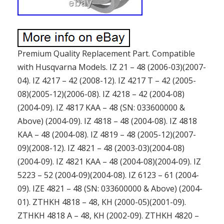
Premium Quality Replacement Part. Compatible
with Husqvarna Models. IZ 21 – 48 (2006-03)(2007-
04). IZ 4217 – 42 (2008-12). IZ 4217 T – 42 (2005-
08)(2005-12)(2006-08). IZ 4218 – 42 (2004-08)
(2004-09). IZ 4817 KAA – 48 (SN: 033600000 &
Above) (2004-09). IZ 4818 – 48 (2004-08). IZ 4818
KAA – 48 (2004-08). IZ 4819 – 48 (2005-12)(2007-
09)(2008-12). IZ 4821 – 48 (2003-03)(2004-08)
(2004-09). IZ 4821 KAA – 48 (2004-08)(2004-09). IZ
5223 – 52 (2004-09)(2004-08). IZ 6123 – 61 (2004-
09). IZE 4821 – 48 (SN: 033600000 & Above) (2004-
01). ZTHKH 4818 – 48, KH (2000-05)(2001-09).
ZTHKH 4818 A – 48, KH (2002-09). ZTHKH 4820 –