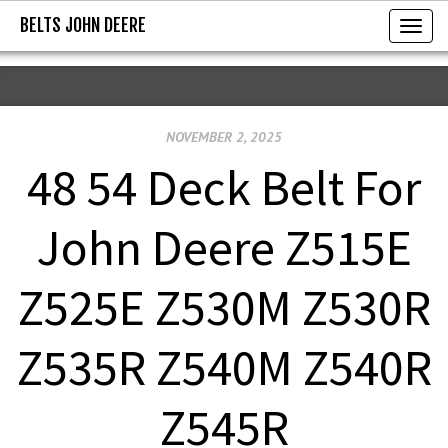
BELTS JOHN DEERE
BELTS JOHN DEERE
T
o
g
g
NOVEMBER 2, 2025
l
e
48 54 Deck Belt For
n
a
John Deere Z515E
v
i
Z525E Z530M Z530R
g
a
Z535R Z540M Z540R
t
i
Z545R
o
n