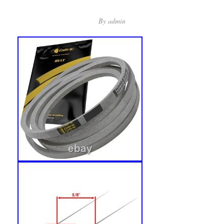
By
admin