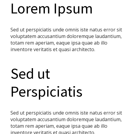
Lorem Ipsum
Sed ut perspiciatis unde omnis iste natus error sit
voluptatem accusantium doloremque laudantium,
totam rem aperiam, eaque ipsa quae ab illo
inventore veritatis et quasi architecto.
Sed ut
Perspiciatis
Sed ut perspiciatis unde omnis iste natus error sit
voluptatem accusantium doloremque laudantium,
totam rem aperiam, eaque ipsa quae ab illo
inventore veritatis et quasi architecto.