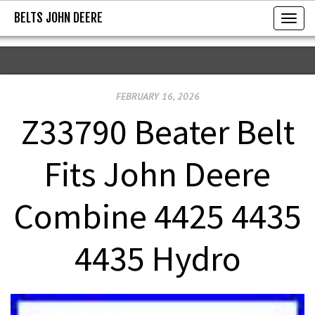
BELTS JOHN DEERE
BELTS JOHN DEERE
T
o
g
g
FEBRUARY 16, 2026
l
e
Z33790 Beater Belt
n
a
Fits John Deere
v
i
Combine 4425 4435
g
a
4435 Hydro
t
i
o
n