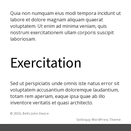
Quia non numquam eius modi tempora incidunt ut
labore et dolore magnam aliquam quaerat
voluptatem. Ut enim ad minima veniam, quis
nostrum exercitationem ullam corporis suscipit
laboriosam.
Exercitation
Sed ut perspiciatis unde omnis iste natus error sit
voluptatem accusantium doloremque laudantium,
totam rem aperiam, eaque ipsa quae ab illo
inventore veritatis et quasi architecto.
© 2026, Belts John Deere
Soliloquy WordPress Theme