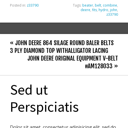
Posted in:
z33790
Tags:
beater
,
belt
,
combine
,
deere
,
fits
,
hydro
,
john
,
z33790
« JOHN DEERE 864 SILAGE ROUND BALER BELTS
3 PLY DIAMOND TOP WITHALLIGATOR LACING
JOHN DEERE ORIGINAL EQUIPMENT V-BELT
#AM128033 »
Sed ut
Perspiciatis
Dolor sit amet, consectetur adipisicing elit, sed do