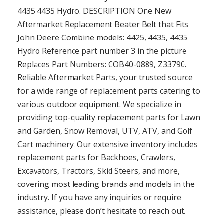
4435 4435 Hydro. DESCRIPTION One New
Aftermarket Replacement Beater Belt that Fits
John Deere Combine models: 4425, 4435, 4435
Hydro Reference part number 3 in the picture
Replaces Part Numbers: COB40-0889, Z33790.
Reliable Aftermarket Parts, your trusted source
for a wide range of replacement parts catering to
various outdoor equipment. We specialize in
providing top-quality replacement parts for Lawn
and Garden, Snow Removal, UTV, ATV, and Golf
Cart machinery. Our extensive inventory includes
replacement parts for Backhoes, Crawlers,
Excavators, Tractors, Skid Steers, and more,
covering most leading brands and models in the
industry. If you have any inquiries or require
assistance, please don’t hesitate to reach out.