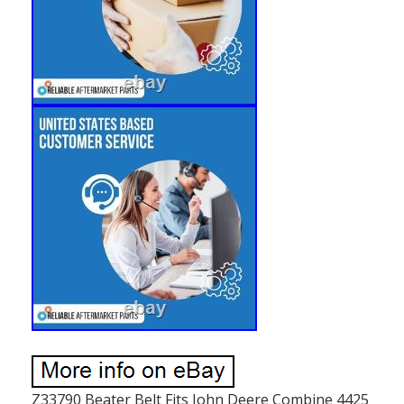
Z33790 Beater Belt Fits John Deere Combine 4425