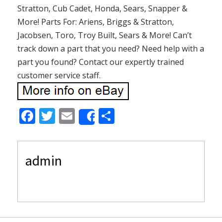
Stratton, Cub Cadet, Honda, Sears, Snapper &
More! Parts For: Ariens, Briggs & Stratton,
Jacobsen, Toro, Troy Built, Sears & More! Can’t
track down a part that you need? Need help with a
part you found? Contact our expertly trained
customer service staff.
F
T
E
S
Share
ac
w
m
h
e
itt
ai
ar
admin
b
er
l
e
o
o
k