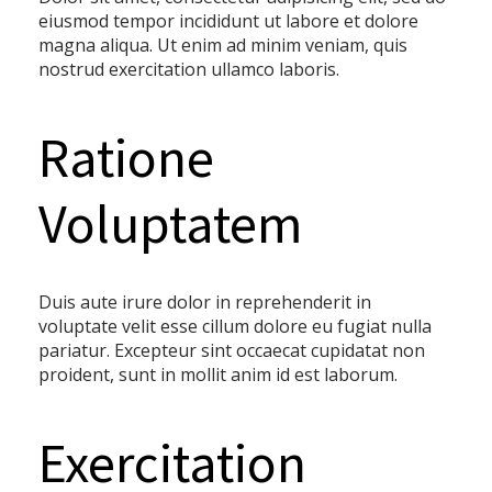
eiusmod tempor incididunt ut labore et dolore
magna aliqua. Ut enim ad minim veniam, quis
nostrud exercitation ullamco laboris.
Ratione
Voluptatem
Duis aute irure dolor in reprehenderit in
voluptate velit esse cillum dolore eu fugiat nulla
pariatur. Excepteur sint occaecat cupidatat non
proident, sunt in mollit anim id est laborum.
Exercitation