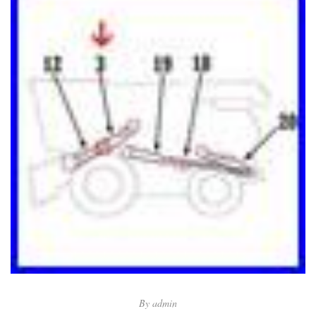
By
admin