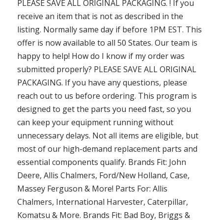
PLEASE SAVE ALL ORIGINAL PACKAGING. ! If you
receive an item that is not as described in the
listing. Normally same day if before 1PM EST. This
offer is now available to all 50 States. Our team is
happy to help! How do I know if my order was
submitted properly? PLEASE SAVE ALL ORIGINAL
PACKAGING. If you have any questions, please
reach out to us before ordering. This program is
designed to get the parts you need fast, so you
can keep your equipment running without
unnecessary delays. Not all items are eligible, but
most of our high-demand replacement parts and
essential components qualify. Brands Fit: John
Deere, Allis Chalmers, Ford/New Holland, Case,
Massey Ferguson & More! Parts For: Allis
Chalmers, International Harvester, Caterpillar,
Komatsu & More. Brands Fit: Bad Boy, Briggs &