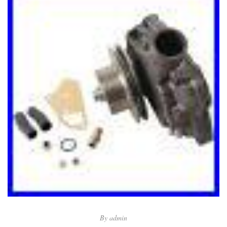
By
admin