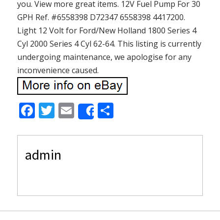
you. View more great items. 12V Fuel Pump For 30
GPH Ref. #6558398 D72347 6558398 4417200.
Light 12 Volt for Ford/New Holland 1800 Series 4
Cyl 2000 Series 4 Cyl 62-64. This listing is currently
undergoing maintenance, we apologise for any
inconvenience caused.
F
T
E
S
Share
ac
w
m
h
e
itt
ai
ar
admin
b
er
l
e
o
o
k