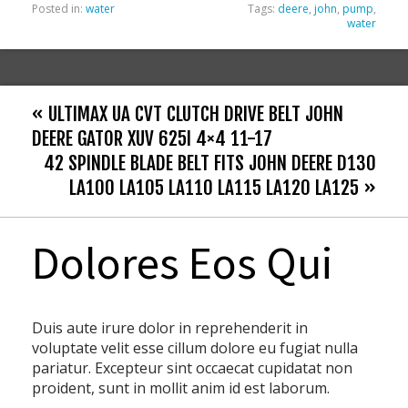
Posted in:
water
Tags:
deere
,
john
,
pump
,
water
« ULTIMAX UA CVT CLUTCH DRIVE BELT JOHN
DEERE GATOR XUV 625I 4×4 11-17
42 SPINDLE BLADE BELT FITS JOHN DEERE D130
LA100 LA105 LA110 LA115 LA120 LA125 »
Dolores Eos Qui
Duis aute irure dolor in reprehenderit in
voluptate velit esse cillum dolore eu fugiat nulla
pariatur. Excepteur sint occaecat cupidatat non
proident, sunt in mollit anim id est laborum.