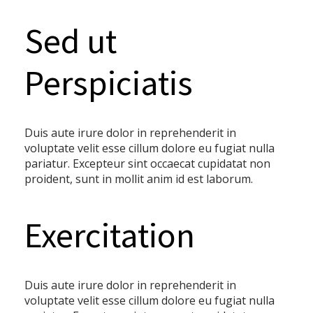
Sed ut
Perspiciatis
Duis aute irure dolor in reprehenderit in
voluptate velit esse cillum dolore eu fugiat nulla
pariatur. Excepteur sint occaecat cupidatat non
proident, sunt in mollit anim id est laborum.
Exercitation
Duis aute irure dolor in reprehenderit in
voluptate velit esse cillum dolore eu fugiat nulla