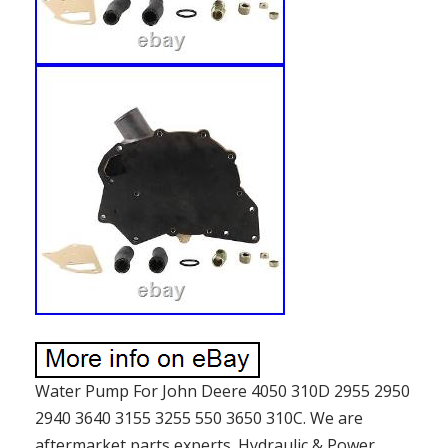
Water Pump For John Deere 4050 310D 2955 2950
2940 3640 3155 3255 550 3650 310C. We are
aftermarket parts experts. Hydraulic & Power