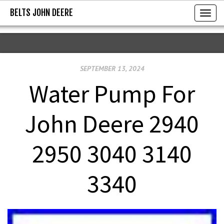
BELTS JOHN DEERE
BELTS JOHN DEERE
T
o
g
g
SEPTEMBER 13, 2024
l
e
Water Pump For
n
a
John Deere 2940
v
i
2950 3040 3140
g
a
3340
t
i
o
n