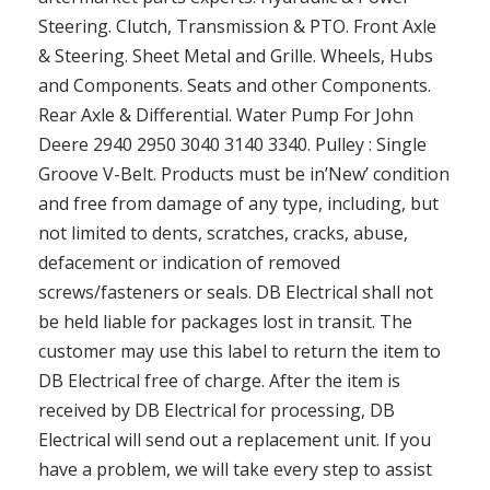
Steering. Clutch, Transmission & PTO. Front Axle
& Steering. Sheet Metal and Grille. Wheels, Hubs
and Components. Seats and other Components.
Rear Axle & Differential. Water Pump For John
Deere 2940 2950 3040 3140 3340. Pulley : Single
Groove V-Belt. Products must be in’New’ condition
and free from damage of any type, including, but
not limited to dents, scratches, cracks, abuse,
defacement or indication of removed
screws/fasteners or seals. DB Electrical shall not
be held liable for packages lost in transit. The
customer may use this label to return the item to
DB Electrical free of charge. After the item is
received by DB Electrical for processing, DB
Electrical will send out a replacement unit. If you
have a problem, we will take every step to assist