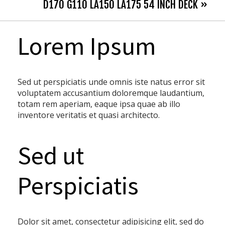
D170 G110 LA150 LA175 54 INCH DECK »
Lorem Ipsum
Sed ut perspiciatis unde omnis iste natus error sit
voluptatem accusantium doloremque laudantium,
totam rem aperiam, eaque ipsa quae ab illo
inventore veritatis et quasi architecto.
Sed ut
Perspiciatis
Dolor sit amet, consectetur adipisicing elit, sed do