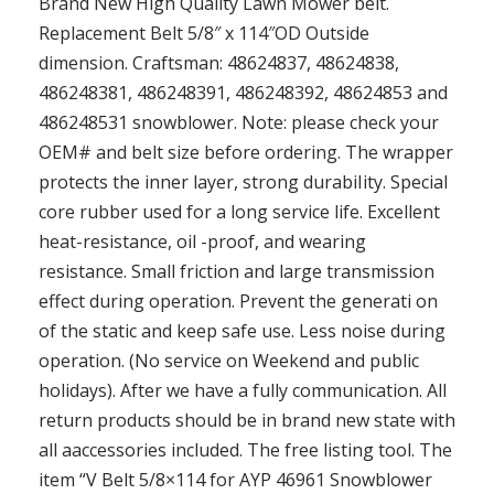
Brand New High Quality Lawn Mower belt.
Replacement Belt 5/8″ x 114″OD Outside
dimension. Craftsman: 48624837, 48624838,
486248381, 486248391, 486248392, 48624853 and
486248531 snowblower. Note: please check your
OEM# and belt size before ordering. The wrapper
protects the inner layer, strong durabiIity. Special
core rubber used for a long service life. Excellent
heat-resistance, oil -proof, and wearing
resistance. Small friction and large transmission
effect during operation. Prevent the generati on
of the static and keep safe use. Less noise during
operation. (No service on Weekend and public
holidays). After we have a fully communication. All
return products should be in brand new state with
all aaccessories included. The free listing tool. The
item “V Belt 5/8×114 for AYP 46961 Snowblower