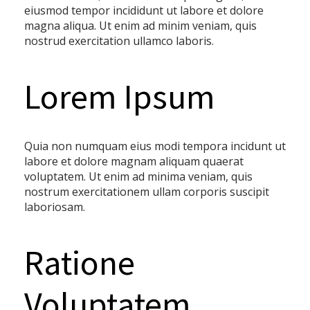
eiusmod tempor incididunt ut labore et dolore
magna aliqua. Ut enim ad minim veniam, quis
nostrud exercitation ullamco laboris.
Lorem Ipsum
Quia non numquam eius modi tempora incidunt ut
labore et dolore magnam aliquam quaerat
voluptatem. Ut enim ad minima veniam, quis
nostrum exercitationem ullam corporis suscipit
laboriosam.
Ratione
Voluptatem