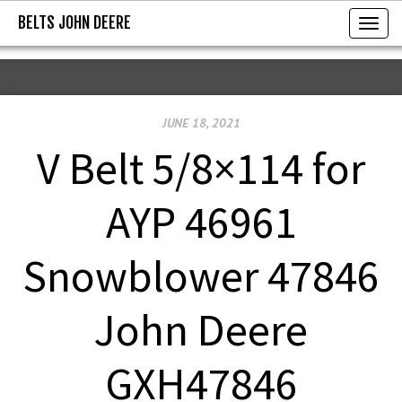
BELTS JOHN DEERE
BELTS JOHN DEERE
T
o
g
g
JUNE 18, 2021
l
e
V Belt 5/8×114 for
n
a
AYP 46961
v
i
Snowblower 47846
g
a
John Deere
t
i
GXH47846
o
n