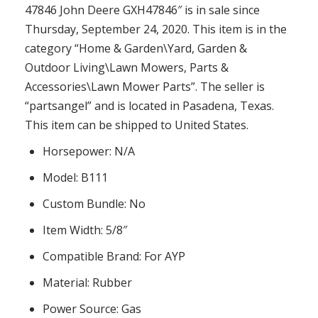
47846 John Deere GXH47846″ is in sale since
Thursday, September 24, 2020. This item is in the
category “Home & Garden\Yard, Garden &
Outdoor Living\Lawn Mowers, Parts &
Accessories\Lawn Mower Parts”. The seller is
“partsangel” and is located in Pasadena, Texas.
This item can be shipped to United States.
Horsepower: N/A
Model: B111
Custom Bundle: No
Item Width: 5/8″
Compatible Brand: For AYP
Material: Rubber
Power Source: Gas