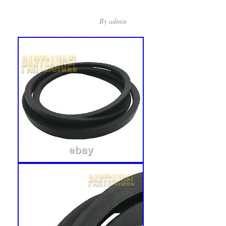
By
admin