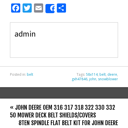
F
T
E
S
Share
ac
w
m
h
e
itt
ai
ar
admin
b
er
l
e
o
o
k
Posted in:
belt
Tags:
58x114
,
belt
,
deere
,
gxh47846
,
john
,
snowblower
« JOHN DEERE OEM 316 317 318 322 330 332
50 MOWER DECK BELT SHIELDS/COVERS
8TEN SPINDLE FLAT BELT KIT FOR JOHN DEERE