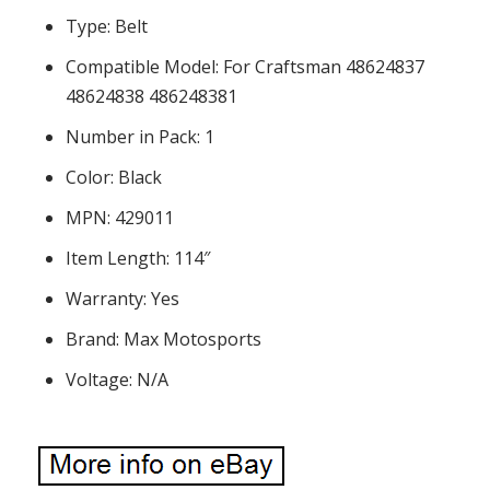
Type: Belt
Compatible Model: For Craftsman 48624837
48624838 486248381
Number in Pack: 1
Color: Black
MPN: 429011
Item Length: 114″
Warranty: Yes
Brand: Max Motosports
Voltage: N/A