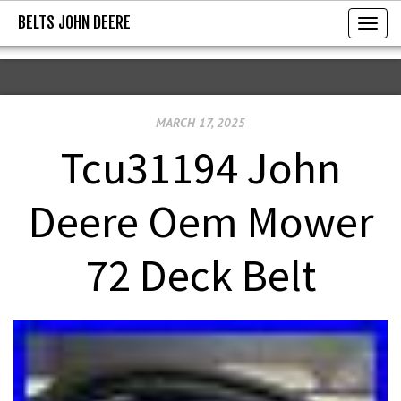
BELTS JOHN DEERE
BELTS JOHN DEERE
T
o
g
g
MARCH 17, 2025
l
e
Tcu31194 John
n
a
Deere Oem Mower
v
i
72 Deck Belt
g
a
t
i
o
n