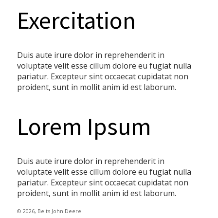
Exercitation
Duis aute irure dolor in reprehenderit in
voluptate velit esse cillum dolore eu fugiat nulla
pariatur. Excepteur sint occaecat cupidatat non
proident, sunt in mollit anim id est laborum.
Lorem Ipsum
Duis aute irure dolor in reprehenderit in
voluptate velit esse cillum dolore eu fugiat nulla
pariatur. Excepteur sint occaecat cupidatat non
proident, sunt in mollit anim id est laborum.
© 2026, Belts John Deere