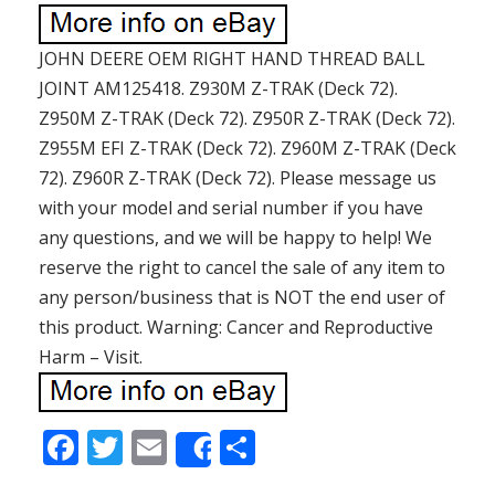
JOHN DEERE OEM RIGHT HAND THREAD BALL
JOINT AM125418. Z930M Z-TRAK (Deck 72).
Z950M Z-TRAK (Deck 72). Z950R Z-TRAK (Deck 72).
Z955M EFI Z-TRAK (Deck 72). Z960M Z-TRAK (Deck
72). Z960R Z-TRAK (Deck 72). Please message us
with your model and serial number if you have
any questions, and we will be happy to help! We
reserve the right to cancel the sale of any item to
any person/business that is NOT the end user of
this product. Warning: Cancer and Reproductive
Harm – Visit.
F
T
E
S
Share
ac
w
m
h