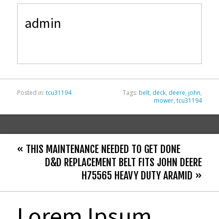
e
itt
ai
ar
admin
b
er
l
e
o
o
k
Posted in:
tcu31194
Tags:
belt
,
deck
,
deere
,
john
,
mower
,
tcu31194
« THIS MAINTENANCE NEEDED TO GET DONE
D&D REPLACEMENT BELT FITS JOHN DEERE
H75565 HEAVY DUTY ARAMID »
Lorem Ipsum