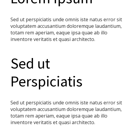
Sed ut perspiciatis unde omnis iste natus error sit
voluptatem accusantium doloremque laudantium,
totam rem aperiam, eaque ipsa quae ab illo
inventore veritatis et quasi architecto.
Sed ut
Perspiciatis
Sed ut perspiciatis unde omnis iste natus error sit
voluptatem accusantium doloremque laudantium,
totam rem aperiam, eaque ipsa quae ab illo
inventore veritatis et quasi architecto.