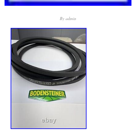
By
admin