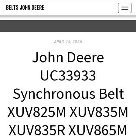
BELTS JOHN DEERE
BELTS JOHN DEERE
T
o
g
g
APRIL 14, 2026
l
e
John Deere
n
a
UC33933
v
i
Synchronous Belt
g
a
XUV825M XUV835M
t
i
XUV835R XUV865M
o
n