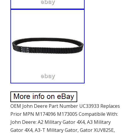
OEM John Deere Part Number UC33933 Replaces
Prior MPN M174096 M173005 Compatibile With:
John Deere: A2 Military Gator 4X4, A3 Military
Gator 4X4, A3-T Military Gator, Gator XUV825E,