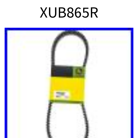
XUB865R