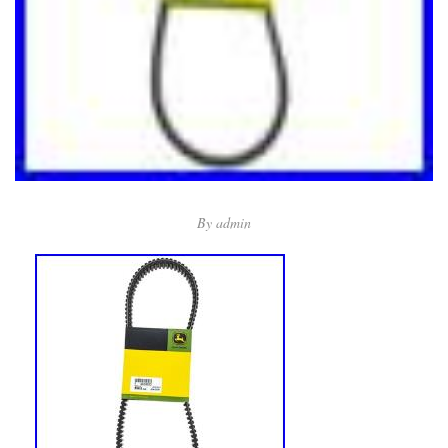
By
admin