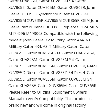
Gator XUV855M, Gator XUV855M S4, Gator
XUV865E, Gator XUV865M, Gator XUV865R. John
Deere UC33933 Synchronous Belt XUV825M
XUV835M XUV835R XUV865M XUB865R. OEM John
Deere Part Number UC33933 Replaces Prior MPN
M174096 M173005 Compatible with the following
models: John Deere: A2 Military Gator 4X4, A3
Military Gator 4X4, A3-T Military Gator, Gator
XUV825E, Gator XUV825i Gas, Gator XUV825i S4,
Gator XUV825M, Gator XUV825M S4, Gator
XUV835E, Gator XUV835M, Gator XUV835R, Gator
XUV855D Diesel, Gator XUV855D S4 Diesel, Gator
XUV855E, Gator XUV855M, Gator XUV855M S4,
Gator XUV865E, Gator XUV865M, Gator XUV865R
Please Refer to Original Equipment Owners
Manual to verify Compatibility. This product is
brand new and will come in original factory