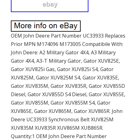
OEM John Deere Part Number UC33933 Replaces
Prior MPN M174096 M173005 Compatibile With:
John Deere: A2 Military Gator 4X4, A3 Military
Gator 4X4, A3-T Military Gator, Gator XUV825E,
Gator XUV825i Gas, Gator XUV825i S4, Gator
XUV825M, Gator XUV825M S4, Gator XUV835E,
Gator XUV835M, Gator XUV835R, Gator XUV855D
Diesel, Gator XUV855D S4 Diesel, Gator XUV855E,
Gator XUV855M, Gator XUV855M S4, Gator
XUV865E, Gator XUV865M, Gator XUV865R. John
Deere UC33933 Synchronous Belt XUV825M
XUV835M XUV835R XUV865M XUB865R.
Quantity:1 OEM John Deere Part Number