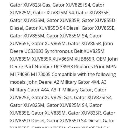
Gator XUV825i Gas, Gator XUV825i S4, Gator
XUV825M, Gator XUV825M S4, Gator XUV835E,
Gator XUV835M, Gator XUV835R, Gator XUV855D
Diesel, Gator XUV855D S4 Diesel, Gator XUV855E,
Gator XUV855M, Gator XUV855M S4, Gator
XUV865E, Gator XUV865M, Gator XUV865R. John
Deere UC33933 Synchronous Belt XUV825M
XUV835M XUV835R XUV865M XUB865R. OEM John
Deere Part Number UC33933 Replaces Prior MPN
M174096 M173005 Compatible with the following
models: John Deere: A2 Military Gator 4X4, A3
Military Gator 4X4, A3-T Military Gator, Gator
XUV825E, Gator XUV825i Gas, Gator XUV825i S4,
Gator XUV825M, Gator XUV825M S4, Gator
XUV835E, Gator XUV835M, Gator XUV835R, Gator
XUV855D Diesel, Gator XUV855D S4 Diesel, Gator