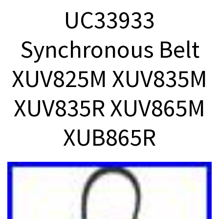
UC33933
Synchronous Belt
XUV825M XUV835M
XUV835R XUV865M
XUB865R