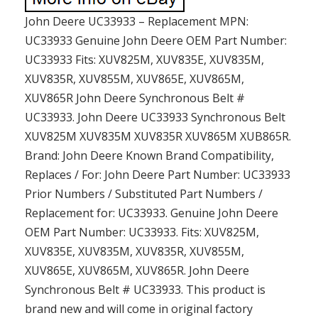
John Deere UC33933 – Replacement MPN:
UC33933 Genuine John Deere OEM Part Number:
UC33933 Fits: XUV825M, XUV835E, XUV835M,
XUV835R, XUV855M, XUV865E, XUV865M,
XUV865R John Deere Synchronous Belt #
UC33933. John Deere UC33933 Synchronous Belt
XUV825M XUV835M XUV835R XUV865M XUB865R.
Brand: John Deere Known Brand Compatibility,
Replaces / For: John Deere Part Number: UC33933
Prior Numbers / Substituted Part Numbers /
Replacement for: UC33933. Genuine John Deere
OEM Part Number: UC33933. Fits: XUV825M,
XUV835E, XUV835M, XUV835R, XUV855M,
XUV865E, XUV865M, XUV865R. John Deere
Synchronous Belt # UC33933. This product is
brand new and will come in original factory