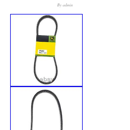
By
admin