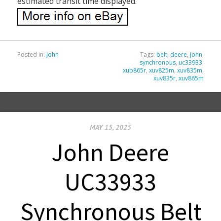
estimated transit time displayed.
Posted in:
john
Tags:
belt
,
deere
,
john
,
synchronous
,
uc33933
,
xub865r
,
xuv825m
,
xuv835m
,
xuv835r
,
xuv865m
MAY 15, 2025
John Deere
UC33933
Synchronous Belt