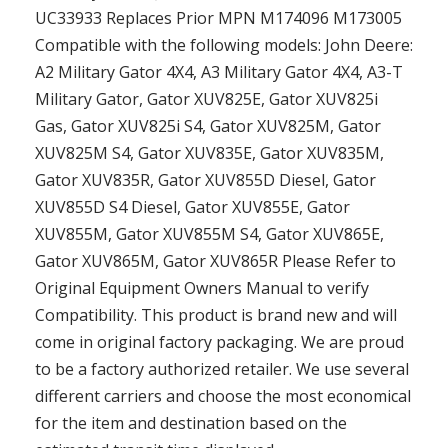
UC33933 Replaces Prior MPN M174096 M173005
Compatible with the following models: John Deere:
A2 Military Gator 4X4, A3 Military Gator 4X4, A3-T
Military Gator, Gator XUV825E, Gator XUV825i
Gas, Gator XUV825i S4, Gator XUV825M, Gator
XUV825M S4, Gator XUV835E, Gator XUV835M,
Gator XUV835R, Gator XUV855D Diesel, Gator
XUV855D S4 Diesel, Gator XUV855E, Gator
XUV855M, Gator XUV855M S4, Gator XUV865E,
Gator XUV865M, Gator XUV865R Please Refer to
Original Equipment Owners Manual to verify
Compatibility. This product is brand new and will
come in original factory packaging. We are proud
to be a factory authorized retailer. We use several
different carriers and choose the most economical
for the item and destination based on the