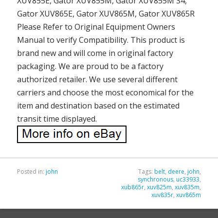
XUV855E, Gator XUV855M, Gator XUV855M S4,
Gator XUV865E, Gator XUV865M, Gator XUV865R
Please Refer to Original Equipment Owners
Manual to verify Compatibility. This product is
brand new and will come in original factory
packaging. We are proud to be a factory
authorized retailer. We use several different
carriers and choose the most economical for the
item and destination based on the estimated
transit time displayed.
Posted in:
john
Tags:
belt
,
deere
,
john
,
synchronous
,
uc33933
,
xub865r
,
xuv825m
,
xuv835m
,
xuv835r
,
xuv865m