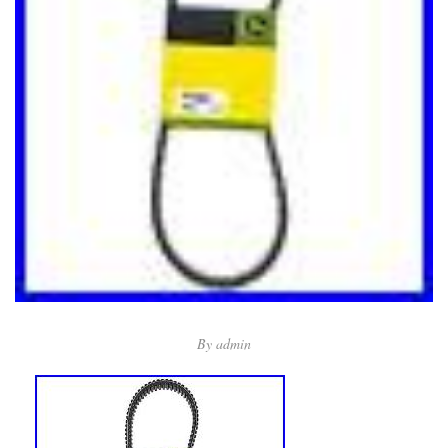
By
admin