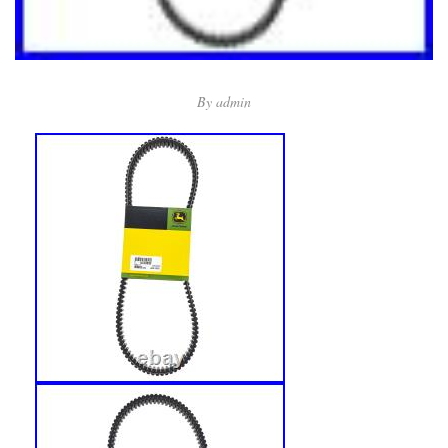
By
admin