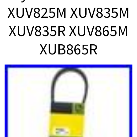
XUV825M XUV835M
XUV835R XUV865M
XUB865R