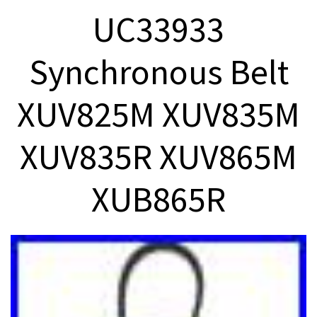
UC33933
Synchronous Belt
XUV825M XUV835M
XUV835R XUV865M
XUB865R