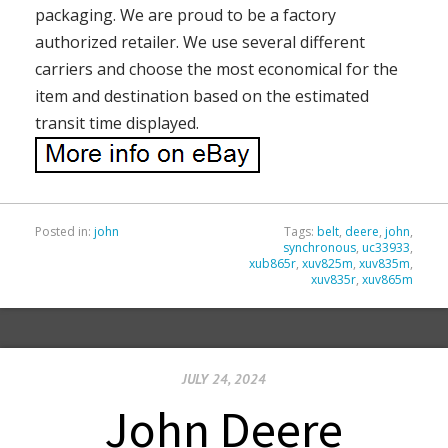
packaging. We are proud to be a factory
authorized retailer. We use several different
carriers and choose the most economical for the
item and destination based on the estimated
transit time displayed.
Posted in:
john
Tags:
belt
,
deere
,
john
,
synchronous
,
uc33933
,
xub865r
,
xuv825m
,
xuv835m
,
xuv835r
,
xuv865m
JULY 24, 2024
John Deere