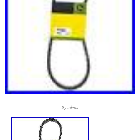
By
admin