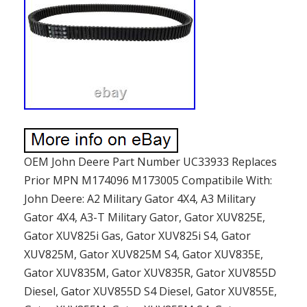
OEM John Deere Part Number UC33933 Replaces
Prior MPN M174096 M173005 Compatibile With:
John Deere: A2 Military Gator 4X4, A3 Military
Gator 4X4, A3-T Military Gator, Gator XUV825E,
Gator XUV825i Gas, Gator XUV825i S4, Gator
XUV825M, Gator XUV825M S4, Gator XUV835E,
Gator XUV835M, Gator XUV835R, Gator XUV855D
Diesel, Gator XUV855D S4 Diesel, Gator XUV855E,