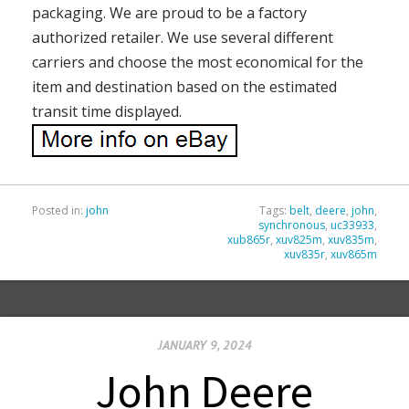
packaging. We are proud to be a factory
authorized retailer. We use several different
carriers and choose the most economical for the
item and destination based on the estimated
transit time displayed.
Posted in:
john
Tags:
belt
,
deere
,
john
,
synchronous
,
uc33933
,
xub865r
,
xuv825m
,
xuv835m
,
xuv835r
,
xuv865m
JANUARY 9, 2024
John Deere