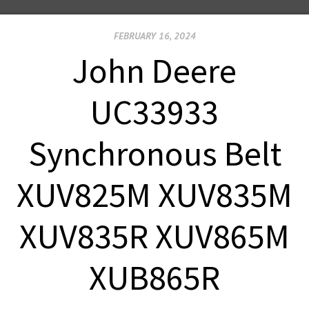
FEBRUARY 16, 2024
John Deere
UC33933
Synchronous Belt
XUV825M XUV835M
XUV835R XUV865M
XUB865R