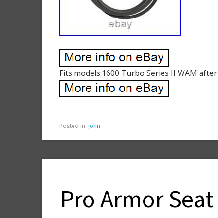
Fits models:1600 Turbo Series II WAM after
Posted in:
john
Pro Armor Seat 