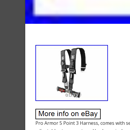
Pro Armor 5 Point 3 Harness, comes with se