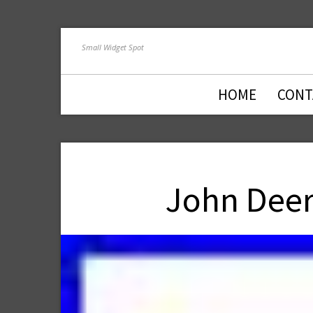
Small Widget Spot
HOME
CONT
John Deer