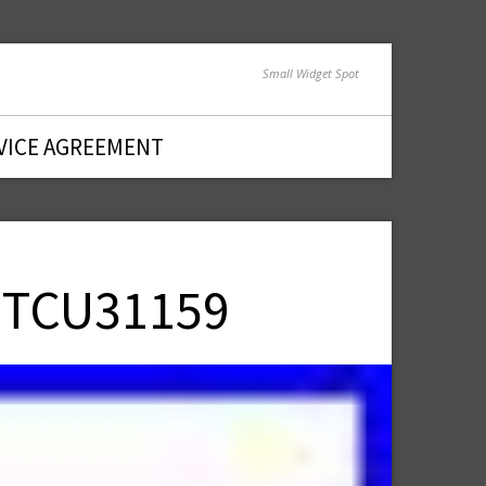
Small Widget Spot
VICE AGREEMENT
t TCU31159