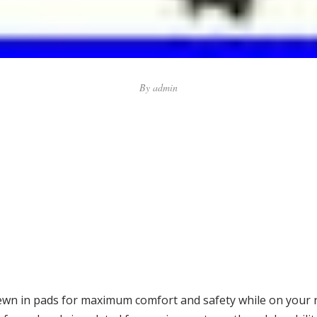
By
admin
wn in pads for maximum comfort and safety while on your ri