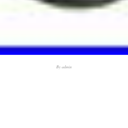
By
admin