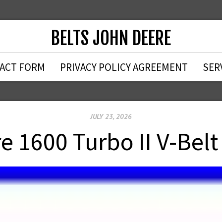
BELTS JOHN DEERE
ACT FORM
PRIVACY POLICY AGREEMENT
SER
JULY 23, 2026
e 1600 Turbo II V-Bel