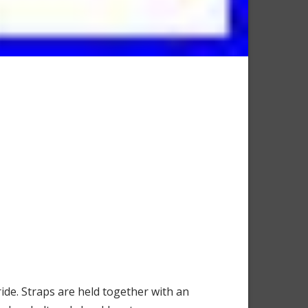
de. Straps are held together with an