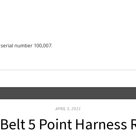
 serial number 100,007.
APRIL 5, 2021
Belt 5 Point Harness