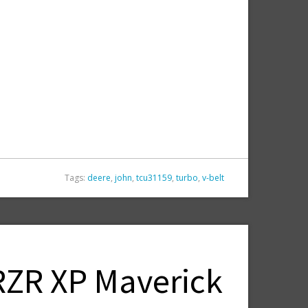
Tags:
deere
,
john
,
tcu31159
,
turbo
,
v-belt
 RZR XP Maverick