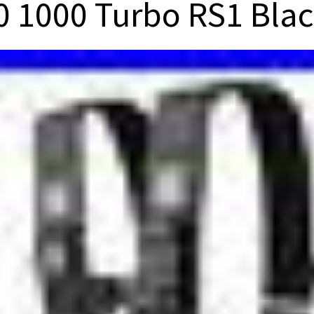
0 1000 Turbo RS1 Blac