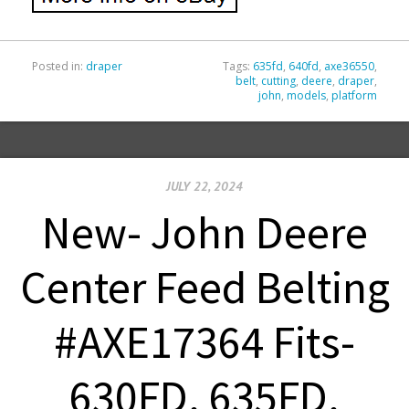
Posted in:
draper
Tags:
635fd
,
640fd
,
axe36550
,
belt
,
cutting
,
deere
,
draper
,
john
,
models
,
platform
JULY 22, 2024
New- John Deere
Center Feed Belting
#AXE17364 Fits-
630FD, 635FD,