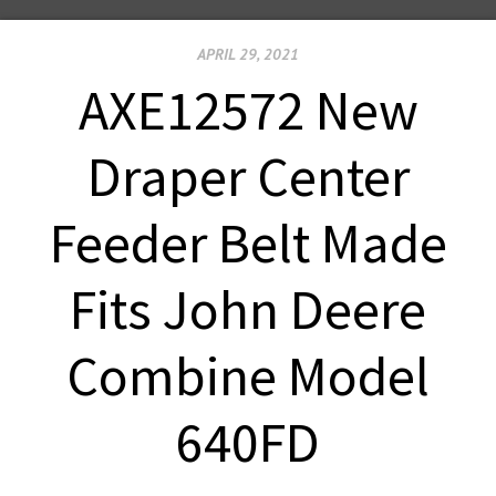
APRIL 29, 2021
AXE12572 New
Draper Center
Feeder Belt Made
Fits John Deere
Combine Model
640FD