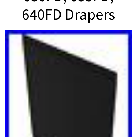
640FD Drapers