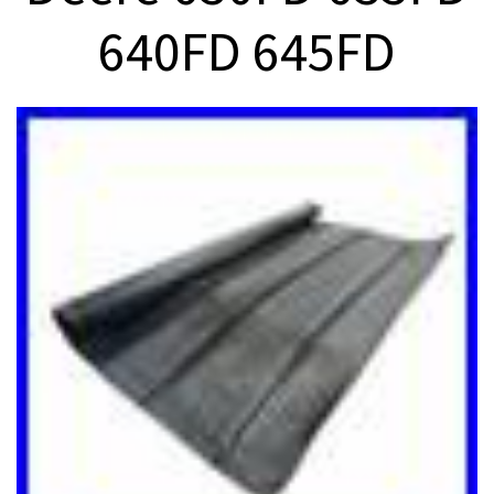
640FD 645FD