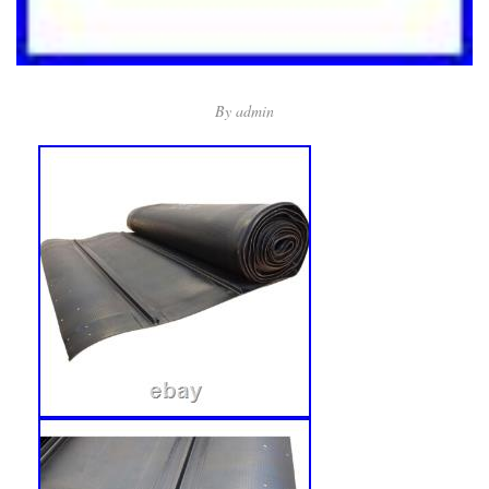
By
admin