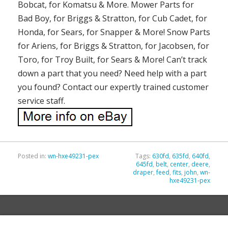
Bobcat, for Komatsu & More. Mower Parts for
Bad Boy, for Briggs & Stratton, for Cub Cadet, for
Honda, for Sears, for Snapper & More! Snow Parts
for Ariens, for Briggs & Stratton, for Jacobsen, for
Toro, for Troy Built, for Sears & More! Can’t track
down a part that you need? Need help with a part
you found? Contact our expertly trained customer
service staff.
Posted in:
wn-hxe49231-pex
Tags:
630fd
,
635fd
,
640fd
,
645fd
,
belt
,
center
,
deere
,
draper
,
feed
,
fits
,
john
,
wn-
hxe49231-pex