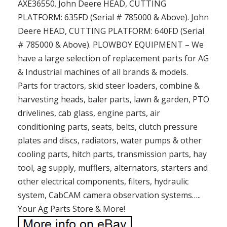
AXE36550. John Deere HEAD, CUTTING
PLATFORM: 635FD (Serial # 785000 & Above). John
Deere HEAD, CUTTING PLATFORM: 640FD (Serial
# 785000 & Above). PLOWBOY EQUIPMENT – We
have a large selection of replacement parts for AG
& Industrial machines of all brands & models.
Parts for tractors, skid steer loaders, combine &
harvesting heads, baler parts, lawn & garden, PTO
drivelines, cab glass, engine parts, air
conditioning parts, seats, belts, clutch pressure
plates and discs, radiators, water pumps & other
cooling parts, hitch parts, transmission parts, hay
tool, ag supply, mufflers, alternators, starters and
other electrical components, filters, hydraulic
system, CabCAM camera observation systems…..
Your Ag Parts Store & More!