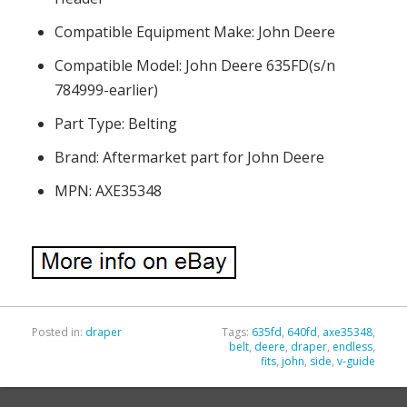
Compatible Equipment Make: John Deere
Compatible Model: John Deere 635FD(s/n
784999-earlier)
Part Type: Belting
Brand: Aftermarket part for John Deere
MPN: AXE35348
Posted in:
draper
Tags:
635fd
,
640fd
,
axe35348
,
belt
,
deere
,
draper
,
endless
,
fits
,
john
,
side
,
v-guide