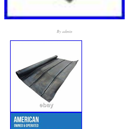
By
admin