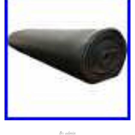
By
admin