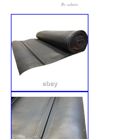
By
admin