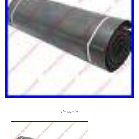
By
admin