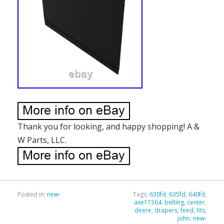
Thank you for looking, and happy shopping! A &
W Parts, LLC.
Posted in:
new-
Tags:
630fd
,
635fd
,
640fd
,
axe17364
,
belting
,
center
,
deere
,
drapers
,
feed
,
fits
,
john
,
new-