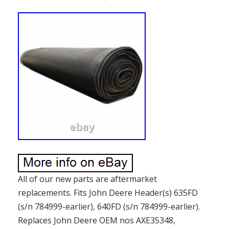
All of our new parts are aftermarket
replacements. Fits John Deere Header(s) 635FD
(s/n 784999-earlier), 640FD (s/n 784999-earlier).
Replaces John Deere OEM nos AXE35348,