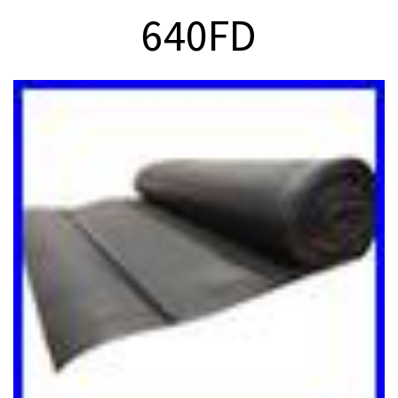
640FD