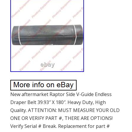
New aftermarket Raptor Side V-Guide Endless
Draper Belt 39.93″ X 180″. Heavy Duty, High
Quality. ATTENTION: MUST MEASURE YOUR OLD
ONE OR VERIFY PART #, THERE ARE OPTIONS!
Verify Serial # Break. Replacement for part #