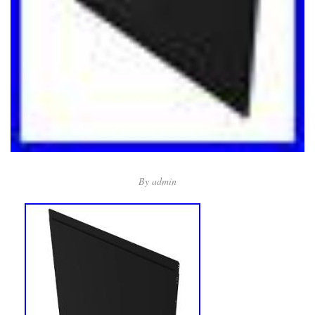
By
admin