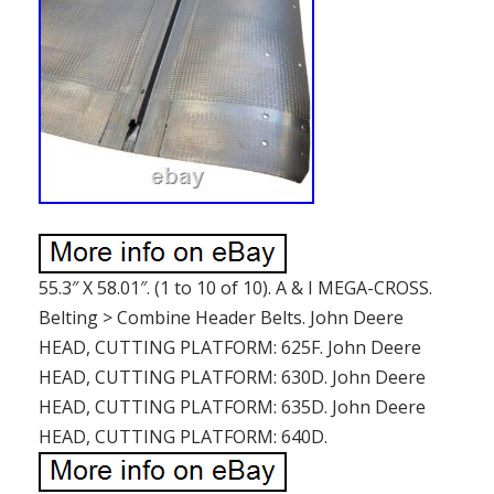
55.3″ X 58.01″. (1 to 10 of 10). A & I MEGA-CROSS.
Belting > Combine Header Belts. John Deere
HEAD, CUTTING PLATFORM: 625F. John Deere
HEAD, CUTTING PLATFORM: 630D. John Deere
HEAD, CUTTING PLATFORM: 635D. John Deere
HEAD, CUTTING PLATFORM: 640D.