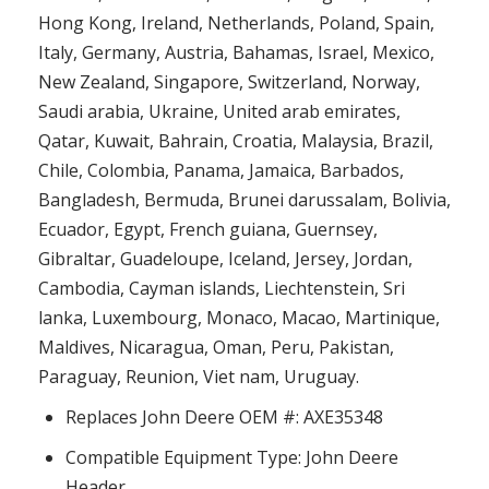
Hong Kong, Ireland, Netherlands, Poland, Spain,
Italy, Germany, Austria, Bahamas, Israel, Mexico,
New Zealand, Singapore, Switzerland, Norway,
Saudi arabia, Ukraine, United arab emirates,
Qatar, Kuwait, Bahrain, Croatia, Malaysia, Brazil,
Chile, Colombia, Panama, Jamaica, Barbados,
Bangladesh, Bermuda, Brunei darussalam, Bolivia,
Ecuador, Egypt, French guiana, Guernsey,
Gibraltar, Guadeloupe, Iceland, Jersey, Jordan,
Cambodia, Cayman islands, Liechtenstein, Sri
lanka, Luxembourg, Monaco, Macao, Martinique,
Maldives, Nicaragua, Oman, Peru, Pakistan,
Paraguay, Reunion, Viet nam, Uruguay.
Replaces John Deere OEM #: AXE35348
Compatible Equipment Type: John Deere
Header