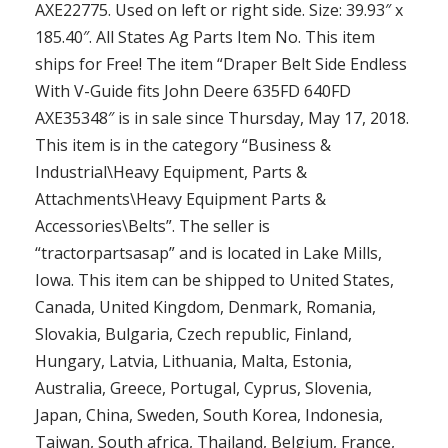
AXE22775. Used on left or right side. Size: 39.93″ x
185.40″. All States Ag Parts Item No. This item
ships for Free! The item “Draper Belt Side Endless
With V-Guide fits John Deere 635FD 640FD
AXE35348″ is in sale since Thursday, May 17, 2018.
This item is in the category “Business &
Industrial\Heavy Equipment, Parts &
Attachments\Heavy Equipment Parts &
Accessories\Belts”. The seller is
“tractorpartsasap” and is located in Lake Mills,
Iowa. This item can be shipped to United States,
Canada, United Kingdom, Denmark, Romania,
Slovakia, Bulgaria, Czech republic, Finland,
Hungary, Latvia, Lithuania, Malta, Estonia,
Australia, Greece, Portugal, Cyprus, Slovenia,
Japan, China, Sweden, South Korea, Indonesia,
Taiwan, South africa, Thailand, Belgium, France,