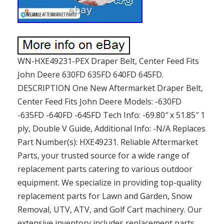
WN-HXE49231-PEX Draper Belt, Center Feed Fits
John Deere 630FD 635FD 640FD 645FD.
DESCRIPTION One New Aftermarket Draper Belt,
Center Feed Fits John Deere Models: -630FD
-635FD -640FD -645FD Tech Info: -69.80″ x 51.85″ 1
ply, Double V Guide, Additional Info: -N/A Replaces
Part Number(s): HXE49231. Reliable Aftermarket
Parts, your trusted source for a wide range of
replacement parts catering to various outdoor
equipment. We specialize in providing top-quality
replacement parts for Lawn and Garden, Snow
Removal, UTV, ATV, and Golf Cart machinery. Our
extensive inventory includes replacement parts