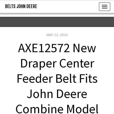
BELTS JOHN DEERE
BELTS JOHN DEERE
T
o
g
g
MAY 15, 2026
l
e
AXE12572 New
n
a
Draper Center
v
i
Feeder Belt Fits
g
a
John Deere
t
i
Combine Model
o
n