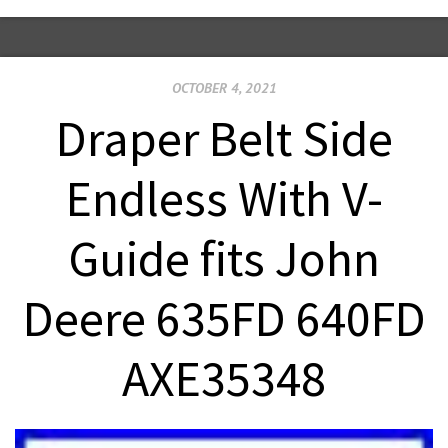
OCTOBER 4, 2021
Draper Belt Side
Endless With V-
Guide fits John
Deere 635FD 640FD
AXE35348