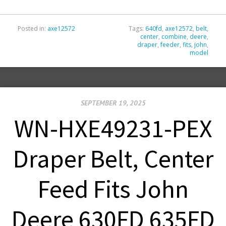
Posted in:
axe12572
Tags:
640fd
,
axe12572
,
belt
,
center
,
combine
,
deere
,
draper
,
feeder
,
fits
,
john
,
model
SEPTEMBER 19, 2025
WN-HXE49231-PEX
Draper Belt, Center
Feed Fits John
Deere 630FD 635FD