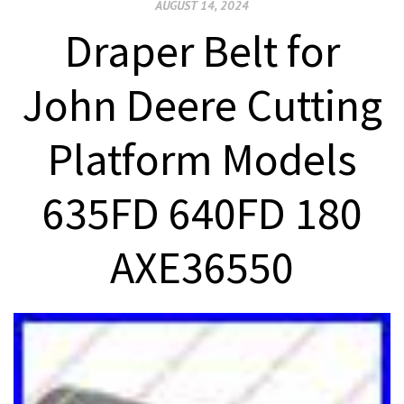
AUGUST 14, 2024
Draper Belt for
John Deere Cutting
Platform Models
635FD 640FD 180
AXE36550