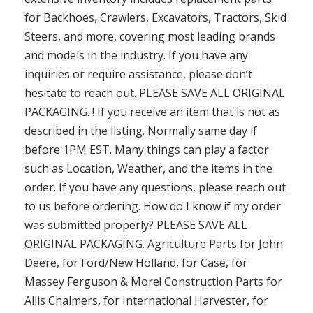
for Backhoes, Crawlers, Excavators, Tractors, Skid
Steers, and more, covering most leading brands
and models in the industry. If you have any
inquiries or require assistance, please don’t
hesitate to reach out. PLEASE SAVE ALL ORIGINAL
PACKAGING. ! If you receive an item that is not as
described in the listing. Normally same day if
before 1PM EST. Many things can play a factor
such as Location, Weather, and the items in the
order. If you have any questions, please reach out
to us before ordering. How do I know if my order
was submitted properly? PLEASE SAVE ALL
ORIGINAL PACKAGING. Agriculture Parts for John
Deere, for Ford/New Holland, for Case, for
Massey Ferguson & More! Construction Parts for
Allis Chalmers, for International Harvester, for