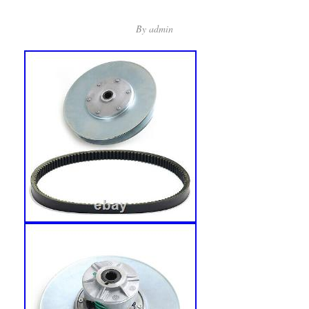
By
admin