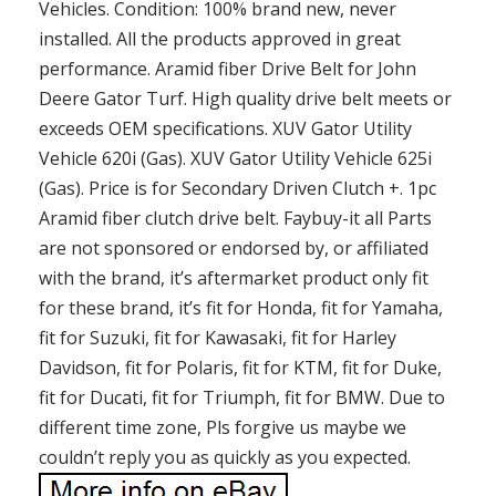
Vehicles. Condition: 100% brand new, never
installed. All the products approved in great
performance. Aramid fiber Drive Belt for John
Deere Gator Turf. High quality drive belt meets or
exceeds OEM specifications. XUV Gator Utility
Vehicle 620i (Gas). XUV Gator Utility Vehicle 625i
(Gas). Price is for Secondary Driven Clutch +. 1pc
Aramid fiber clutch drive belt. Faybuy-it all Parts
are not sponsored or endorsed by, or affiliated
with the brand, it’s aftermarket product only fit
for these brand, it’s fit for Honda, fit for Yamaha,
fit for Suzuki, fit for Kawasaki, fit for Harley
Davidson, fit for Polaris, fit for KTM, fit for Duke,
fit for Ducati, fit for Triumph, fit for BMW. Due to
different time zone, Pls forgive us maybe we
couldn’t reply you as quickly as you expected.