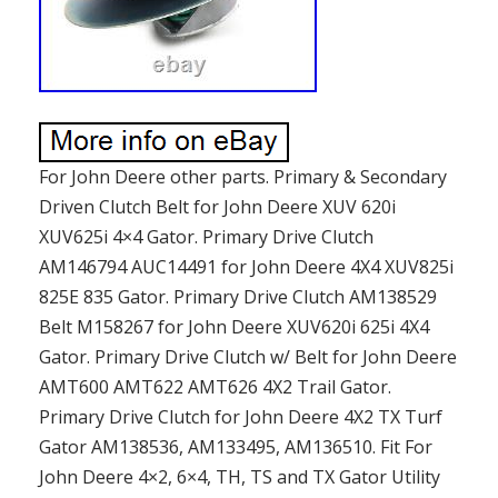
For John Deere other parts. Primary & Secondary
Driven Clutch Belt for John Deere XUV 620i
XUV625i 4×4 Gator. Primary Drive Clutch
AM146794 AUC14491 for John Deere 4X4 XUV825i
825E 835 Gator. Primary Drive Clutch AM138529
Belt M158267 for John Deere XUV620i 625i 4X4
Gator. Primary Drive Clutch w/ Belt for John Deere
AMT600 AMT622 AMT626 4X2 Trail Gator.
Primary Drive Clutch for John Deere 4X2 TX Turf
Gator AM138536, AM133495, AM136510. Fit For
John Deere 4×2, 6×4, TH, TS and TX Gator Utility