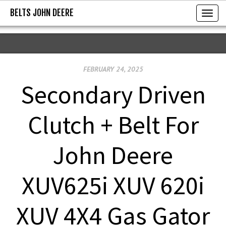
BELTS JOHN DEERE
BELTS JOHN DEERE
T
o
g
g
FEBRUARY 24, 2025
l
e
Secondary Driven
n
a
Clutch + Belt For
v
i
John Deere
g
a
XUV625i XUV 620i
t
i
XUV 4X4 Gas Gator
o
n