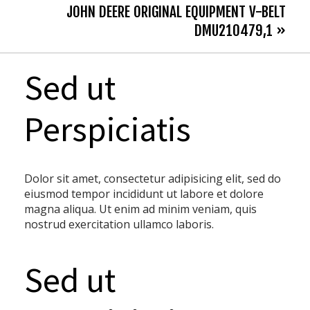
JOHN DEERE ORIGINAL EQUIPMENT V-BELT
DMU210479,1 »
Sed ut
Perspiciatis
Dolor sit amet, consectetur adipisicing elit, sed do
eiusmod tempor incididunt ut labore et dolore
magna aliqua. Ut enim ad minim veniam, quis
nostrud exercitation ullamco laboris.
Sed ut