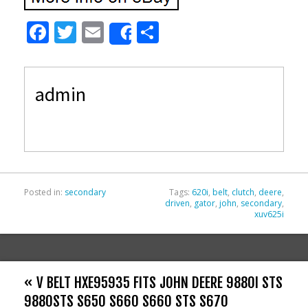
F
T
E
S
Share
ac
w
m
h
e
itt
ai
ar
admin
b
er
l
e
o
o
k
Posted in:
secondary
Tags:
620i
,
belt
,
clutch
,
deere
,
driven
,
gator
,
john
,
secondary
,
xuv625i
« V BELT HXE95935 FITS JOHN DEERE 9880I STS
9880STS S650 S660 S660 STS S670