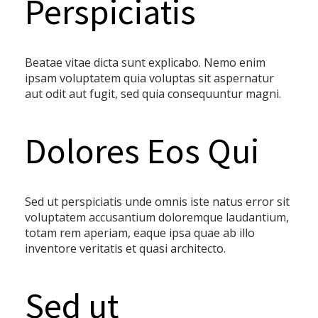
Perspiciatis
Beatae vitae dicta sunt explicabo. Nemo enim
ipsam voluptatem quia voluptas sit aspernatur
aut odit aut fugit, sed quia consequuntur magni.
Dolores Eos Qui
Sed ut perspiciatis unde omnis iste natus error sit
voluptatem accusantium doloremque laudantium,
totam rem aperiam, eaque ipsa quae ab illo
inventore veritatis et quasi architecto.
Sed ut