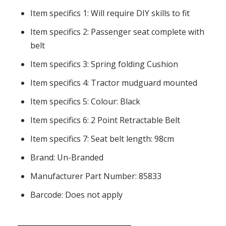
Item specifics 1: Will require DIY skills to fit
Item specifics 2: Passenger seat complete with
belt
Item specifics 3: Spring folding Cushion
Item specifics 4: Tractor mudguard mounted
Item specifics 5: Colour: Black
Item specifics 6: 2 Point Retractable Belt
Item specifics 7: Seat belt length: 98cm
Brand: Un-Branded
Manufacturer Part Number: 85833
Barcode: Does not apply