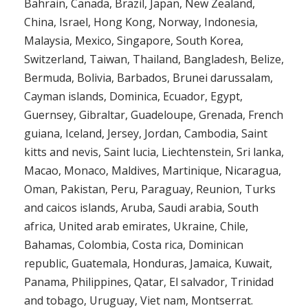
Bahrain, Canada, Brazil, Japan, New Zealand,
China, Israel, Hong Kong, Norway, Indonesia,
Malaysia, Mexico, Singapore, South Korea,
Switzerland, Taiwan, Thailand, Bangladesh, Belize,
Bermuda, Bolivia, Barbados, Brunei darussalam,
Cayman islands, Dominica, Ecuador, Egypt,
Guernsey, Gibraltar, Guadeloupe, Grenada, French
guiana, Iceland, Jersey, Jordan, Cambodia, Saint
kitts and nevis, Saint lucia, Liechtenstein, Sri lanka,
Macao, Monaco, Maldives, Martinique, Nicaragua,
Oman, Pakistan, Peru, Paraguay, Reunion, Turks
and caicos islands, Aruba, Saudi arabia, South
africa, United arab emirates, Ukraine, Chile,
Bahamas, Colombia, Costa rica, Dominican
republic, Guatemala, Honduras, Jamaica, Kuwait,
Panama, Philippines, Qatar, El salvador, Trinidad
and tobago, Uruguay, Viet nam, Montserrat.