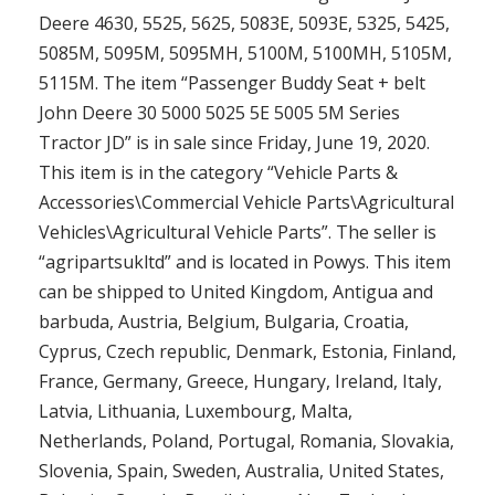
Deere 4630, 5525, 5625, 5083E, 5093E, 5325, 5425,
5085M, 5095M, 5095MH, 5100M, 5100MH, 5105M,
5115M. The item “Passenger Buddy Seat + belt
John Deere 30 5000 5025 5E 5005 5M Series
Tractor JD” is in sale since Friday, June 19, 2020.
This item is in the category “Vehicle Parts &
Accessories\Commercial Vehicle Parts\Agricultural
Vehicles\Agricultural Vehicle Parts”. The seller is
“agripartsukltd” and is located in Powys. This item
can be shipped to United Kingdom, Antigua and
barbuda, Austria, Belgium, Bulgaria, Croatia,
Cyprus, Czech republic, Denmark, Estonia, Finland,
France, Germany, Greece, Hungary, Ireland, Italy,
Latvia, Lithuania, Luxembourg, Malta,
Netherlands, Poland, Portugal, Romania, Slovakia,
Slovenia, Spain, Sweden, Australia, United States,