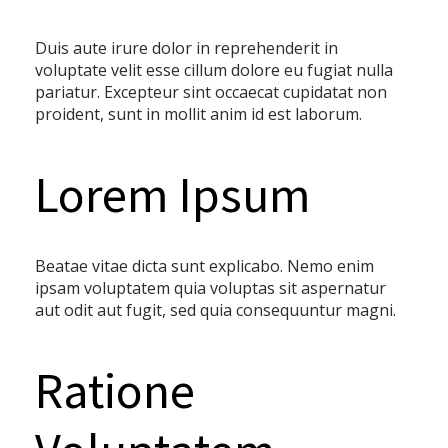
Duis aute irure dolor in reprehenderit in
voluptate velit esse cillum dolore eu fugiat nulla
pariatur. Excepteur sint occaecat cupidatat non
proident, sunt in mollit anim id est laborum.
Lorem Ipsum
Beatae vitae dicta sunt explicabo. Nemo enim
ipsam voluptatem quia voluptas sit aspernatur
aut odit aut fugit, sed quia consequuntur magni.
Ratione