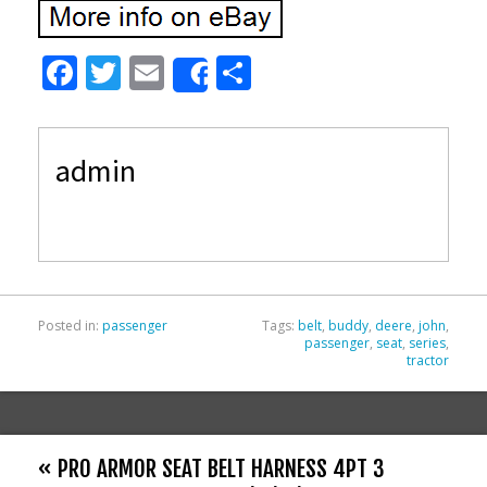
F
T
E
S
Share
ac
w
m
h
e
itt
ai
ar
admin
b
er
l
e
o
o
k
Posted in:
passenger
Tags:
belt
,
buddy
,
deere
,
john
,
passenger
,
seat
,
series
,
tractor
« PRO ARMOR SEAT BELT HARNESS 4PT 3