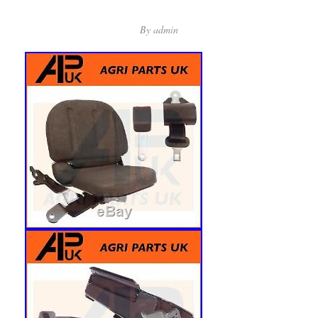
By
admin