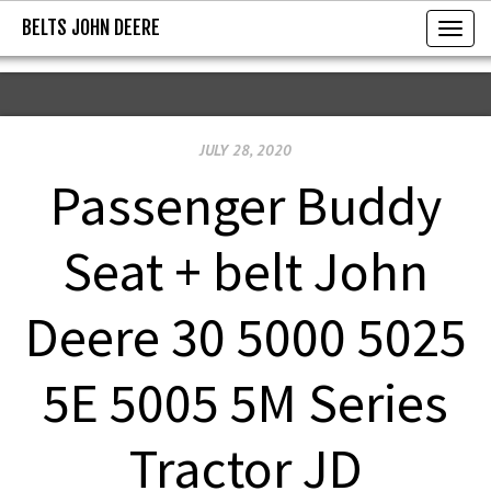
BELTS JOHN DEERE
BELTS JOHN DEERE
T
o
g
g
JULY 28, 2020
l
e
Passenger Buddy
n
a
Seat + belt John
v
i
Deere 30 5000 5025
g
a
5E 5005 5M Series
t
i
Tractor JD
o
n