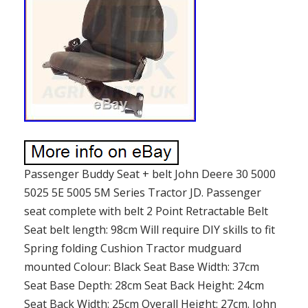
Passenger Buddy Seat + belt John Deere 30 5000
5025 5E 5005 5M Series Tractor JD. Passenger
seat complete with belt 2 Point Retractable Belt
Seat belt length: 98cm Will require DIY skills to fit
Spring folding Cushion Tractor mudguard
mounted Colour: Black Seat Base Width: 37cm
Seat Base Depth: 28cm Seat Back Height: 24cm
Seat Back Width: 25cm Overall Height: 27cm. John