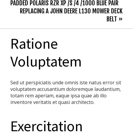
PADDED POLARIS RZR XP /S /4 /1000 BLUE PAIR
REPLACING A JOHN DEERE L130 MOWER DECK
BELT »
Ratione
Voluptatem
Sed ut perspiciatis unde omnis iste natus error sit
voluptatem accusantium doloremque laudantium,
totam rem aperiam, eaque ipsa quae ab illo
inventore veritatis et quasi architecto.
Exercitation