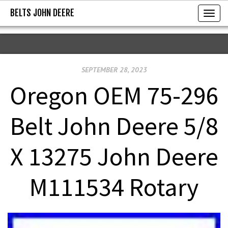
BELTS JOHN DEERE
BELTS JOHN DEERE
T
o
g
g
SEPTEMBER 28, 2023
l
e
Oregon OEM 75-296
n
a
Belt John Deere 5/8
v
i
X 13275 John Deere
g
a
M111534 Rotary
t
i
o
n