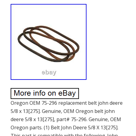
Oregon OEM 75-296 replacement belt john deere
5/8 x 13[275]. Genuine, OEM Oregon belt john
deere 5/8 x 13[275], part# 75-296. Genuine, OEM
Oregon parts. (1) Belt John Deere 5/8 X 13[275].
This part is compatible with the following. John