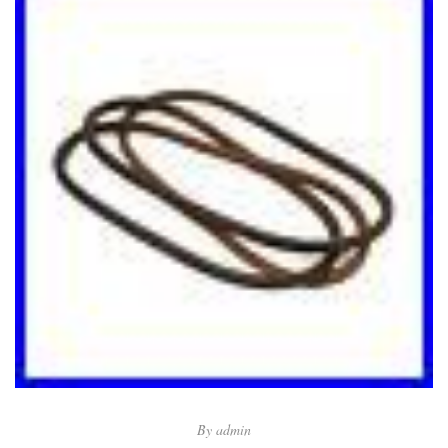
By
admin