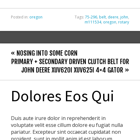
k
Posted in:
oregon
Tags:
75-296
,
belt
,
deere
,
john
,
m111534
,
oregon
,
rotary
« NOSING INTO SOME CORN
PRIMARY + SECONDARY DRIVEN CLUTCH BELT FOR
JOHN DEERE XUV620I XUV625I 4×4 GATOR »
Dolores Eos Qui
Duis aute irure dolor in reprehenderit in
voluptate velit esse cillum dolore eu fugiat nulla
pariatur. Excepteur sint occaecat cupidatat non
proident, sunt in mollit anim id est laborum.