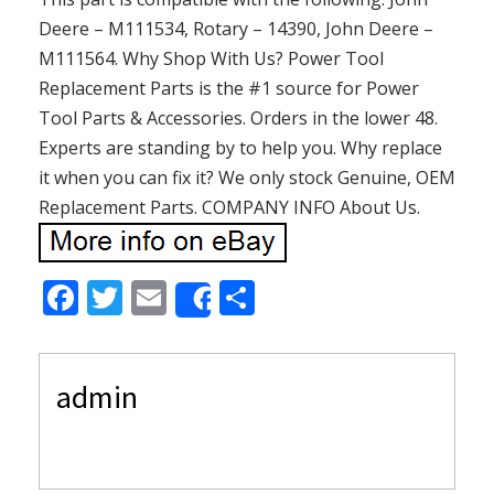
Deere – M111534, Rotary – 14390, John Deere –
M111564. Why Shop With Us? Power Tool
Replacement Parts is the #1 source for Power
Tool Parts & Accessories. Orders in the lower 48.
Experts are standing by to help you. Why replace
it when you can fix it? We only stock Genuine, OEM
Replacement Parts. COMPANY INFO About Us.
F
T
E
S
Share
ac
w
m
h
e
itt
ai
ar
admin
b
er
l
e
o
o