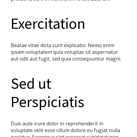
Exercitation
Beatae vitae dicta sunt explicabo. Nemo enim
ipsam voluptatem quia voluptas sit aspernatur
aut odit aut fugit, sed quia consequuntur magni.
Sed ut
Perspiciatis
Duis aute irure dolor in reprehenderit in
voluptate velit esse cillum dolore eu fugiat nulla