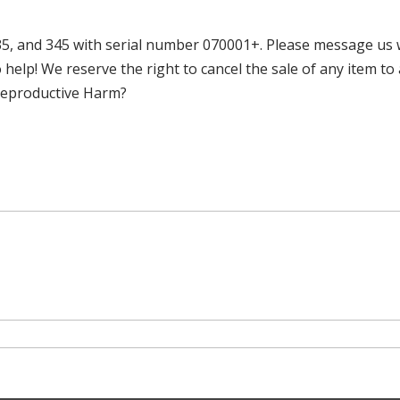
 and 345 with serial number 070001+. Please message us w
 help! We reserve the right to cancel the sale of any item t
 Reproductive Harm?