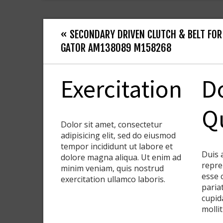
« SECONDARY DRIVEN CLUTCH & BELT FOR
GATOR AM138089 M158268
Exercitation
D
Q
Dolor sit amet, consectetur
adipisicing elit, sed do eiusmod
tempor incididunt ut labore et
Duis 
dolore magna aliqua. Ut enim ad
repre
minim veniam, quis nostrud
esse 
exercitation ullamco laboris.
paria
cupid
molli