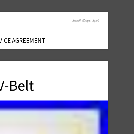
Small Widget Spot
VICE AGREEMENT
-Belt