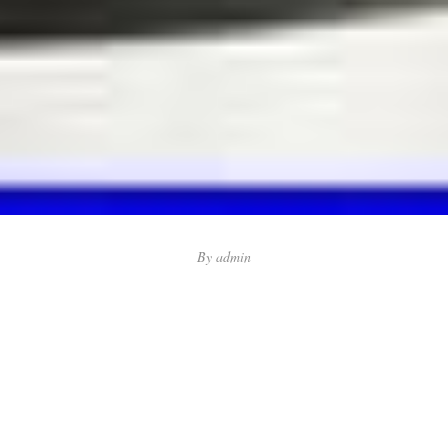
By
admin