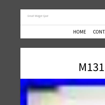
Small Widget Spot
HOME
CONT
M131