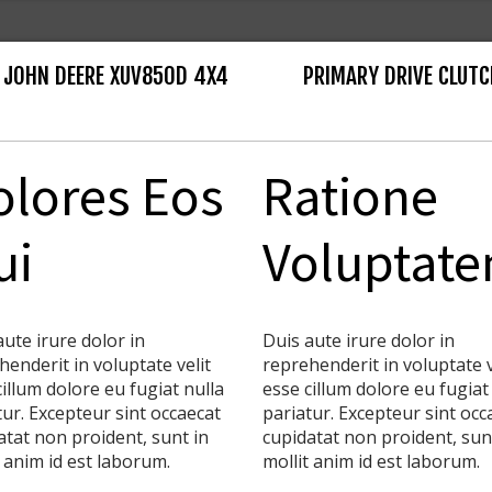
 JOHN DEERE XUV850D 4X4
PRIMARY DRIVE CLUTC
olores Eos
Ratione
ui
Voluptat
aute irure dolor in
Duis aute irure dolor in
henderit in voluptate velit
reprehenderit in voluptate v
cillum dolore eu fugiat nulla
esse cillum dolore eu fugiat
tur. Excepteur sint occaecat
pariatur. Excepteur sint occ
atat non proident, sunt in
cupidatat non proident, sun
t anim id est laborum.
mollit anim id est laborum.