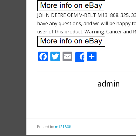
JOHN DEERE OEM V-BELT M131808. 325, 335,
have any questions, and we will be happy to
user of this product. Warning: Cancer and
F
T
E
S
Share
ac
w
m
h
e
itt
ai
ar
admin
b
er
l
e
o
o
k
Posted in:
m131808