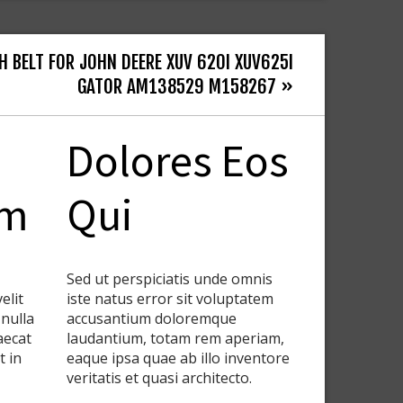
H BELT FOR JOHN DEERE XUV 620I XUV625I
GATOR AM138529 M158267 »
Dolores Eos
em
Qui
Sed ut perspiciatis unde omnis
elit
iste natus error sit voluptatem
 nulla
accusantium doloremque
aecat
laudantium, totam rem aperiam,
t in
eaque ipsa quae ab illo inventore
veritatis et quasi architecto.