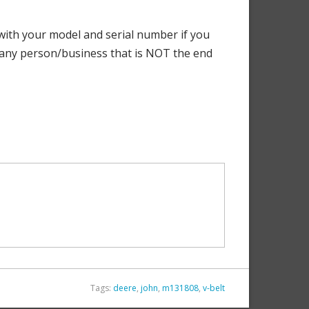
ith your model and serial number if you
o any person/business that is NOT the end
Tags:
deere
,
john
,
m131808
,
v-belt