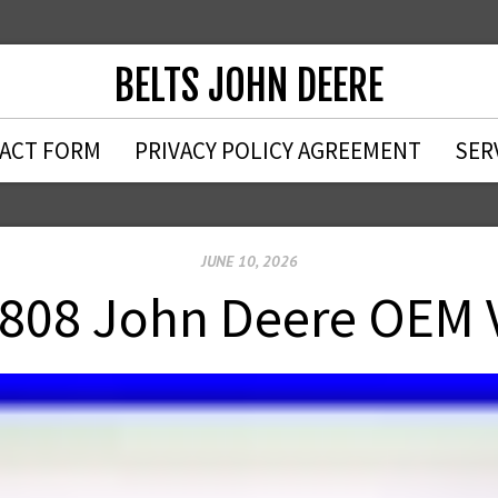
BELTS JOHN DEERE
ACT FORM
PRIVACY POLICY AGREEMENT
SER
JUNE 10, 2026
808 John Deere OEM V