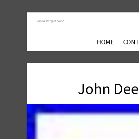
Small Widget Spot
HOME
CONT
John Dee