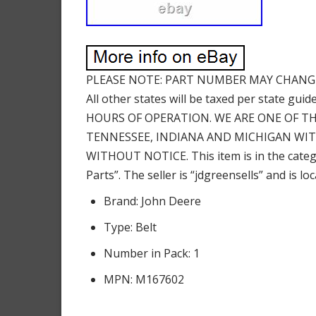
PLEASE NOTE: PART NUMBER MAY CHANGE
All other states will be taxed per state
HOURS OF OPERATION. WE ARE ONE OF THE
TENNESSEE, INDIANA AND MICHIGAN WIT
WITHOUT NOTICE. This item is in the cat
Parts”. The seller is “jdgreensells” and is l
Brand: John Deere
Type: Belt
Number in Pack: 1
MPN: M167602