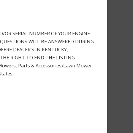
D/OR SERIAL NUMBER OF YOUR ENGINE.
. ALL QUESTIONS WILL BE ANSWERED DURING
DEERE DEALER’S IN KENTUCKY,
THE RIGHT TO END THE LISTING
 Mowers, Parts & Accessories\Lawn Mower
States.