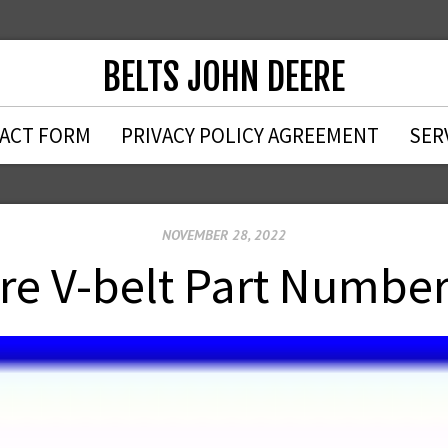
BELTS JOHN DEERE
ACT FORM
PRIVACY POLICY AGREEMENT
SER
NOVEMBER 28, 2022
re V-belt Part Numbe