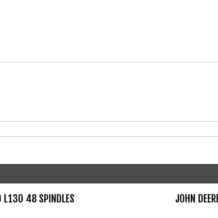
0 L130 48 SPINDLES
JOHN DEER