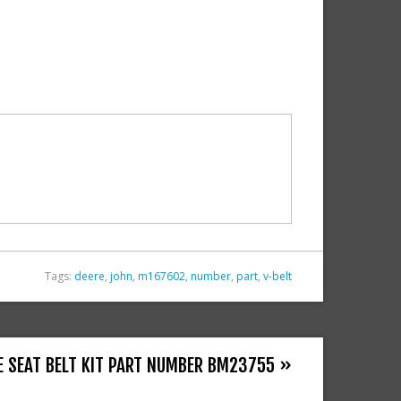
Tags:
deere
,
john
,
m167602
,
number
,
part
,
v-belt
E SEAT BELT KIT PART NUMBER BM23755 »