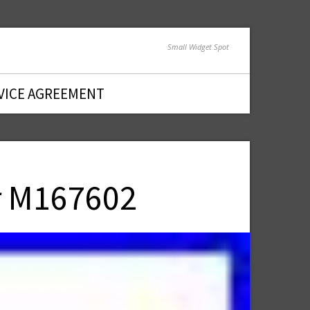
Small Widget Spot
VICE AGREEMENT
r M167602