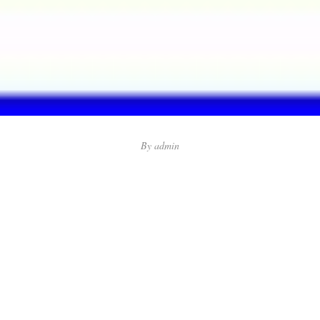
By
admin