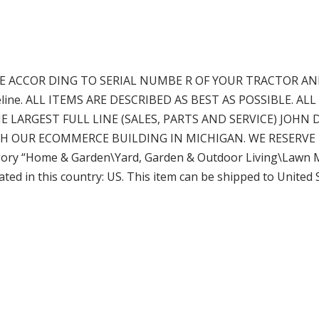
 ACCOR DING TO SERIAL NUMBE R OF YOUR TRACTOR AN
 guideline. ALL ITEMS ARE DESCRIBED AS BEST AS POSSIBLE
 LARGEST FULL LINE (SALES, PARTS AND SERVICE) JOHN 
H OUR ECOMMERCE BUILDING IN MICHIGAN. WE RESERVE 
egory “Home & Garden\Yard, Garden & Outdoor Living\Lawn
ocated in this country: US. This item can be shipped to United 