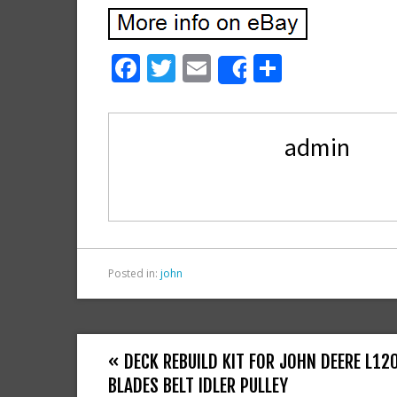
F
T
E
S
Share
ac
w
m
h
e
itt
ai
ar
admin
b
er
l
e
o
o
k
Posted in:
john
« DECK REBUILD KIT FOR JOHN DEERE L12
BLADES BELT IDLER PULLEY