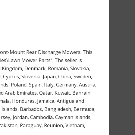
 Front-Mount Rear Discharge Mowers. This
es\Lawn Mower Parts”. The seller is
ted Kingdom, Denmark, Romania, Slovakia,
l, Cyprus, Slovenia, Japan, China, Sweden,
ds, Poland, Spain, Italy, Germany, Austria,
ed Arab Emirates, Qatar, Kuwait, Bahrain,
emala, Honduras, Jamaica, Antigua and
os Islands, Barbados, Bangladesh, Bermuda,
Jersey, Jordan, Cambodia, Cayman Islands,
Pakistan, Paraguay, Reunion, Vietnam,