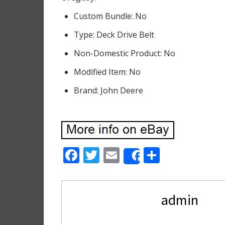
Custom Bundle: No
Type: Deck Drive Belt
Non-Domestic Product: No
Modified Item: No
Brand: John Deere
F
T
E
S
Share
ac
w
m
h
e
itt
ai
ar
admin
b
er
l
e
o