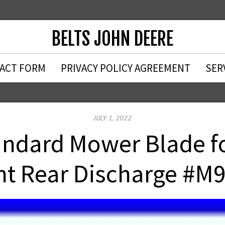
BELTS JOHN DEERE
ACT FORM
PRIVACY POLICY AGREEMENT
SER
JULY 1, 2022
ndard Mower Blade fo
t Rear Discharge #M