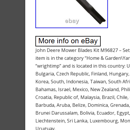
John Deere Mower Blades Kit M96827 – Set 
item is in the category “Home & Garden\Ya
“wrightimp” and is located in this country:
Bulgaria, Czech Republic, Finland, Hungary, 
Korea, South, Indonesia, Taiwan, South Afri
Bahamas, Israel, Mexico, New Zealand, Phil
Croatia, Republic of, Malaysia, Brazil, Chi
Barbuda, Aruba, Belize, Dominica, Grenada,
Brunei Darussalam, Bolivia, Ecuador, Egypt
Liechtenstein, Sri Lanka, Luxembourg, Mon
Uruguay.