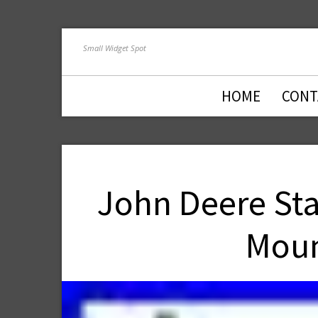
Small Widget Spot
HOME
CONT
John Deere Sta
Moun