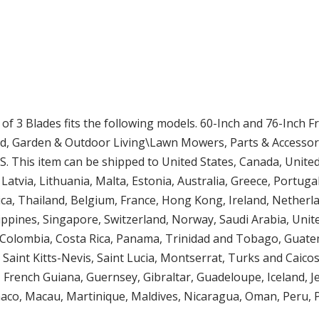
of 3 Blades fits the following models. 60-Inch and 76-Inch
rd, Garden & Outdoor Living\Lawn Mowers, Parts & Accessori
 US. This item can be shipped to United States, Canada, Uni
Latvia, Lithuania, Malta, Estonia, Australia, Greece, Portuga
ca, Thailand, Belgium, France, Hong Kong, Ireland, Netherlan
ippines, Singapore, Switzerland, Norway, Saudi Arabia, Unit
le, Colombia, Costa Rica, Panama, Trinidad and Tobago, Guat
 Saint Kitts-Nevis, Saint Lucia, Montserrat, Turks and Caic
, French Guiana, Guernsey, Gibraltar, Guadeloupe, Iceland, 
aco, Macau, Martinique, Maldives, Nicaragua, Oman, Peru, 