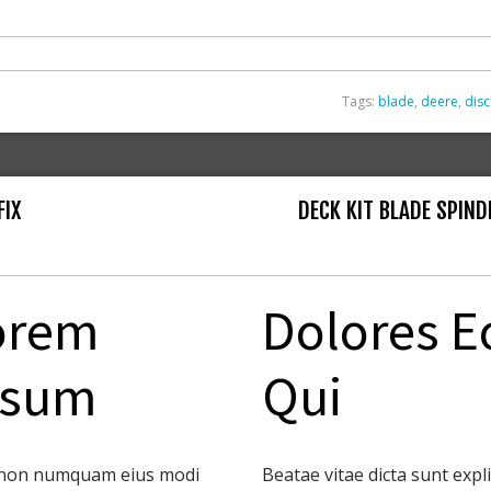
Tags:
blade
,
deere
,
dis
FIX
DECK KIT BLADE SPIND
orem
Dolores E
psum
Qui
non numquam eius modi
Beatae vitae dicta sunt expl