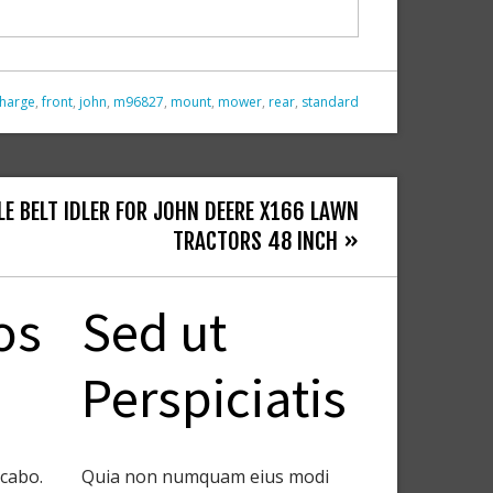
charge
,
front
,
john
,
m96827
,
mount
,
mower
,
rear
,
standard
LE BELT IDLER FOR JOHN DEERE X166 LAWN
TRACTORS 48 INCH »
os
Sed ut
Perspiciatis
icabo.
Quia non numquam eius modi