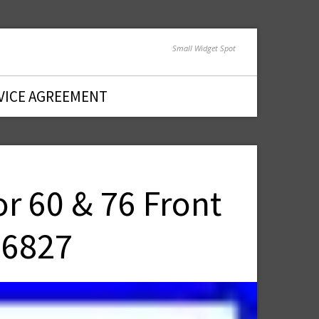
Small Widget Spot
VICE AGREEMENT
r 60 & 76 Front
96827