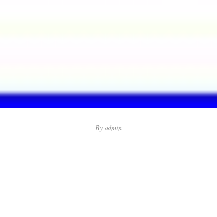
By
admin