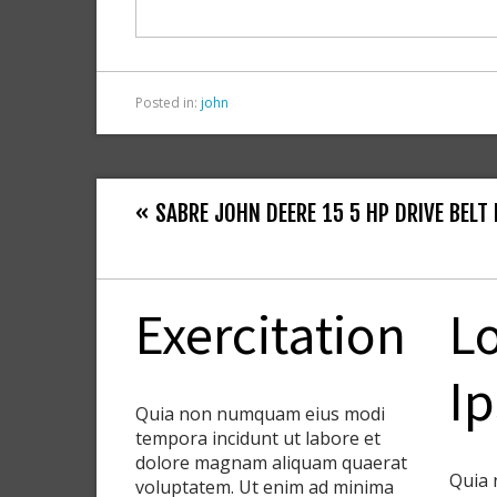
o
k
Posted in:
john
« SABRE JOHN DEERE 15 5 HP DRIVE BELT 
Exercitation
L
I
Quia non numquam eius modi
tempora incidunt ut labore et
dolore magnam aliquam quaerat
Quia 
voluptatem. Ut enim ad minima