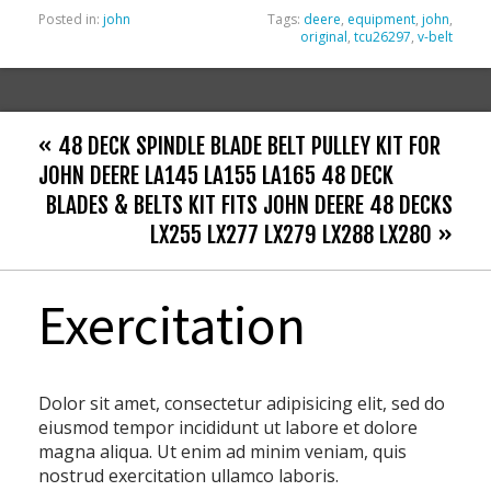
Posted in:
john
Tags:
deere
,
equipment
,
john
,
original
,
tcu26297
,
v-belt
« 48 DECK SPINDLE BLADE BELT PULLEY KIT FOR
JOHN DEERE LA145 LA155 LA165 48 DECK
BLADES & BELTS KIT FITS JOHN DEERE 48 DECKS
LX255 LX277 LX279 LX288 LX280 »
Exercitation
Dolor sit amet, consectetur adipisicing elit, sed do
eiusmod tempor incididunt ut labore et dolore
magna aliqua. Ut enim ad minim veniam, quis
nostrud exercitation ullamco laboris.