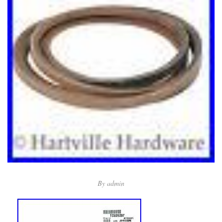
By
admin