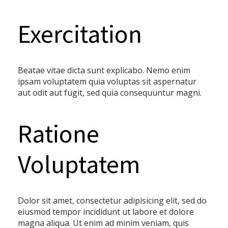
Exercitation
Beatae vitae dicta sunt explicabo. Nemo enim
ipsam voluptatem quia voluptas sit aspernatur
aut odit aut fugit, sed quia consequuntur magni.
Ratione
Voluptatem
Dolor sit amet, consectetur adipisicing elit, sed do
eiusmod tempor incididunt ut labore et dolore
magna aliqua. Ut enim ad minim veniam, quis