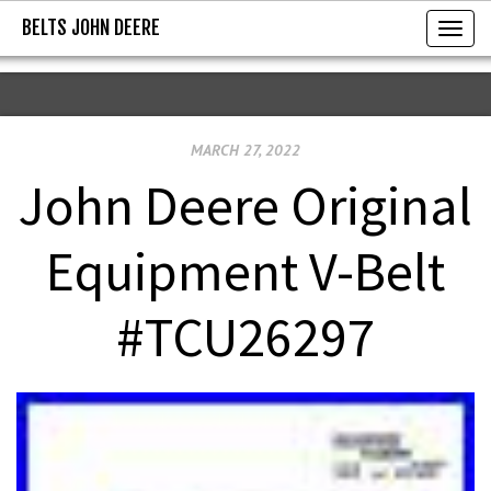
BELTS JOHN DEERE
BELTS JOHN DEERE
T
o
g
g
MARCH 27, 2022
l
e
John Deere Original
n
a
Equipment V-Belt
v
i
#TCU26297
g
a
t
i
o
n