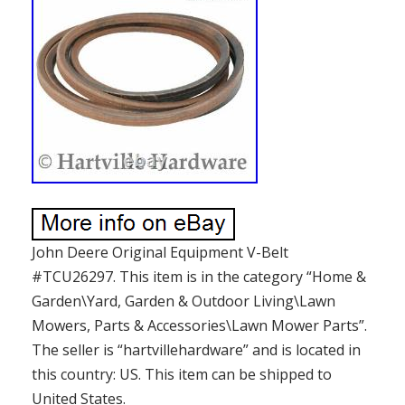
John Deere Original Equipment V-Belt
#TCU26297. This item is in the category “Home &
Garden\Yard, Garden & Outdoor Living\Lawn
Mowers, Parts & Accessories\Lawn Mower Parts”.
The seller is “hartvillehardware” and is located in
this country: US. This item can be shipped to
United States.