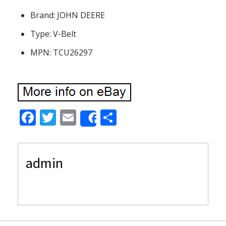
Brand: JOHN DEERE
Type: V-Belt
MPN: TCU26297
F
T
E
S
Share
ac
w
m
h
e
itt
ai
ar
admin
b
er
l
e
o
o
k