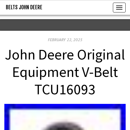
BELTS JOHN DEERE
BELTS JOHN DEERE
T
o
g
g
FEBRUARY 22, 2025
l
e
John Deere Original
n
a
Equipment V-Belt
v
i
TCU16093
g
a
t
i
o
n