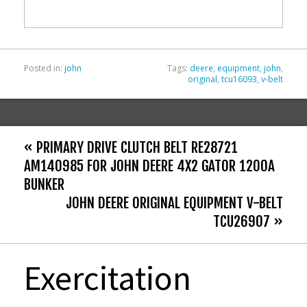
o
k
Posted in:
john
Tags:
deere
,
equipment
,
john
,
original
,
tcu16093
,
v-belt
« PRIMARY DRIVE CLUTCH BELT RE28721
AM140985 FOR JOHN DEERE 4X2 GATOR 1200A
BUNKER
JOHN DEERE ORIGINAL EQUIPMENT V-BELT
TCU26907 »
Exercitation