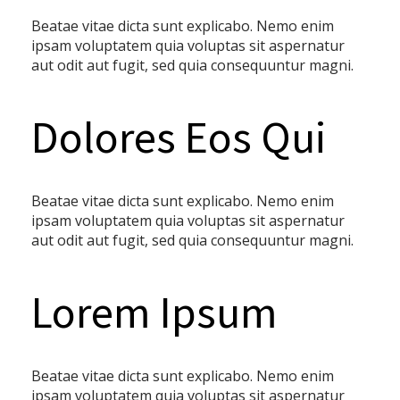
Beatae vitae dicta sunt explicabo. Nemo enim
ipsam voluptatem quia voluptas sit aspernatur
aut odit aut fugit, sed quia consequuntur magni.
Dolores Eos Qui
Beatae vitae dicta sunt explicabo. Nemo enim
ipsam voluptatem quia voluptas sit aspernatur
aut odit aut fugit, sed quia consequuntur magni.
Lorem Ipsum
Beatae vitae dicta sunt explicabo. Nemo enim
ipsam voluptatem quia voluptas sit aspernatur