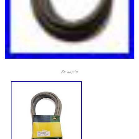
By
admin