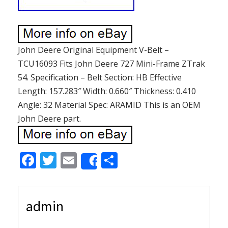
John Deere Original Equipment V-Belt –
TCU16093 Fits John Deere 727 Mini-Frame ZTrak
54. Specification – Belt Section: HB Effective
Length: 157.283″ Width: 0.660″ Thickness: 0.410
Angle: 32 Material Spec: ARAMID This is an OEM
John Deere part.
F
T
E
S
Share
ac
w
m
h
e
itt
ai
ar
admin
b
er
l
e
o