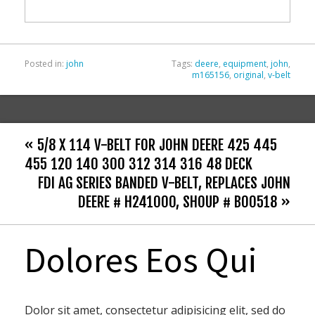
o
k
Posted in:
john
Tags:
deere
,
equipment
,
john
,
m165156
,
original
,
v-belt
« 5/8 X 114 V-BELT FOR JOHN DEERE 425 445
455 120 140 300 312 314 316 48 DECK
FDI AG SERIES BANDED V-BELT, REPLACES JOHN
DEERE # H241000, SHOUP # B00518 »
Dolores Eos Qui
Dolor sit amet, consectetur adipisicing elit, sed do