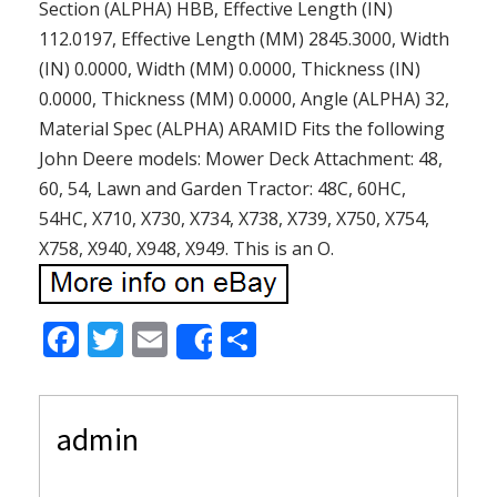
Section (ALPHA) HBB, Effective Length (IN)
112.0197, Effective Length (MM) 2845.3000, Width
(IN) 0.0000, Width (MM) 0.0000, Thickness (IN)
0.0000, Thickness (MM) 0.0000, Angle (ALPHA) 32,
Material Spec (ALPHA) ARAMID Fits the following
John Deere models: Mower Deck Attachment: 48,
60, 54, Lawn and Garden Tractor: 48C, 60HC,
54HC, X710, X730, X734, X738, X739, X750, X754,
X758, X940, X948, X949. This is an O.
F
T
E
S
Share
ac
w
m
h
e
itt
ai
ar
admin
b
er
l
e
o