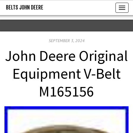
BELTS JOHN DEERE
BELTS JOHN DEERE
T
o
g
g
SEPTEMBER 3, 2024
l
e
John Deere Original
n
a
Equipment V-Belt
v
i
M165156
g
a
t
i
o
n