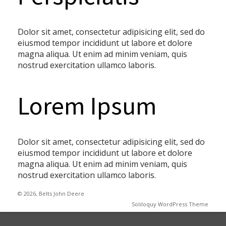
Dolor sit amet, consectetur adipisicing elit, sed do
eiusmod tempor incididunt ut labore et dolore
magna aliqua. Ut enim ad minim veniam, quis
nostrud exercitation ullamco laboris.
Lorem Ipsum
Dolor sit amet, consectetur adipisicing elit, sed do
eiusmod tempor incididunt ut labore et dolore
magna aliqua. Ut enim ad minim veniam, quis
nostrud exercitation ullamco laboris.
© 2026, Belts John Deere
Soliloquy WordPress Theme