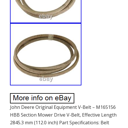
John Deere Original Equipment V-Belt – M165156
HBB Section Mower Drive V-Belt, Effective Length
2845.3 mm (112.0 inch) Part Specifications: Belt