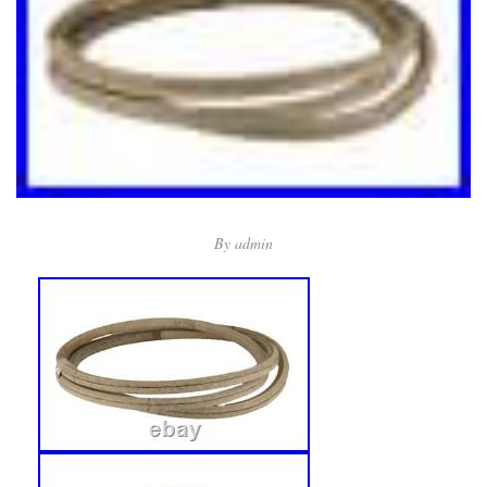
By
admin