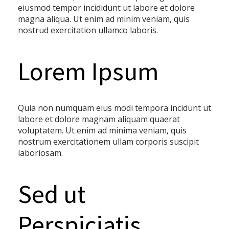
eiusmod tempor incididunt ut labore et dolore
magna aliqua. Ut enim ad minim veniam, quis
nostrud exercitation ullamco laboris.
Lorem Ipsum
Quia non numquam eius modi tempora incidunt ut
labore et dolore magnam aliquam quaerat
voluptatem. Ut enim ad minima veniam, quis
nostrum exercitationem ullam corporis suscipit
laboriosam.
Sed ut
Perspiciatis