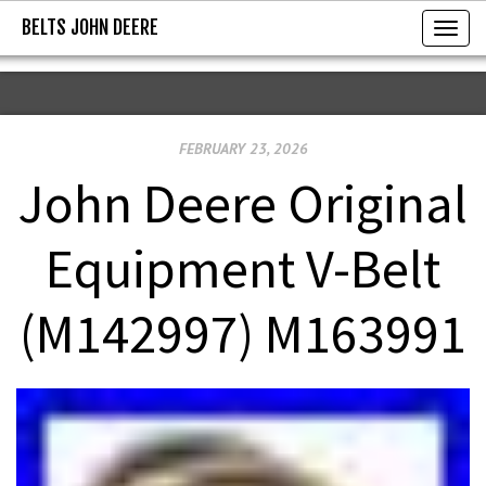
BELTS JOHN DEERE
BELTS JOHN DEERE
T
o
g
g
FEBRUARY 23, 2026
l
e
John Deere Original
n
a
Equipment V-Belt
v
i
(M142997) M163991
g
a
t
i
o
n