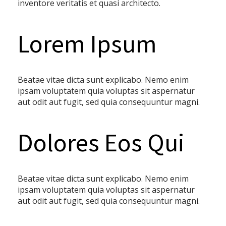
inventore veritatis et quasi architecto.
Lorem Ipsum
Beatae vitae dicta sunt explicabo. Nemo enim
ipsam voluptatem quia voluptas sit aspernatur
aut odit aut fugit, sed quia consequuntur magni.
Dolores Eos Qui
Beatae vitae dicta sunt explicabo. Nemo enim
ipsam voluptatem quia voluptas sit aspernatur
aut odit aut fugit, sed quia consequuntur magni.