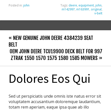
Posted in:
john
Tags:
deere
,
equipment
,
john
,
m142997
,
m163991
,
original
,
v-belt
« NEW GENUINE JOHN DEERE 4384239 SEAT
BELT
OEM JOHN DEERE TCU19900 DECK BELT FOR 997
ZTRAK 1550 1570 1575 1580 1585 MOWERS »
Dolores Eos Qui
Sed ut perspiciatis unde omnis iste natus error sit
voluptatem accusantium doloremque laudantium,
totam rem aperiam, eaque ipsa quae ab illo