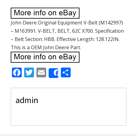
John Deere Original Equipment V-Belt (M142997)
– M163991. V-BELT, BELT, 62C X700. Specification
– Belt Section: HBB. Effective Length: 128.122IN.
This is a OEM John Deere Part.
F
T
E
S
Share
ac
w
m
h
e
itt
ai
ar
admin
b
er
l
e
o
o
k