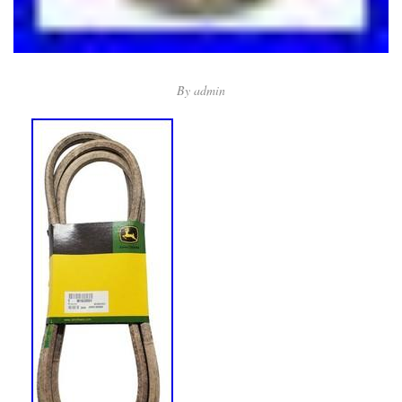
By
admin