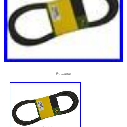
By
admin