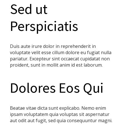
Sed ut
Perspiciatis
Duis aute irure dolor in reprehenderit in
voluptate velit esse cillum dolore eu fugiat nulla
pariatur. Excepteur sint occaecat cupidatat non
proident, sunt in mollit anim id est laborum.
Dolores Eos Qui
Beatae vitae dicta sunt explicabo. Nemo enim
ipsam voluptatem quia voluptas sit aspernatur
aut odit aut fugit, sed quia consequuntur magni.