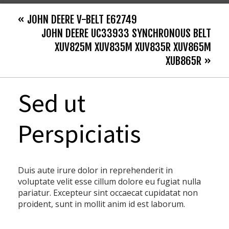
« JOHN DEERE V-BELT E62749
JOHN DEERE UC33933 SYNCHRONOUS BELT
XUV825M XUV835M XUV835R XUV865M
XUB865R »
Sed ut
Perspiciatis
Duis aute irure dolor in reprehenderit in
voluptate velit esse cillum dolore eu fugiat nulla
pariatur. Excepteur sint occaecat cupidatat non
proident, sunt in mollit anim id est laborum.