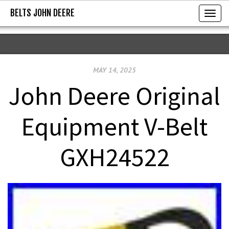
BELTS JOHN DEERE
BELTS JOHN DEERE
T
o
g
g
MAY 14, 2025
l
e
John Deere Original
n
a
Equipment V-Belt
v
i
GXH24522
g
a
t
i
o
n