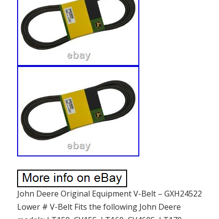
John Deere Original Equipment V-Belt – GXH24522
Lower # V-Belt Fits the following John Deere