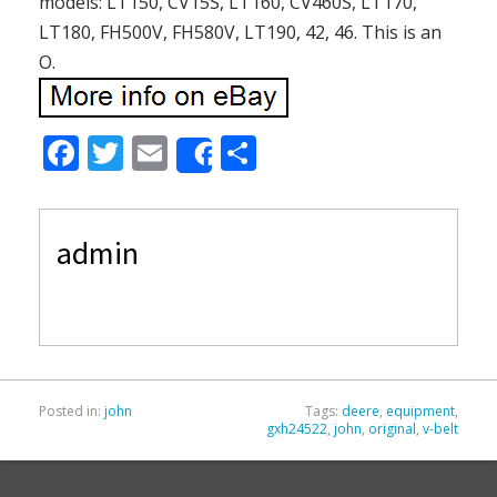
models: LT150, CV15S, LT160, CV460S, LT170,
LT180, FH500V, FH580V, LT190, 42, 46. This is an
O.
F
T
E
S
Share
ac
w
m
h
e
itt
ai
ar
admin
b
er
l
e
o
o
k
Posted in:
john
Tags:
deere
,
equipment
,
gxh24522
,
john
,
original
,
v-belt