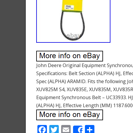
John Deere Original Equipment Synchronous
Specifications: Belt Section (ALPHA) HJ, Ef
Spec (ALPHA) ARAMID. Fits the following J
XUV825M S4, XUV835E, XUV835M, XUV835R, 
Equipment Synchronous Belt – UC33933. HJ Se
(ALPHA) HJ, Effective Length (MM) 1187.60
F
T
E
S
Share