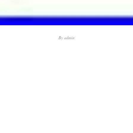
By
admin