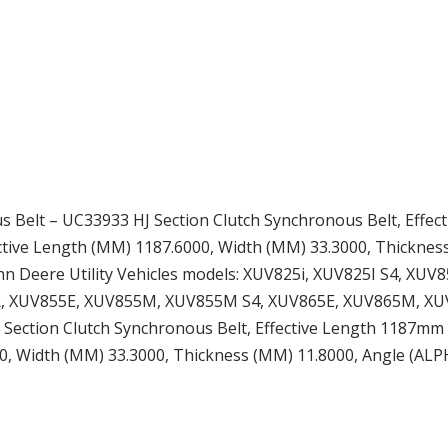
 Belt – UC33933 HJ Section Clutch Synchronous Belt, Effect
fective Length (MM) 1187.6000, Width (MM) 33.3000, Thicknes
ohn Deere Utility Vehicles models: XUV825i, XUV825I S4, X
XUV855E, XUV855M, XUV855M S4, XUV865E, XUV865M, XUV865
ction Clutch Synchronous Belt, Effective Length 1187mm (46.
00, Width (MM) 33.3000, Thickness (MM) 11.8000, Angle (ALP