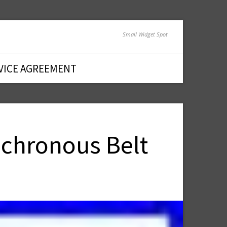
Small Widget Spot
VICE AGREEMENT
nchronous Belt