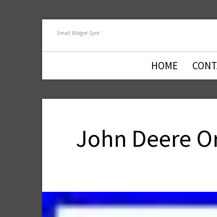
Small Widget Spot
HOME
CONT
John Deere Or