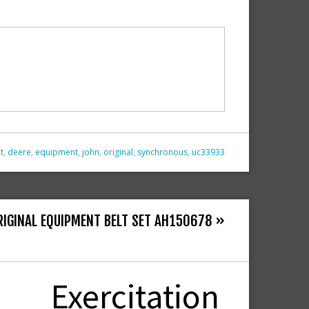
t
,
deere
,
equipment
,
john
,
original
,
synchronous
,
uc33933
RIGINAL EQUIPMENT BELT SET AH150678 »
Exercitation