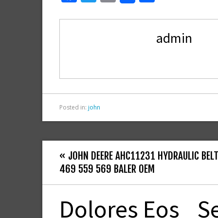
ac
w
m
h
e
itt
ai
ar
admin
b
er
l
e
o
o
k
Posted in:
john
« JOHN DEERE AHC11231 HYDRAULIC BELT
469 559 569 BALER OEM
Dolores Eos
S