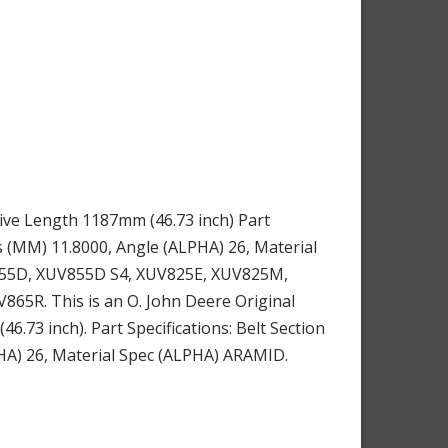
ive Length 1187mm (46.73 inch) Part
s (MM) 11.8000, Angle (ALPHA) 26, Material
UV855D, XUV855D S4, XUV825E, XUV825M,
R. This is an O. John Deere Original
73 inch). Part Specifications: Belt Section
HA) 26, Material Spec (ALPHA) ARAMID.