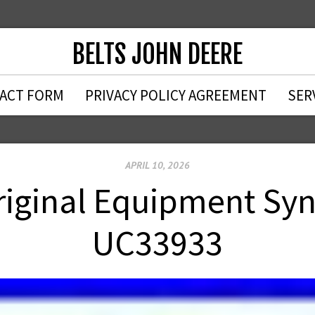
BELTS JOHN DEERE
ACT FORM
PRIVACY POLICY AGREEMENT
SER
APRIL 10, 2026
iginal Equipment Sy
UC33933