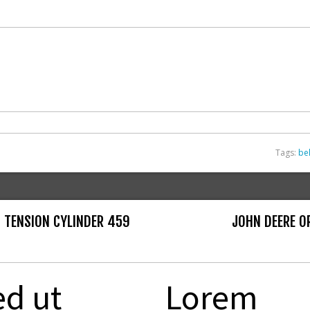
Tags:
bel
 TENSION CYLINDER 459
JOHN DEERE O
ed ut
Lorem