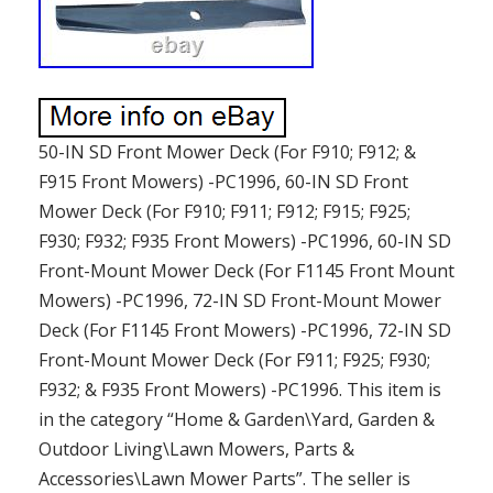
50-IN SD Front Mower Deck (For F910; F912; &
F915 Front Mowers) -PC1996, 60-IN SD Front
Mower Deck (For F910; F911; F912; F915; F925;
F930; F932; F935 Front Mowers) -PC1996, 60-IN SD
Front-Mount Mower Deck (For F1145 Front Mount
Mowers) -PC1996, 72-IN SD Front-Mount Mower
Deck (For F1145 Front Mowers) -PC1996, 72-IN SD
Front-Mount Mower Deck (For F911; F925; F930;
F932; & F935 Front Mowers) -PC1996. This item is
in the category “Home & Garden\Yard, Garden &
Outdoor Living\Lawn Mowers, Parts &
Accessories\Lawn Mower Parts”. The seller is