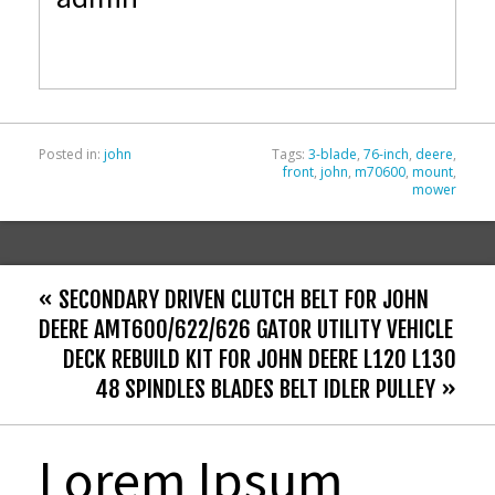
b
er
l
e
o
o
k
Posted in:
john
Tags:
3-blade
,
76-inch
,
deere
,
front
,
john
,
m70600
,
mount
,
mower
« SECONDARY DRIVEN CLUTCH BELT FOR JOHN
DEERE AMT600/622/626 GATOR UTILITY VEHICLE
DECK REBUILD KIT FOR JOHN DEERE L120 L130
48 SPINDLES BLADES BELT IDLER PULLEY »
Lorem Ipsum