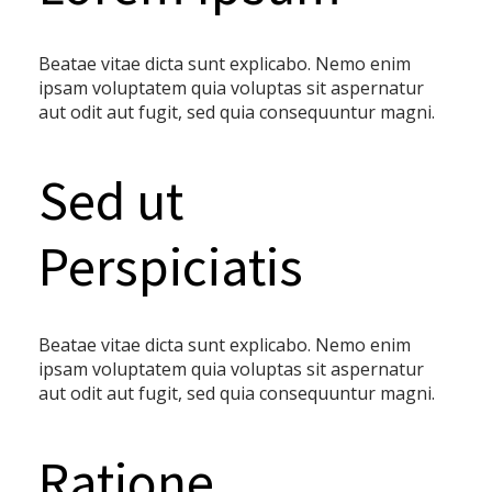
Beatae vitae dicta sunt explicabo. Nemo enim
ipsam voluptatem quia voluptas sit aspernatur
aut odit aut fugit, sed quia consequuntur magni.
Sed ut
Perspiciatis
Beatae vitae dicta sunt explicabo. Nemo enim
ipsam voluptatem quia voluptas sit aspernatur
aut odit aut fugit, sed quia consequuntur magni.
Ratione