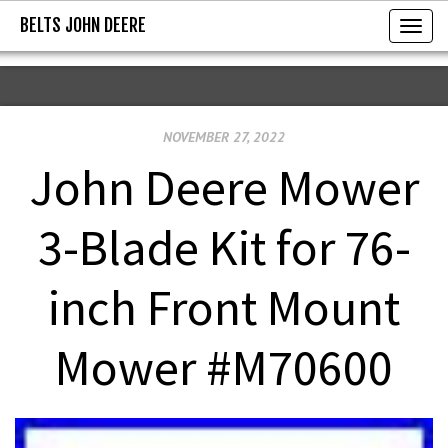
BELTS JOHN DEERE
BELTS JOHN DEERE
T
o
g
g
NOVEMBER 27, 2022
l
e
John Deere Mower
n
a
3-Blade Kit for 76-
v
i
inch Front Mount
g
a
Mower #M70600
t
i
o
n