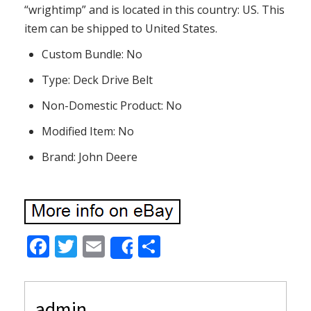
“wrightimp” and is located in this country: US. This
item can be shipped to United States.
Custom Bundle: No
Type: Deck Drive Belt
Non-Domestic Product: No
Modified Item: No
Brand: John Deere
F
T
E
S
Share
ac
w
m
h
e
itt
ai
ar
admin