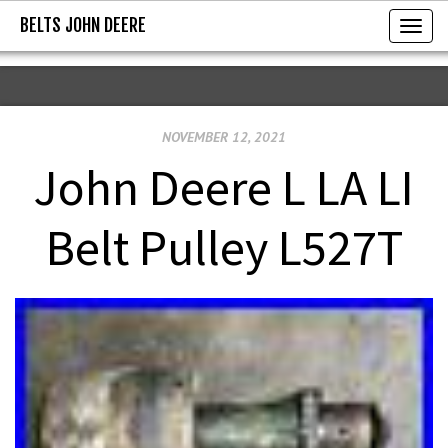
BELTS JOHN DEERE
BELTS JOHN DEERE
T
o
g
g
NOVEMBER 12, 2021
l
e
John Deere L LA LI
n
a
Belt Pulley L527T
v
i
g
a
t
i
o
n