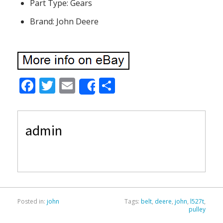
Part Type: Gears
Brand: John Deere
F
T
E
S
Share
ac
w
m
h
e
itt
ai
ar
admin
b
er
l
e
o
o
k
Posted in:
john
Tags:
belt
,
deere
,
john
,
l527t
,
pulley