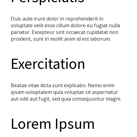
Duis aute irure dolor in reprehenderit in
voluptate velit esse cillum dolore eu fugiat nulla
pariatur. Excepteur sint occaecat cupidatat non
proident, sunt in mollit anim id est laborum.
Exercitation
Beatae vitae dicta sunt explicabo. Nemo enim
ipsam voluptatem quia voluptas sit aspernatur
aut odit aut fugit, sed quia consequuntur magni.
Lorem Ipsum