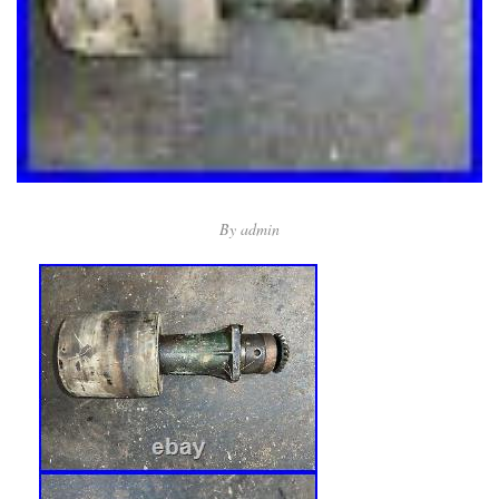
By
admin