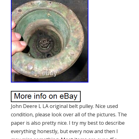
John Deere L LA original belt pulley. Nice used
condition, please look over all of the pictures. The
paper is also pretty nice. I try my best to describe
everything honestly, but every now and then I