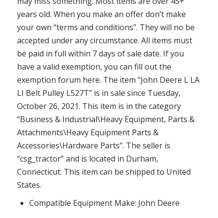
may miss something. Most items are over 45+
years old. When you make an offer don’t make
your own “terms and conditions”. They will no be
accepted under any circumstance. All items must
be paid in full within 7 days of sale date. If you
have a valid exemption, you can fill out the
exemption forum here. The item “John Deere L LA
LI Belt Pulley L527T” is in sale since Tuesday,
October 26, 2021. This item is in the category
“Business & Industrial\Heavy Equipment, Parts &
Attachments\Heavy Equipment Parts &
Accessories\Hardware Parts”. The seller is
“csg_tractor” and is located in Durham,
Connecticut. This item can be shipped to United
States.
Compatible Equipment Make: John Deere