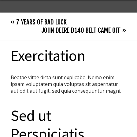
« 7 YEARS OF BAD LUCK
JOHN DEERE D140 BELT CAME OFF »
Exercitation
Beatae vitae dicta sunt explicabo. Nemo enim
ipsam voluptatem quia voluptas sit aspernatur
aut odit aut fugit, sed quia consequuntur magni.
Sed ut
Perspiciatis