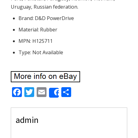
Uruguay, Russian federation.
Brand: D&D PowerDrive
Material: Rubber
MPN: H125711
Type: Not Available
F
T
E
S
Share
ac
w
m
h
e
itt
ai
ar
admin
b
er
l
e
o