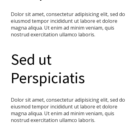
Dolor sit amet, consectetur adipisicing elit, sed do
eiusmod tempor incididunt ut labore et dolore
magna aliqua. Ut enim ad minim veniam, quis
nostrud exercitation ullamco laboris.
Sed ut
Perspiciatis
Dolor sit amet, consectetur adipisicing elit, sed do
eiusmod tempor incididunt ut labore et dolore
magna aliqua. Ut enim ad minim veniam, quis
nostrud exercitation ullamco laboris.