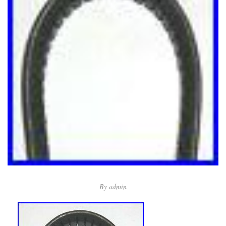
By
admin