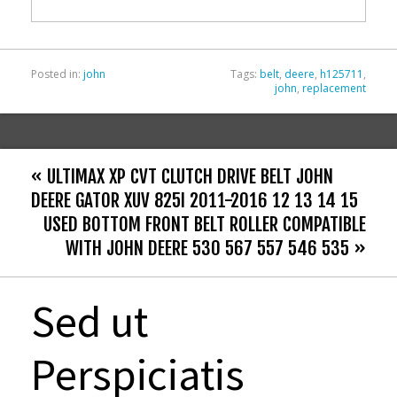
o
k
Posted in:
john
Tags:
belt
,
deere
,
h125711
,
john
,
replacement
« ULTIMAX XP CVT CLUTCH DRIVE BELT JOHN
DEERE GATOR XUV 825I 2011-2016 12 13 14 15
USED BOTTOM FRONT BELT ROLLER COMPATIBLE
WITH JOHN DEERE 530 567 557 546 535 »
Sed ut
Perspiciatis