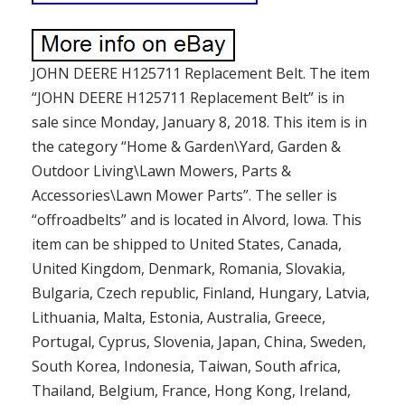
JOHN DEERE H125711 Replacement Belt. The item
“JOHN DEERE H125711 Replacement Belt” is in
sale since Monday, January 8, 2018. This item is in
the category “Home & Garden\Yard, Garden &
Outdoor Living\Lawn Mowers, Parts &
Accessories\Lawn Mower Parts”. The seller is
“offroadbelts” and is located in Alvord, Iowa. This
item can be shipped to United States, Canada,
United Kingdom, Denmark, Romania, Slovakia,
Bulgaria, Czech republic, Finland, Hungary, Latvia,
Lithuania, Malta, Estonia, Australia, Greece,
Portugal, Cyprus, Slovenia, Japan, China, Sweden,
South Korea, Indonesia, Taiwan, South africa,
Thailand, Belgium, France, Hong Kong, Ireland,