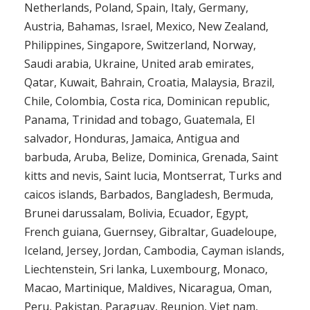
Netherlands, Poland, Spain, Italy, Germany,
Austria, Bahamas, Israel, Mexico, New Zealand,
Philippines, Singapore, Switzerland, Norway,
Saudi arabia, Ukraine, United arab emirates,
Qatar, Kuwait, Bahrain, Croatia, Malaysia, Brazil,
Chile, Colombia, Costa rica, Dominican republic,
Panama, Trinidad and tobago, Guatemala, El
salvador, Honduras, Jamaica, Antigua and
barbuda, Aruba, Belize, Dominica, Grenada, Saint
kitts and nevis, Saint lucia, Montserrat, Turks and
caicos islands, Barbados, Bangladesh, Bermuda,
Brunei darussalam, Bolivia, Ecuador, Egypt,
French guiana, Guernsey, Gibraltar, Guadeloupe,
Iceland, Jersey, Jordan, Cambodia, Cayman islands,
Liechtenstein, Sri lanka, Luxembourg, Monaco,
Macao, Martinique, Maldives, Nicaragua, Oman,
Peru, Pakistan, Paraguay, Reunion, Viet nam,