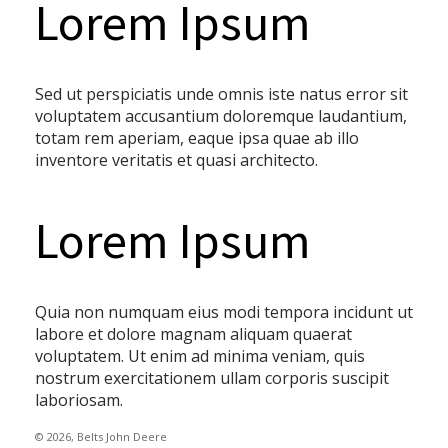
Lorem Ipsum
Sed ut perspiciatis unde omnis iste natus error sit
voluptatem accusantium doloremque laudantium,
totam rem aperiam, eaque ipsa quae ab illo
inventore veritatis et quasi architecto.
Lorem Ipsum
Quia non numquam eius modi tempora incidunt ut
labore et dolore magnam aliquam quaerat
voluptatem. Ut enim ad minima veniam, quis
nostrum exercitationem ullam corporis suscipit
laboriosam.
© 2026, Belts John Deere