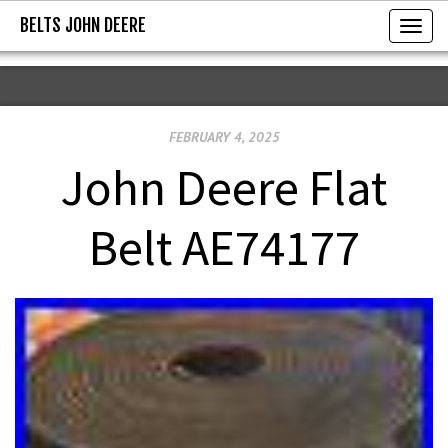
BELTS JOHN DEERE
BELTS JOHN DEERE
T
o
g
g
FEBRUARY 4, 2025
l
e
John Deere Flat
n
a
Belt AE74177
v
i
g
a
t
i
o
n