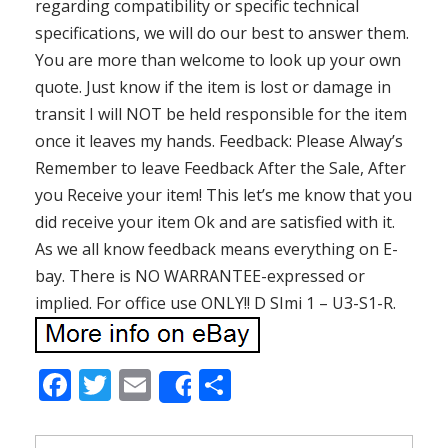
regarding compatibility or specific technical
specifications, we will do our best to answer them.
You are more than welcome to look up your own
quote. Just know if the item is lost or damage in
transit I will NOT be held responsible for the item
once it leaves my hands. Feedback: Please Alway’s
Remember to leave Feedback After the Sale, After
you Receive your item! This let’s me know that you
did receive your item Ok and are satisfied with it.
As we all know feedback means everything on E-
bay. There is NO WARRANTEE-expressed or
implied. For office use ONLY!! D SImi 1 – U3-S1-R.
F
T
E
S
Share
ac
w
m
h