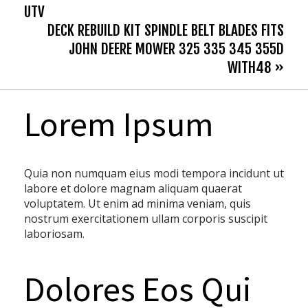
UTV
DECK REBUILD KIT SPINDLE BELT BLADES FITS
JOHN DEERE MOWER 325 335 345 355D
WITH48 »
Lorem Ipsum
Quia non numquam eius modi tempora incidunt ut
labore et dolore magnam aliquam quaerat
voluptatem. Ut enim ad minima veniam, quis
nostrum exercitationem ullam corporis suscipit
laboriosam.
Dolores Eos Qui