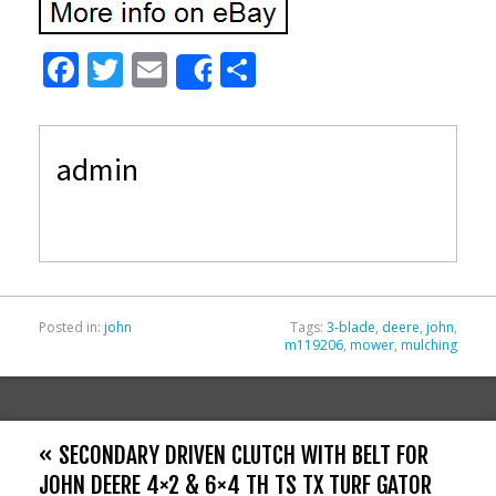
F
T
E
S
Share
ac
w
m
h
e
itt
ai
ar
admin
b
er
l
e
o
o
k
Posted in:
john
Tags:
3-blade
,
deere
,
john
,
m119206
,
mower
,
mulching
« SECONDARY DRIVEN CLUTCH WITH BELT FOR
JOHN DEERE 4×2 & 6×4 TH TS TX TURF GATOR