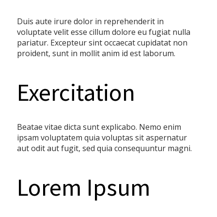
Duis aute irure dolor in reprehenderit in
voluptate velit esse cillum dolore eu fugiat nulla
pariatur. Excepteur sint occaecat cupidatat non
proident, sunt in mollit anim id est laborum.
Exercitation
Beatae vitae dicta sunt explicabo. Nemo enim
ipsam voluptatem quia voluptas sit aspernatur
aut odit aut fugit, sed quia consequuntur magni.
Lorem Ipsum