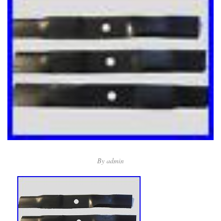
By
admin