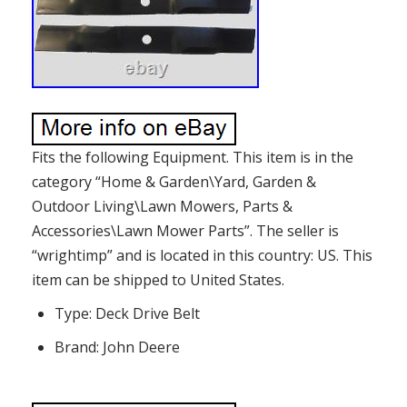
Fits the following Equipment. This item is in the
category “Home & Garden\Yard, Garden &
Outdoor Living\Lawn Mowers, Parts &
Accessories\Lawn Mower Parts”. The seller is
“wrightimp” and is located in this country: US. This
item can be shipped to United States.
Type: Deck Drive Belt
Brand: John Deere