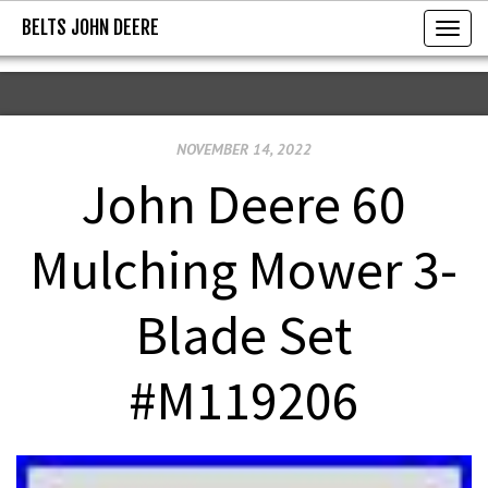
BELTS JOHN DEERE
BELTS JOHN DEERE
T
o
g
g
NOVEMBER 14, 2022
l
e
John Deere 60
n
a
Mulching Mower 3-
v
i
Blade Set
g
a
#M119206
t
i
o
n