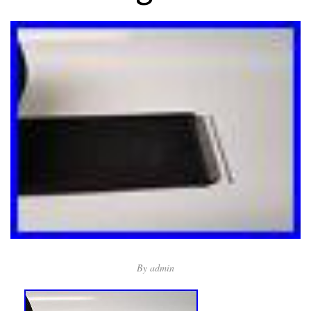
By
admin