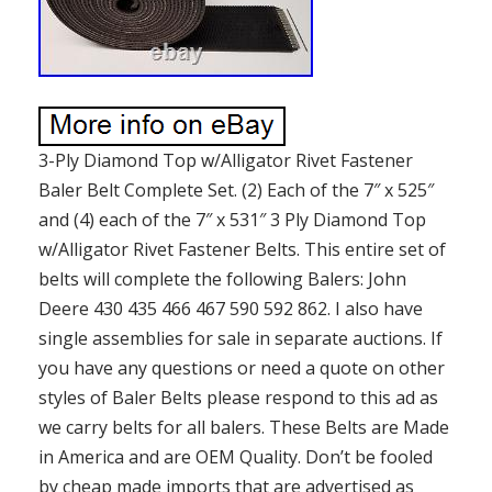
3-Ply Diamond Top w/Alligator Rivet Fastener
Baler Belt Complete Set. (2) Each of the 7″ x 525″
and (4) each of the 7″ x 531″ 3 Ply Diamond Top
w/Alligator Rivet Fastener Belts. This entire set of
belts will complete the following Balers: John
Deere 430 435 466 467 590 592 862. I also have
single assemblies for sale in separate auctions. If
you have any questions or need a quote on other
styles of Baler Belts please respond to this ad as
we carry belts for all balers. These Belts are Made
in America and are OEM Quality. Don’t be fooled
by cheap made imports that are advertised as