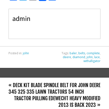
ac
w
m
h
e
itt
ai
ar
admin
b
er
l
e
o
o
k
Posted in:
john
Tags:
baler
,
belts
,
complete
,
deere
,
diamond
,
john
,
lace
,
withalligator
« DECK KIT BLADE SPINDLE BELT FOR JOHN DEERE
345 325 335 LAWN TRACTORS 54 INCH
TRACTOR PULLING EDEWECHT HEAVY MODIFIED
2013 IS BACK 2023 »