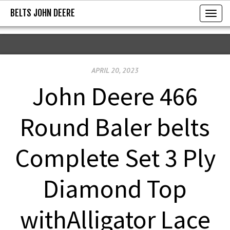
BELTS JOHN DEERE
BELTS JOHN DEERE
T
o
g
g
APRIL 20, 2023
l
e
John Deere 466
n
a
Round Baler belts
v
i
Complete Set 3 Ply
g
a
Diamond Top
t
i
withAlligator Lace
o
n