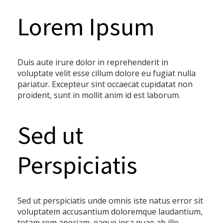
Lorem Ipsum
Duis aute irure dolor in reprehenderit in
voluptate velit esse cillum dolore eu fugiat nulla
pariatur. Excepteur sint occaecat cupidatat non
proident, sunt in mollit anim id est laborum.
Sed ut
Perspiciatis
Sed ut perspiciatis unde omnis iste natus error sit
voluptatem accusantium doloremque laudantium,
totam rem aperiam, eaque ipsa quae ab illo