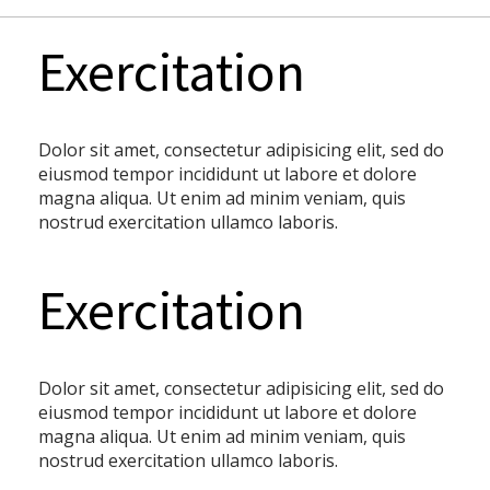
Exercitation
Dolor sit amet, consectetur adipisicing elit, sed do
eiusmod tempor incididunt ut labore et dolore
magna aliqua. Ut enim ad minim veniam, quis
nostrud exercitation ullamco laboris.
Exercitation
Dolor sit amet, consectetur adipisicing elit, sed do
eiusmod tempor incididunt ut labore et dolore
magna aliqua. Ut enim ad minim veniam, quis
nostrud exercitation ullamco laboris.