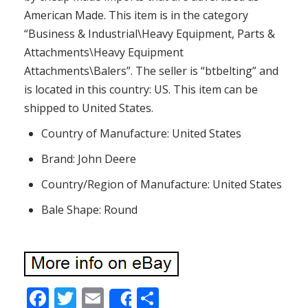
American Made. This item is in the category
“Business & Industrial\Heavy Equipment, Parts &
Attachments\Heavy Equipment
Attachments\Balers”. The seller is “btbelting” and
is located in this country: US. This item can be
shipped to United States.
Country of Manufacture: United States
Brand: John Deere
Country/Region of Manufacture: United States
Bale Shape: Round
F
T
E
S
Share