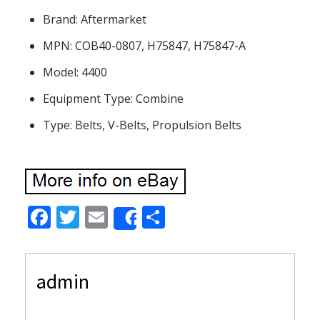
Brand: Aftermarket
MPN: COB40-0807, H75847, H75847-A
Model: 4400
Equipment Type: Combine
Type: Belts, V-Belts, Propulsion Belts
F
T
E
S
Share
ac
w
m
h
e
itt
ai
ar
admin
b
er
l
e
o