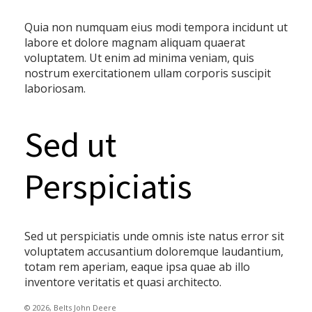
Quia non numquam eius modi tempora incidunt ut
labore et dolore magnam aliquam quaerat
voluptatem. Ut enim ad minima veniam, quis
nostrum exercitationem ullam corporis suscipit
laboriosam.
Sed ut
Perspiciatis
Sed ut perspiciatis unde omnis iste natus error sit
voluptatem accusantium doloremque laudantium,
totam rem aperiam, eaque ipsa quae ab illo
inventore veritatis et quasi architecto.
© 2026, Belts John Deere