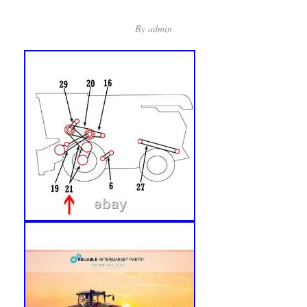
By
admin