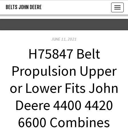
BELTS JOHN DEERE
BELTS JOHN DEERE
T
o
g
g
JUNE 11, 2021
l
e
H75847 Belt
n
a
Propulsion Upper
v
i
or Lower Fits John
g
a
Deere 4400 4420
t
i
6600 Combines
o
n