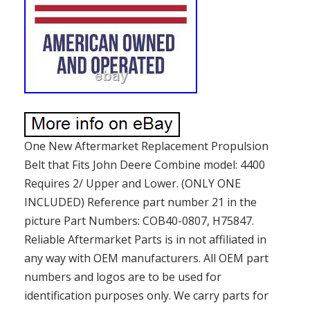
One New Aftermarket Replacement Propulsion
Belt that Fits John Deere Combine model: 4400
Requires 2/ Upper and Lower. (ONLY ONE
INCLUDED) Reference part number 21 in the
picture Part Numbers: COB40-0807, H75847.
Reliable Aftermarket Parts is in not affiliated in
any way with OEM manufacturers. All OEM part
numbers and logos are to be used for
identification purposes only. We carry parts for