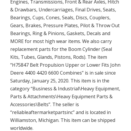
Engines, Transmissions, Front & Rear Axles, Hitch
& Drawbars, Undercarriages, Final Drives, Seats,
Bearings, Cups, Cones, Seals, Discs, Couplers,
Gears, Brakes, Pressure Plates, Pilot & Throw Out
Bearings, Ring & Pinions, Gaskets, Decals and
MORE for most high wear items. We also carry
replacement parts for the Boom Cylinder (Seal
Kits, Tubes, Glands, Pistons, Rods). The item
“H75847 Belt Propulsion Upper or Lower Fits John
Deere 4400 4420 6600 Combines” is in sale since
Saturday, January 25, 2020. This item is in the
category “Business & Industrial\Heavy Equipment,
Parts & Attachments\Heavy Equipment Parts &
Accessories\Belts”. The seller is
“reliableaftermarketpartsinc” and is located in
Williamston, Michigan. This item can be shipped
worldwide.