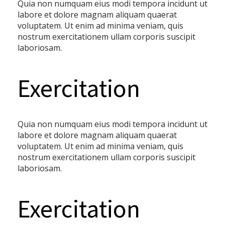
Quia non numquam eius modi tempora incidunt ut
labore et dolore magnam aliquam quaerat
voluptatem. Ut enim ad minima veniam, quis
nostrum exercitationem ullam corporis suscipit
laboriosam.
Exercitation
Quia non numquam eius modi tempora incidunt ut
labore et dolore magnam aliquam quaerat
voluptatem. Ut enim ad minima veniam, quis
nostrum exercitationem ullam corporis suscipit
laboriosam.
Exercitation