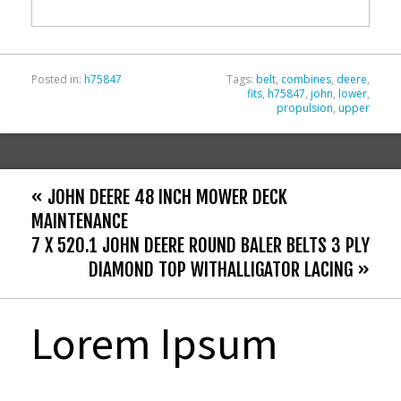
o
k
Posted in:
h75847
Tags:
belt
,
combines
,
deere
,
fits
,
h75847
,
john
,
lower
,
propulsion
,
upper
« JOHN DEERE 48 INCH MOWER DECK
MAINTENANCE
7 X 520.1 JOHN DEERE ROUND BALER BELTS 3 PLY
DIAMOND TOP WITHALLIGATOR LACING »
Lorem Ipsum