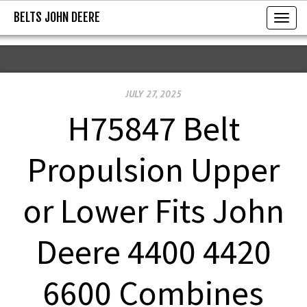
BELTS JOHN DEERE
BELTS JOHN DEERE
T
o
g
g
JULY 27, 2025
l
e
H75847 Belt
n
a
Propulsion Upper
v
i
or Lower Fits John
g
a
Deere 4400 4420
t
i
6600 Combines
o
n