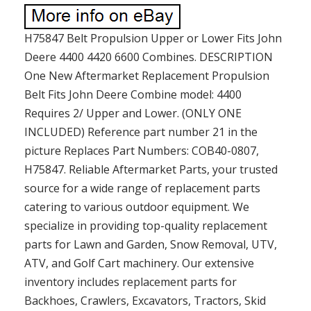
H75847 Belt Propulsion Upper or Lower Fits John
Deere 4400 4420 6600 Combines. DESCRIPTION
One New Aftermarket Replacement Propulsion
Belt Fits John Deere Combine model: 4400
Requires 2/ Upper and Lower. (ONLY ONE
INCLUDED) Reference part number 21 in the
picture Replaces Part Numbers: COB40-0807,
H75847. Reliable Aftermarket Parts, your trusted
source for a wide range of replacement parts
catering to various outdoor equipment. We
specialize in providing top-quality replacement
parts for Lawn and Garden, Snow Removal, UTV,
ATV, and Golf Cart machinery. Our extensive
inventory includes replacement parts for
Backhoes, Crawlers, Excavators, Tractors, Skid