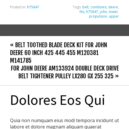
Posted in:
h75847
Tags:
belt
,
combines
,
deere
,
fits
,
h75847
,
john
,
lower
,
propulsion
,
upper
« BELT TOOTHED BLADE DECK KIT FOR JOHN
DEERE 60 INCH 425 445 455 M120381
M141785
FOR JOHN DEERE AM133924 DOUBLE DECK DRIVE
BELT TIGHTENER PULLEY LX280 GX 255 325 »
Dolores Eos Qui
Quia non numquam eius modi tempora incidunt ut
labore et dolore magnam aliquam quaerat