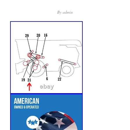
By
admin