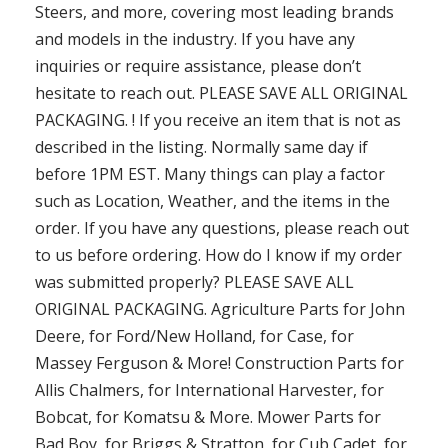
Steers, and more, covering most leading brands
and models in the industry. If you have any
inquiries or require assistance, please don’t
hesitate to reach out. PLEASE SAVE ALL ORIGINAL
PACKAGING. ! If you receive an item that is not as
described in the listing. Normally same day if
before 1PM EST. Many things can play a factor
such as Location, Weather, and the items in the
order. If you have any questions, please reach out
to us before ordering. How do I know if my order
was submitted properly? PLEASE SAVE ALL
ORIGINAL PACKAGING. Agriculture Parts for John
Deere, for Ford/New Holland, for Case, for
Massey Ferguson & More! Construction Parts for
Allis Chalmers, for International Harvester, for
Bobcat, for Komatsu & More. Mower Parts for
Bad Boy, for Briggs & Stratton, for Cub Cadet, for