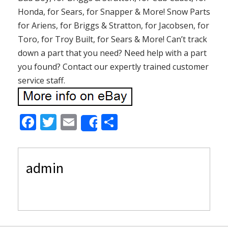
Honda, for Sears, for Snapper & More! Snow Parts
for Ariens, for Briggs & Stratton, for Jacobsen, for
Toro, for Troy Built, for Sears & More! Can’t track
down a part that you need? Need help with a part
you found? Contact our expertly trained customer
service staff.
F
T
E
S
Share
ac
w
m
h
e
itt
ai
ar
admin
b
er
l
e
o
o
k