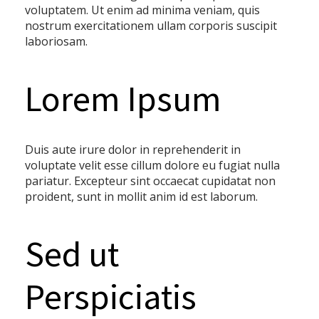
voluptatem. Ut enim ad minima veniam, quis
nostrum exercitationem ullam corporis suscipit
laboriosam.
Lorem Ipsum
Duis aute irure dolor in reprehenderit in
voluptate velit esse cillum dolore eu fugiat nulla
pariatur. Excepteur sint occaecat cupidatat non
proident, sunt in mollit anim id est laborum.
Sed ut
Perspiciatis