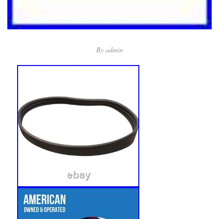
By
admin