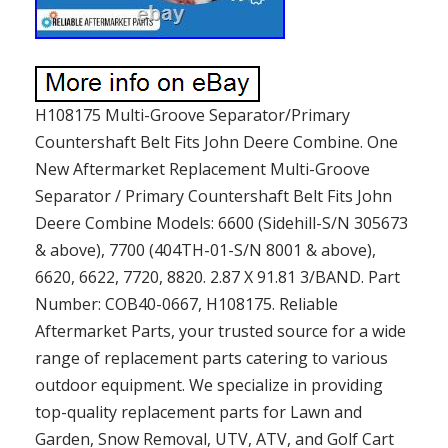
H108175 Multi-Groove Separator/Primary
Countershaft Belt Fits John Deere Combine. One
New Aftermarket Replacement Multi-Groove
Separator / Primary Countershaft Belt Fits John
Deere Combine Models: 6600 (Sidehill-S/N 305673
& above), 7700 (404TH-01-S/N 8001 & above),
6620, 6622, 7720, 8820. 2.87 X 91.81 3/BAND. Part
Number: COB40-0667, H108175. Reliable
Aftermarket Parts, your trusted source for a wide
range of replacement parts catering to various
outdoor equipment. We specialize in providing
top-quality replacement parts for Lawn and
Garden, Snow Removal, UTV, ATV, and Golf Cart