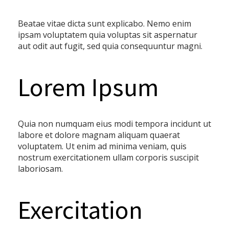
Beatae vitae dicta sunt explicabo. Nemo enim
ipsam voluptatem quia voluptas sit aspernatur
aut odit aut fugit, sed quia consequuntur magni.
Lorem Ipsum
Quia non numquam eius modi tempora incidunt ut
labore et dolore magnam aliquam quaerat
voluptatem. Ut enim ad minima veniam, quis
nostrum exercitationem ullam corporis suscipit
laboriosam.
Exercitation