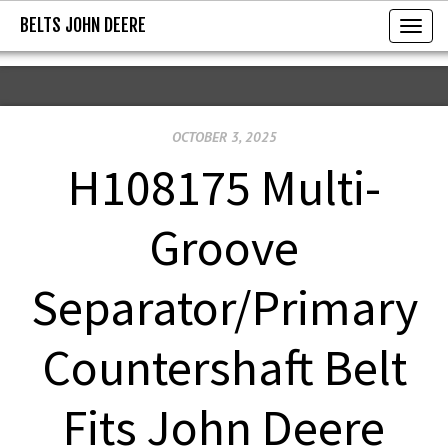
BELTS JOHN DEERE
BELTS JOHN DEERE
T
o
g
g
OCTOBER 3, 2025
l
e
H108175 Multi-
n
a
Groove
v
i
Separator/Primary
g
a
Countershaft Belt
t
i
Fits John Deere
o
n