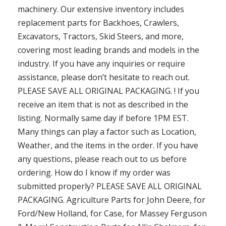
machinery. Our extensive inventory includes
replacement parts for Backhoes, Crawlers,
Excavators, Tractors, Skid Steers, and more,
covering most leading brands and models in the
industry. If you have any inquiries or require
assistance, please don’t hesitate to reach out.
PLEASE SAVE ALL ORIGINAL PACKAGING. ! If you
receive an item that is not as described in the
listing. Normally same day if before 1PM EST.
Many things can play a factor such as Location,
Weather, and the items in the order. If you have
any questions, please reach out to us before
ordering. How do I know if my order was
submitted properly? PLEASE SAVE ALL ORIGINAL
PACKAGING. Agriculture Parts for John Deere, for
Ford/New Holland, for Case, for Massey Ferguson