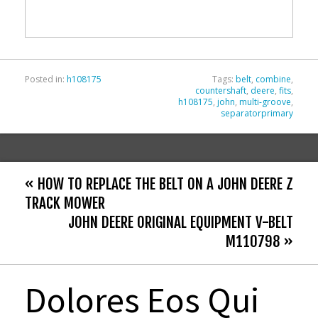
o
o
k
Posted in:
h108175
Tags:
belt
,
combine
,
countershaft
,
deere
,
fits
,
h108175
,
john
,
multi-groove
,
separatorprimary
« HOW TO REPLACE THE BELT ON A JOHN DEERE Z
TRACK MOWER
JOHN DEERE ORIGINAL EQUIPMENT V-BELT
M110798 »
Dolores Eos Qui