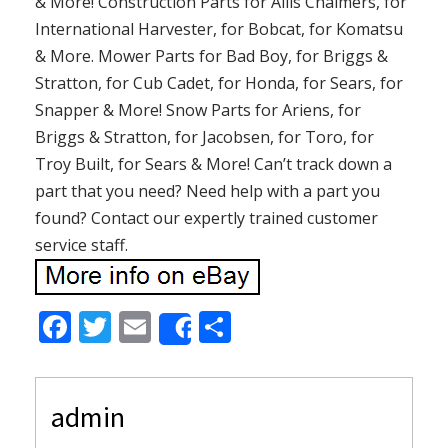
& More! Construction Parts for Allis Chalmers, for
International Harvester, for Bobcat, for Komatsu
& More. Mower Parts for Bad Boy, for Briggs &
Stratton, for Cub Cadet, for Honda, for Sears, for
Snapper & More! Snow Parts for Ariens, for
Briggs & Stratton, for Jacobsen, for Toro, for
Troy Built, for Sears & More! Can’t track down a
part that you need? Need help with a part you
found? Contact our expertly trained customer
service staff.
F
T
E
S
Share
ac
w
m
h
e
itt
ai
ar
admin
b
er
l
e