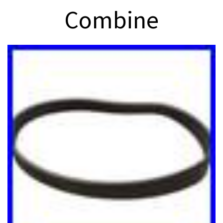
Combine