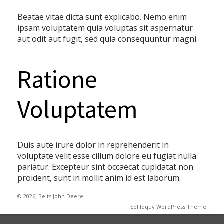
Beatae vitae dicta sunt explicabo. Nemo enim
ipsam voluptatem quia voluptas sit aspernatur
aut odit aut fugit, sed quia consequuntur magni.
Ratione
Voluptatem
Duis aute irure dolor in reprehenderit in
voluptate velit esse cillum dolore eu fugiat nulla
pariatur. Excepteur sint occaecat cupidatat non
proident, sunt in mollit anim id est laborum.
© 2026, Belts John Deere
Soliloquy WordPress Theme