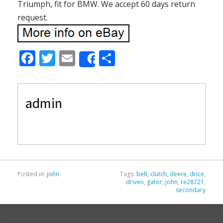
Triumph, fit for BMW. We accept 60 days return
request.
F
T
E
S
Share
ac
w
m
h
e
itt
ai
ar
admin
b
er
l
e
o
o
k
Posted in:
john
Tags:
belt
,
clutch
,
deere
,
drice
,
driven
,
gator
,
john
,
re28721
,
secondary