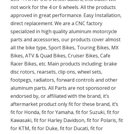
not work for the 4 or 6 wheels. All the products
approved in great performance. Easy Installation,
direct replacement. We are a CNC factory
specialized in high quality aluminum motorcycle
parts and accessories, our products cover almost
all the bike type, Sport Bikes, Touring Bikes, MX
Bikes, ATV & Quad Bikes, Cruiser Bikes, Cafe
Racer Bikes, etc. Main products including: brake
disc rotors, rearsets, clip ons, wheel sets,
footpegs, radiators, forward controls and other
aluminum parts. All Parts are not sponsored or
endorsed by, or affiliated with the brand, it’s
aftermarket product only fit for these brand, it’s
fit for Honda, fit for Yamaha, fit for Suzuki, fit for
Kawasaki, fit for Harley Davidson, fit for Polaris, fit
for KTM, fit for Duke, fit for Ducati, fit for