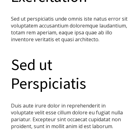
Sed ut perspiciatis unde omnis iste natus error sit
voluptatem accusantium doloremque laudantium,
totam rem aperiam, eaque ipsa quae ab illo
inventore veritatis et quasi architecto.
Sed ut
Perspiciatis
Duis aute irure dolor in reprehenderit in
voluptate velit esse cillum dolore eu fugiat nulla
pariatur. Excepteur sint occaecat cupidatat non
proident, sunt in mollit anim id est laborum.