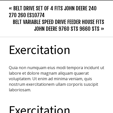
« BELT DRIVE SET OF 4 FITS JOHN DEERE 240
270 260 ES10774
BELT VARIABLE SPEED DRIVE FEEDER HOUSE FITS
JOHN DEERE 9760 STS 9660 STS »
Exercitation
Quia non numquam eius modi tempora incidunt ut
labore et dolore magnam aliquam quaerat
voluptatem. Ut enim ad minima veniam, quis
nostrum exercitationem ullam corporis suscipit
laboriosam.
Exercitation