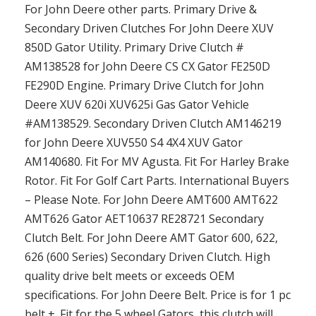
For John Deere other parts. Primary Drive &
Secondary Driven Clutches For John Deere XUV
850D Gator Utility. Primary Drive Clutch #
AM138528 for John Deere CS CX Gator FE250D
FE290D Engine. Primary Drive Clutch for John
Deere XUV 620i XUV625i Gas Gator Vehicle
#AM138529. Secondary Driven Clutch AM146219
for John Deere XUV550 S4 4X4 XUV Gator
AM140680. Fit For MV Agusta. Fit For Harley Brake
Rotor. Fit For Golf Cart Parts. International Buyers
– Please Note. For John Deere AMT600 AMT622
AMT626 Gator AET10637 RE28721 Secondary
Clutch Belt. For John Deere AMT Gator 600, 622,
626 (600 Series) Secondary Driven Clutch. High
quality drive belt meets or exceeds OEM
specifications. For John Deere Belt. Price is for 1 pc
belt +. Fit for the 5 wheel Gators, this clutch will