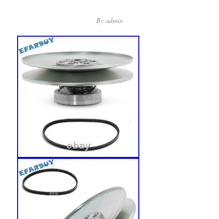
By
admin