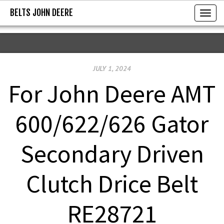
BELTS JOHN DEERE
BELTS JOHN DEERE
T
o
g
g
JULY 1, 2024
l
e
For John Deere AMT
n
a
600/622/626 Gator
v
i
Secondary Driven
g
a
Clutch Drice Belt
t
i
RE28721
o
n