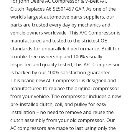
For John Deere AC Compressor & V-Belt A/C
Clutch Replaces A6 SE501457 GAP. As one of the
world’s largest automotive parts suppliers, our
parts are trusted every day by mechanics and
vehicle owners worldwide. This A/C Compressor is
manufactured and tested to the strictest OE
standards for unparalleled performance. Built for
trouble-free ownership and 100% visually
inspected and quality tested, this A/C Compressor
is backed by our 100% satisfaction guarantee.
This brand new AC Compressor is designed and
manufactured to replace the original compressor
from your vehicle. The compressor includes a new
pre-installed clutch, coil, and pulley for easy
installation – no need to remove and reuse the
clutch assembly from your old compressor. Our
AC compressors are made to last using only the