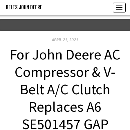
BELTS JOHN DEERE
BELTS JOHN DEERE
T
o
g
g
APRIL 21, 2021
l
e
For John Deere AC
n
a
Compressor & V-
v
i
Belt A/C Clutch
g
a
Replaces A6
t
i
SE501457 GAP
o
n