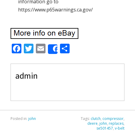
information go to
https://www.p65warnings.ca.gov/
F
T
E
S
Share
ac
w
m
h
e
itt
ai
ar
admin
b
er
l
e
o
o
k
Posted in:
john
Tags:
clutch
,
compressor
,
deere
,
john
,
replaces
,
se501457
,
v-belt