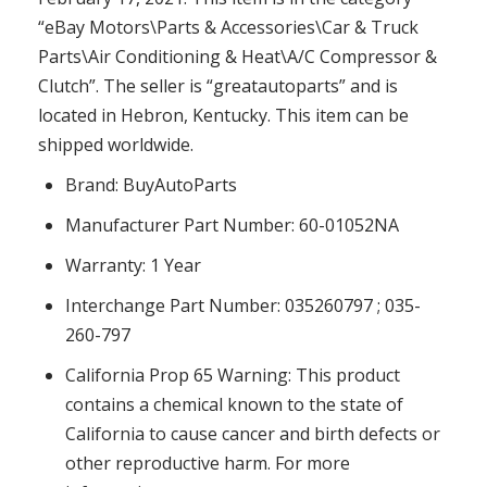
“eBay Motors\Parts & Accessories\Car & Truck
Parts\Air Conditioning & Heat\A/C Compressor &
Clutch”. The seller is “greatautoparts” and is
located in Hebron, Kentucky. This item can be
shipped worldwide.
Brand: BuyAutoParts
Manufacturer Part Number: 60-01052NA
Warranty: 1 Year
Interchange Part Number: 035260797 ; 035-
260-797
California Prop 65 Warning: This product
contains a chemical known to the state of
California to cause cancer and birth defects or
other reproductive harm. For more