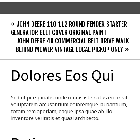
« JOHN DEERE 110 112 ROUND FENDER STARTER
GENERATOR BELT COVER ORIGINAL PAINT
JOHN DEERE 48 COMMERCIAL BELT DRIVE WALK
BEHIND MOWER VINTAGE LOCAL PICKUP ONLY »
Dolores Eos Qui
Sed ut perspiciatis unde omnis iste natus error sit
voluptatem accusantium doloremque laudantium,
totam rem aperiam, eaque ipsa quae ab illo
inventore veritatis et quasi architecto.