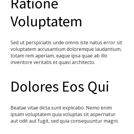
Ratione
Voluptatem
Sed ut perspiciatis unde omnis iste natus error sit
voluptatem accusantium doloremque laudantium,
totam rem aperiam, eaque ipsa quae ab illo
inventore veritatis et quasi architecto.
Dolores Eos Qui
Beatae vitae dicta sunt explicabo. Nemo enim
ipsam voluptatem quia voluptas sit aspernatur
aut odit aut fugit, sed quia consequuntur magni.