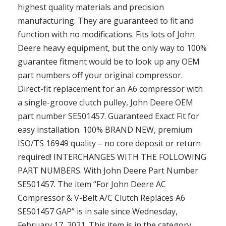
highest quality materials and precision
manufacturing. They are guaranteed to fit and
function with no modifications. Fits lots of John
Deere heavy equipment, but the only way to 100%
guarantee fitment would be to look up any OEM
part numbers off your original compressor.
Direct-fit replacement for an A6 compressor with
a single-groove clutch pulley, John Deere OEM
part number SE501457. Guaranteed Exact Fit for
easy installation. 100% BRAND NEW, premium
ISO/TS 16949 quality – no core deposit or return
required! INTERCHANGES WITH THE FOLLOWING
PART NUMBERS. With John Deere Part Number
SE501457. The item “For John Deere AC
Compressor & V-Belt A/C Clutch Replaces A6
SE501457 GAP” is in sale since Wednesday,
February 17, 2021. This item is in the category