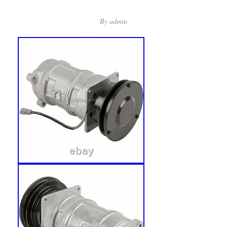
By
admin