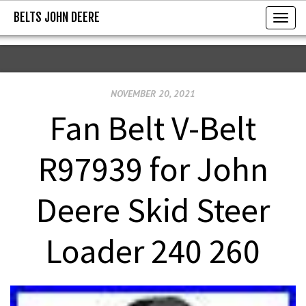
BELTS JOHN DEERE
BELTS JOHN DEERE
T
o
g
g
NOVEMBER 20, 2021
l
e
Fan Belt V-Belt
n
a
R97939 for John
v
i
Deere Skid Steer
g
a
Loader 240 260
t
i
o
n