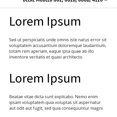
Lorem Ipsum
Sed ut perspiciatis unde omnis iste natus error sit
voluptatem accusantium doloremque laudantium,
totam rem aperiam, eaque ipsa quae ab illo
inventore veritatis et quasi architecto.
Lorem Ipsum
Beatae vitae dicta sunt explicabo. Nemo enim
ipsam voluptatem quia voluptas sit aspernatur
aut odit aut fugit, sed quia consequuntur magni.