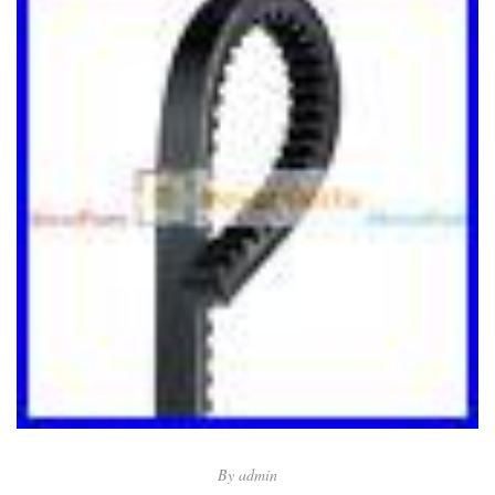
By
admin