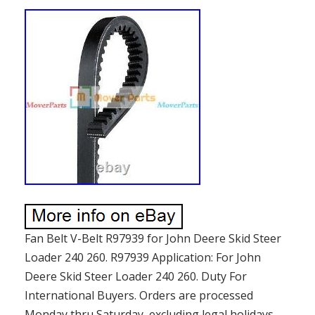
Fan Belt V-Belt R97939 for John Deere Skid Steer
Loader 240 260. R97939 Application: For John
Deere Skid Steer Loader 240 260. Duty For
International Buyers. Orders are processed
Monday thru Saturday, excluding legal holidays.