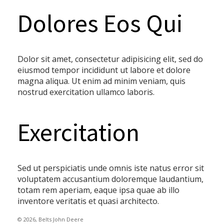
Dolores Eos Qui
Dolor sit amet, consectetur adipisicing elit, sed do
eiusmod tempor incididunt ut labore et dolore
magna aliqua. Ut enim ad minim veniam, quis
nostrud exercitation ullamco laboris.
Exercitation
Sed ut perspiciatis unde omnis iste natus error sit
voluptatem accusantium doloremque laudantium,
totam rem aperiam, eaque ipsa quae ab illo
inventore veritatis et quasi architecto.
© 2026, Belts John Deere