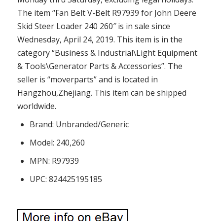
The item “Fan Belt V-Belt R97939 for John Deere
Skid Steer Loader 240 260″ is in sale since
Wednesday, April 24, 2019. This item is in the
category “Business & Industrial\Light Equipment
& Tools\Generator Parts & Accessories”. The
seller is “moverparts” and is located in
Hangzhou,Zhejiang. This item can be shipped
worldwide.
Brand: Unbranded/Generic
Model: 240,260
MPN: R97939
UPC: 824425195185