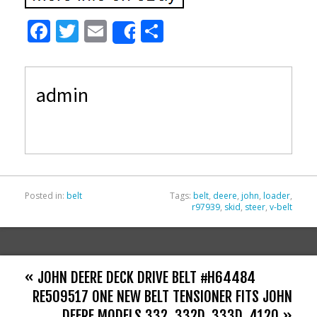
F
T
E
S
Share
ac
w
m
h
e
itt
ai
ar
admin
b
er
l
e
o
o
k
Posted in:
belt
Tags:
belt
,
deere
,
john
,
loader
,
r97939
,
skid
,
steer
,
v-belt
« JOHN DEERE DECK DRIVE BELT #H64484
RE509517 ONE NEW BELT TENSIONER FITS JOHN
DEERE MODELS 332, 332D, 333D, 4120 »