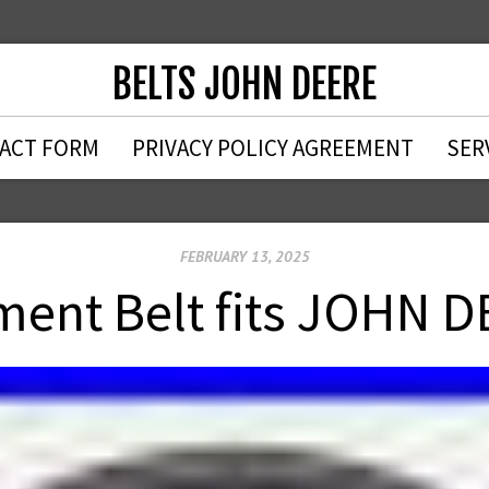
BELTS JOHN DEERE
ACT FORM
PRIVACY POLICY AGREEMENT
SER
FEBRUARY 13, 2025
ent Belt fits JOHN 