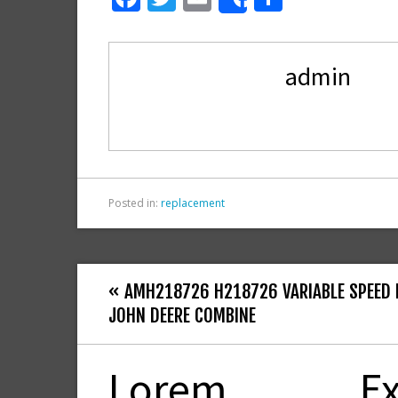
Share
ac
w
m
h
e
itt
ai
ar
admin
b
er
l
e
o
o
k
Posted in:
replacement
« AMH218726 H218726 VARIABLE SPEED F
JOHN DEERE COMBINE
Lorem
Ex