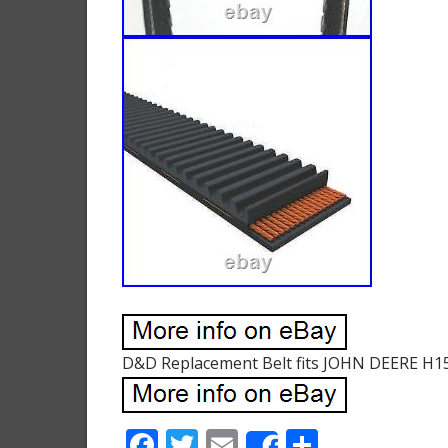
D&D Replacement Belt fits JOHN DEERE H1
F
T
E
S