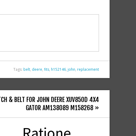
Tags:
belt
,
deere
,
fits
,
h152146
,
john
,
replacement
TCH & BELT FOR JOHN DEERE XUV850D 4X4
GATOR AM138089 M158268 »
Ratione