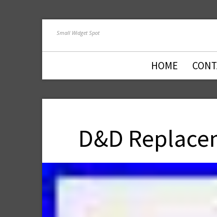
Small Widget Spot
HOME
CONT
D&D Replacem