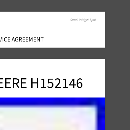
Small Widget Spot
VICE AGREEMENT
DEERE H152146