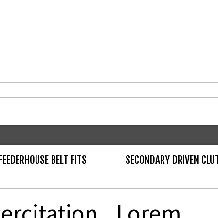
EEDERHOUSE BELT FITS
SECONDARY DRIVEN CLU
ercitation
Lorem