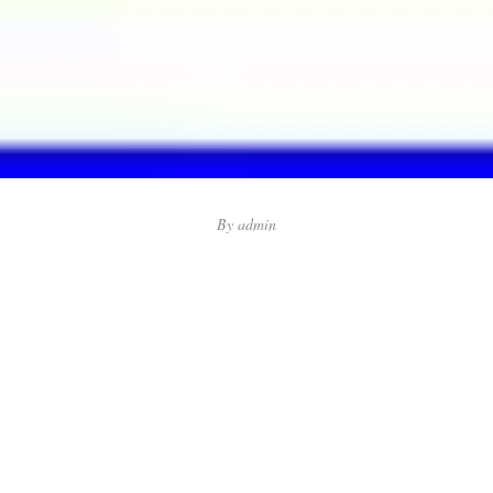
By
admin