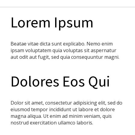
Lorem Ipsum
Beatae vitae dicta sunt explicabo. Nemo enim
ipsam voluptatem quia voluptas sit aspernatur
aut odit aut fugit, sed quia consequuntur magni.
Dolores Eos Qui
Dolor sit amet, consectetur adipisicing elit, sed do
eiusmod tempor incididunt ut labore et dolore
magna aliqua. Ut enim ad minim veniam, quis
nostrud exercitation ullamco laboris.