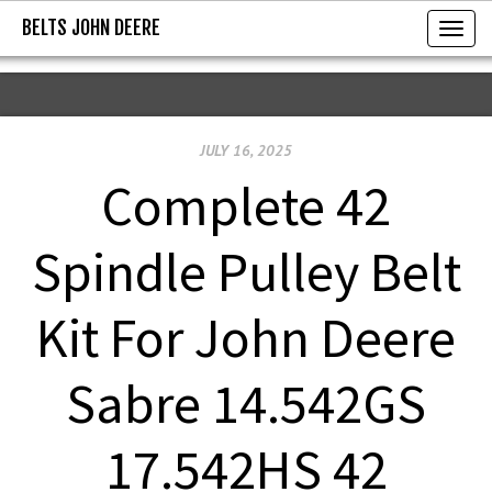
BELTS JOHN DEERE
BELTS JOHN DEERE
T
o
g
g
JULY 16, 2025
l
e
Complete 42
n
a
Spindle Pulley Belt
v
i
Kit For John Deere
g
a
Sabre 14.542GS
t
i
17.542HS 42
o
n