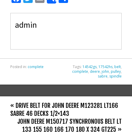
Share
ac
w
m
h
e
itt
ai
ar
admin
b
er
l
e
o
o
k
Posted in:
complete
Tags:
14542gs
,
17542hs
,
belt
,
complete
,
deere
,
john
,
pulley
,
sabre
,
spindle
« DRIVE BELT FOR JOHN DEERE M123281 LT166
SABRE 46 DECKS 1/2×143
JOHN DEERE M150717 SYNCHRONOUS BELT LT
133 155 160 166 170 180 X 324 GT225 »