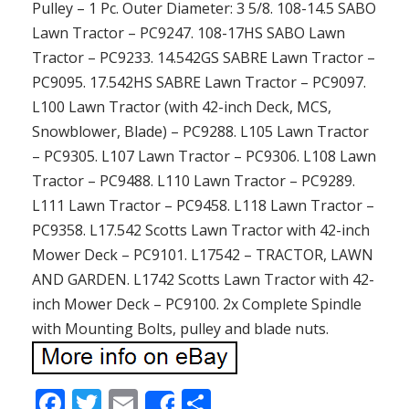
Pulley – 1 Pc. Outer Diameter: 3 5/8. 108-14.5 SABO
Lawn Tractor – PC9247. 108-17HS SABO Lawn
Tractor – PC9233. 14.542GS SABRE Lawn Tractor –
PC9095. 17.542HS SABRE Lawn Tractor – PC9097.
L100 Lawn Tractor (with 42-inch Deck, MCS,
Snowblower, Blade) – PC9288. L105 Lawn Tractor
– PC9305. L107 Lawn Tractor – PC9306. L108 Lawn
Tractor – PC9488. L110 Lawn Tractor – PC9289.
L111 Lawn Tractor – PC9458. L118 Lawn Tractor –
PC9358. L17.542 Scotts Lawn Tractor with 42-inch
Mower Deck – PC9101. L17542 – TRACTOR, LAWN
AND GARDEN. L1742 Scotts Lawn Tractor with 42-
inch Mower Deck – PC9100. 2x Complete Spindle
with Mounting Bolts, pulley and blade nuts.
F
T
E
S