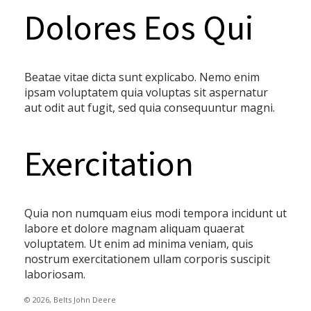
Dolores Eos Qui
Beatae vitae dicta sunt explicabo. Nemo enim
ipsam voluptatem quia voluptas sit aspernatur
aut odit aut fugit, sed quia consequuntur magni.
Exercitation
Quia non numquam eius modi tempora incidunt ut
labore et dolore magnam aliquam quaerat
voluptatem. Ut enim ad minima veniam, quis
nostrum exercitationem ullam corporis suscipit
laboriosam.
© 2026, Belts John Deere