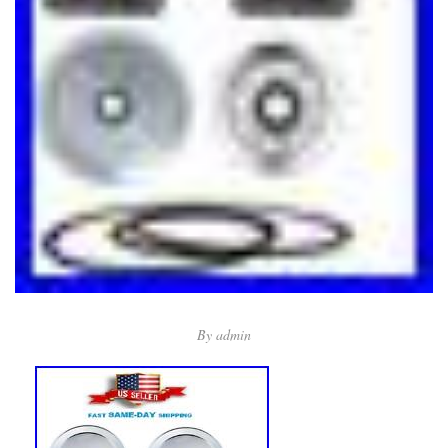
By
admin