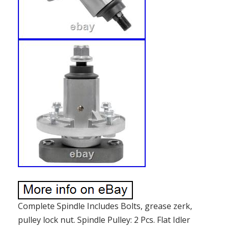
Complete Spindle Includes Bolts, grease zerk,
pulley lock nut. Spindle Pulley: 2 Pcs. Flat Idler