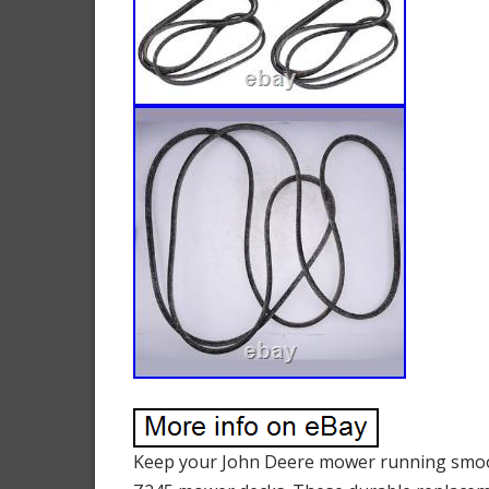
Keep your John Deere mower running smooth