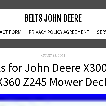
BELTS JOHN DEERE
ACT FORM
PRIVACY POLICY AGREEMENT
SER
AUGUST 18, 2025
s for John Deere X30
X360 Z245 Mower Dec