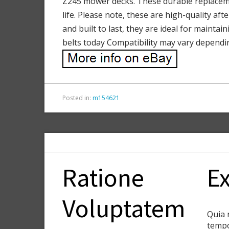
Z245 mower decks. These durable replacemen
life. Please note, these are high-quality af
and built to last, they are ideal for maint
belts today Compatibility may vary dependi
Posted in:
m154621
Ratione
Ex
Voluptatem
Quia 
tempo