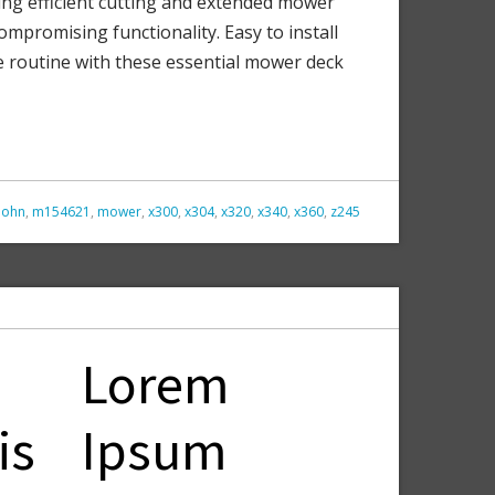
ing efficient cutting and extended mower
ompromising functionality. Easy to install
re routine with these essential mower deck
john
,
m154621
,
mower
,
x300
,
x304
,
x320
,
x340
,
x360
,
z245
Lorem
is
Ipsum