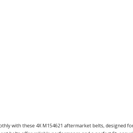
ly with these 4X M154621 aftermarket belts, designed for 