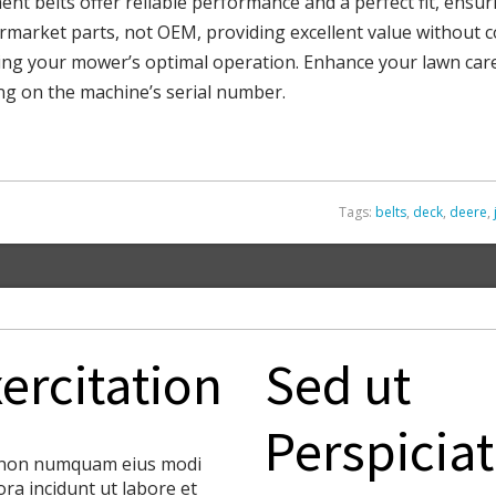
t belts offer reliable performance and a perfect fit, ensur
termarket parts, not OEM, providing excellent value without c
aining your mower’s optimal operation. Enhance your lawn ca
ng on the machine’s serial number.
Tags:
belts
,
deck
,
deere
,
ercitation
Sed ut
Perspiciat
non numquam eius modi
ra incidunt ut labore et