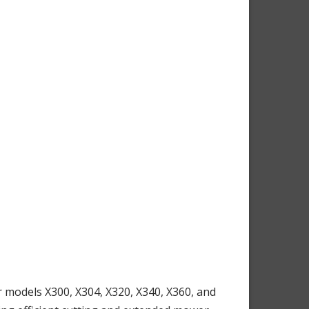
models X300, X304, X320, X340, X360, and