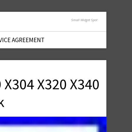
Small Widget Spot
VICE AGREEMENT
0 X304 X320 X340
k