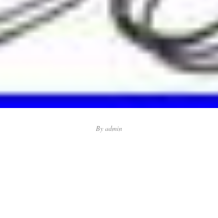
By
admin