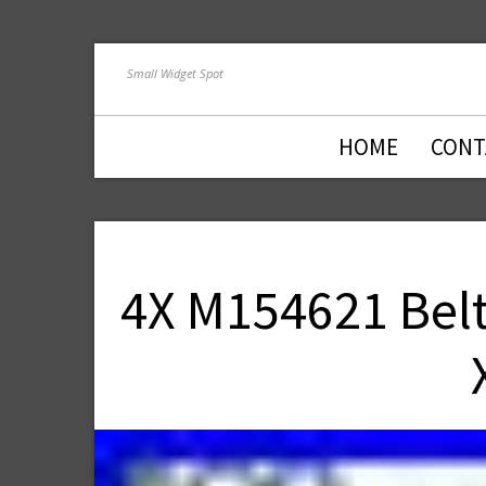
Small Widget Spot
HOME
CONT
4X M154621 Belt