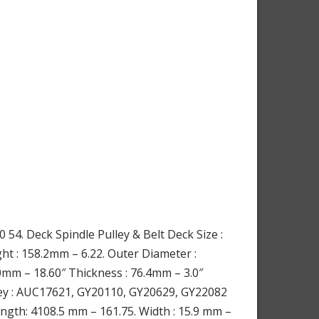
54. Deck Spindle Pulley & Belt Deck Size :
t : 158.2mm – 6.22. Outer Diameter :
mm – 18.60″ Thickness : 76.4mm – 3.0″
ulley : AUC17621, GY20110, GY20629, GY22082
ngth: 4108.5 mm – 161.75. Width : 15.9 mm –