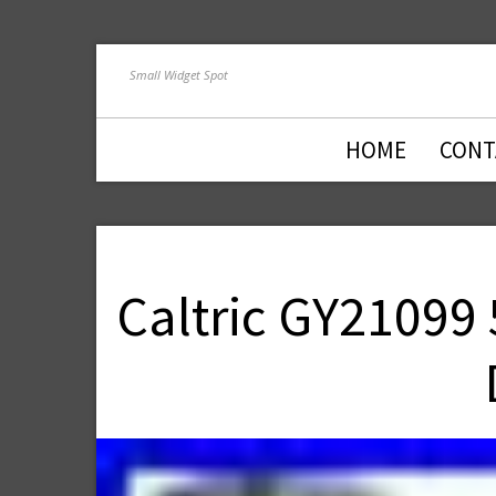
Small Widget Spot
HOME
CONT
Caltric GY21099 