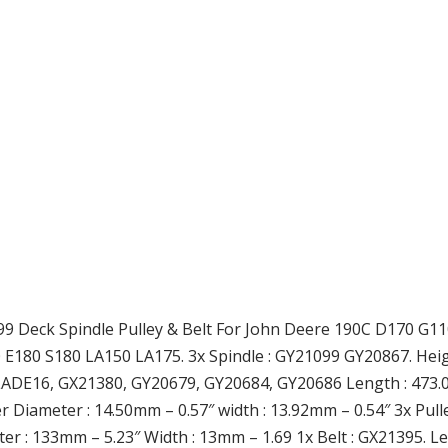
9 Deck Spindle Pulley & Belt For John Deere 190C D170 G110 
E180 S180 LA150 LA175. 3x Spindle : GY21099 GY20867. Heigh
ADE16, GX21380, GY20679, GY20684, GY20686 Length : 473.0
ner Diameter : 14.50mm – 0.57″ width : 13.92mm – 0.54″ 3x P
r : 133mm – 5.23″ Width : 13mm – 1.69 1x Belt : GX21395. Le