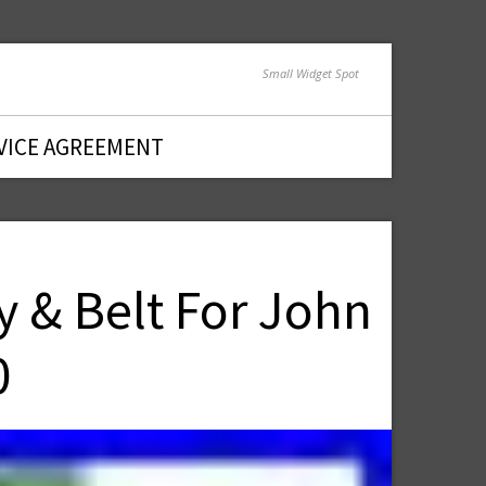
Small Widget Spot
VICE AGREEMENT
y & Belt For John
0