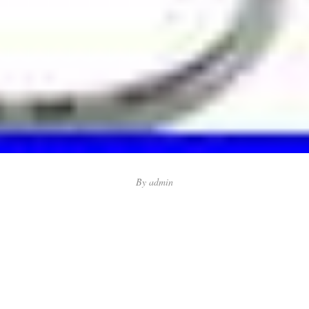
By
admin