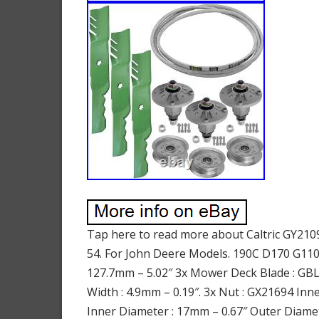
Tap here to read more about Caltric GY2109
54. For John Deere Models. 190C D170 G110 
127.7mm – 5.02″ 3x Mower Deck Blade : GBL
Width : 4.9mm – 0.19″. 3x Nut : GX21694 In
Inner Diameter : 17mm – 0.67″ Outer Diamete