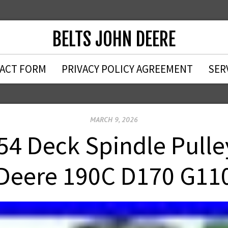
BELTS JOHN DEERE
ACT FORM
PRIVACY POLICY AGREEMENT
SER
MARCH 9, 2026
54 Deck Spindle Pulle
Deere 190C D170 G11