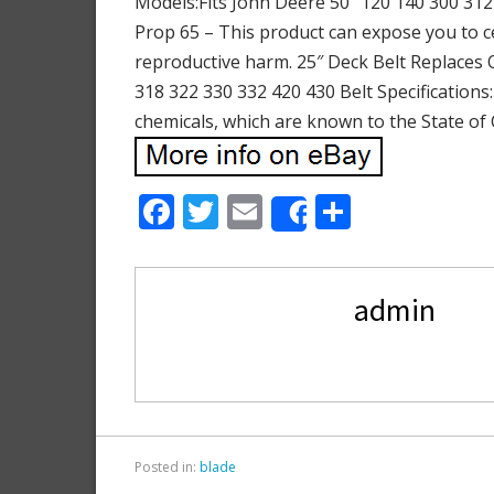
Models:Fits John Deere 50″ 120 140 300 312 
Prop 65 – This product can expose you to ce
reproductive harm. 25″ Deck Belt Replaces
318 322 330 332 420 430 Belt Specifications
chemicals, which are known to the State of 
F
T
E
S
Share
ac
w
m
h
e
itt
ai
ar
admin
b
er
l
e
o
o
k
Posted in:
blade