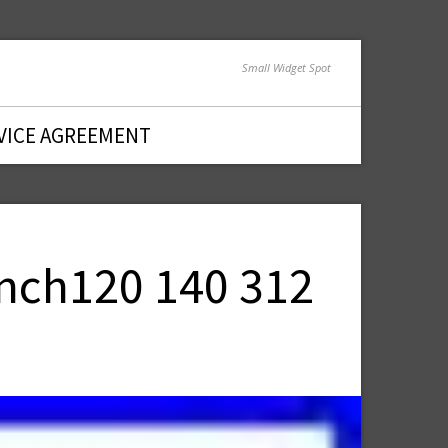
Small Widget Spot
VICE AGREEMENT
Inch120 140 312