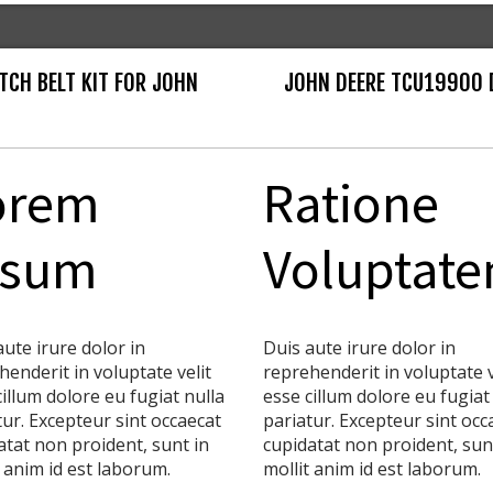
TCH BELT KIT FOR JOHN
JOHN DEERE TCU19900 
orem
Ratione
psum
Voluptat
aute irure dolor in
Duis aute irure dolor in
henderit in voluptate velit
reprehenderit in voluptate v
cillum dolore eu fugiat nulla
esse cillum dolore eu fugiat
tur. Excepteur sint occaecat
pariatur. Excepteur sint occ
atat non proident, sunt in
cupidatat non proident, sun
t anim id est laborum.
mollit anim id est laborum.