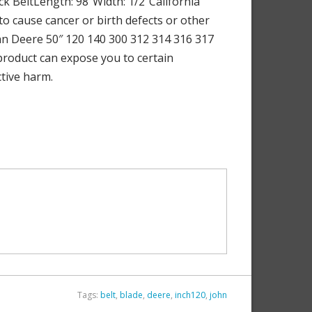
ck BeltLength: 98″Width: 1/2″California
to cause cancer or birth defects or other
hn Deere 50″ 120 140 300 312 314 316 317
 product can expose you to certain
ctive harm.
Tags:
belt
,
blade
,
deere
,
inch120
,
john