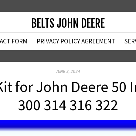
BELTS JOHN DEERE
ACT FORM
PRIVACY POLICY AGREEMENT
SER
JUNE 2, 2024
Kit for John Deere 50 
300 314 316 322