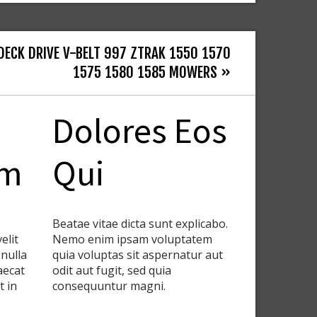
DECK DRIVE V-BELT 997 ZTRAK 1550 1570
1575 1580 1585 MOWERS »
Dolores Eos
em
Qui
Beatae vitae dicta sunt explicabo.
elit
Nemo enim ipsam voluptatem
 nulla
quia voluptas sit aspernatur aut
aecat
odit aut fugit, sed quia
t in
consequuntur magni.