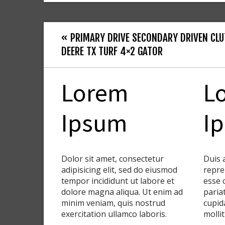
« PRIMARY DRIVE SECONDARY DRIVEN CLU
DEERE TX TURF 4×2 GATOR
Lorem
L
Ipsum
I
Dolor sit amet, consectetur
Duis 
adipisicing elit, sed do eiusmod
repre
tempor incididunt ut labore et
esse 
dolore magna aliqua. Ut enim ad
paria
minim veniam, quis nostrud
cupid
exercitation ullamco laboris.
molli