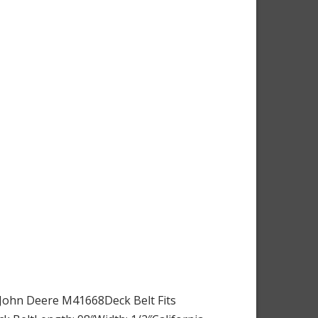
 John Deere M41668Deck Belt Fits