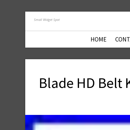
Small Widget Spot
HOME
CONT
Blade HD Belt 