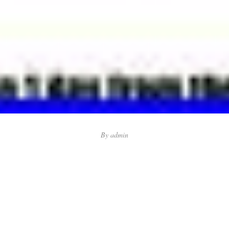
By
admin