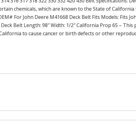
314 316 317 318 322 330 332 420 430 Belt Specifications: De
rtain chemicals, which are known to the State of California 
 OEM# For John Deere M41668 Deck Belt Fits Models: Fits Jo
: Deck Belt Length: 98″ Width: 1/2″ California Prop 65 – This
California to cause cancer or birth defects or other reprodu