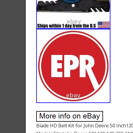
Blade HD Belt Kit for John Deere 50 Inch1