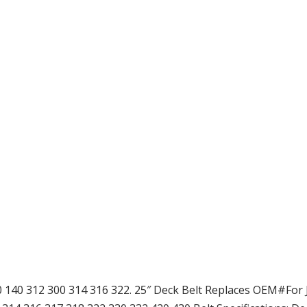
20 140 312 300 314 316 322. 25″ Deck Belt Replaces OEM#For