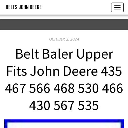
BELTS JOHN DEERE
BELTS JOHN DEERE
T
o
g
g
OCTOBER 2, 2024
l
e
Belt Baler Upper
n
a
Fits John Deere 435
v
i
467 566 468 530 466
g
a
430 567 535
t
i
o
n