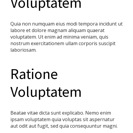
Voluptatem
Quia non numquam eius modi tempora incidunt ut
labore et dolore magnam aliquam quaerat
voluptatem. Ut enim ad minima veniam, quis
nostrum exercitationem ullam corporis suscipit
laboriosam.
Ratione
Voluptatem
Beatae vitae dicta sunt explicabo. Nemo enim
ipsam voluptatem quia voluptas sit aspernatur
aut odit aut fugit, sed quia consequuntur magni.