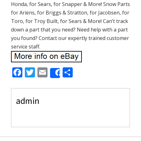
Honda, for Sears, for Snapper & More! Snow Parts
for Ariens, for Briggs & Stratton, for Jacobsen, for
Toro, for Troy Built, for Sears & More! Can’t track
down a part that you need? Need help with a part
you found? Contact our expertly trained customer
service staff.
F
T
E
S
Share
ac
w
m
h
e
itt
ai
ar
admin
b
er
l
e
o
o
k