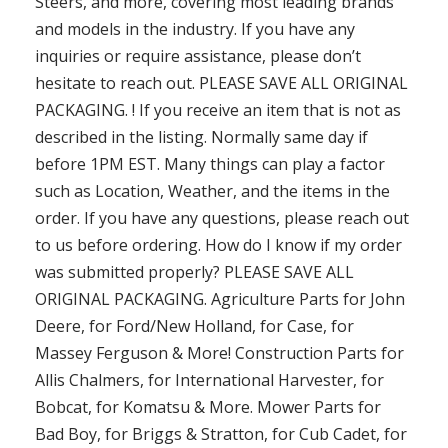
Steers, and more, covering most leading brands
and models in the industry. If you have any
inquiries or require assistance, please don’t
hesitate to reach out. PLEASE SAVE ALL ORIGINAL
PACKAGING. ! If you receive an item that is not as
described in the listing. Normally same day if
before 1PM EST. Many things can play a factor
such as Location, Weather, and the items in the
order. If you have any questions, please reach out
to us before ordering. How do I know if my order
was submitted properly? PLEASE SAVE ALL
ORIGINAL PACKAGING. Agriculture Parts for John
Deere, for Ford/New Holland, for Case, for
Massey Ferguson & More! Construction Parts for
Allis Chalmers, for International Harvester, for
Bobcat, for Komatsu & More. Mower Parts for
Bad Boy, for Briggs & Stratton, for Cub Cadet, for