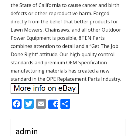
the State of California to cause cancer and birth
defects or other reproductive harm. Forged
directly from the belief that better products for
Lawn Mowers, Chainsaws, and all other Outdoor
Power Equipment is possible, 8TEN Parts
combines attention to detail and a “Get The Job
Done Right” attitude. Our high-quality control
standards and premium OEM Specification
manufacturing materials has created a new
standard in the OPE Replacement Parts Industry.
F
T
E
S
Share
ac
w
m
h
e
itt
ai
ar
admin
b
er
l
e