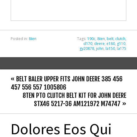
o
o
k
Posted in:
8ten
Tags:
190c
,
8ten
,
belt
,
clutch
,
d170
,
deere
,
e180
,
g110
,
gy20878
,
john
,
la150
,
la175
« BELT BALER UPPER FITS JOHN DEERE 385 456
457 556 557 1005806
8TEN PTO CLUTCH BELT KIT FOR JOHN DEERE
STX46 5217-36 AM121972 M74747 »
Dolores Eos Qui