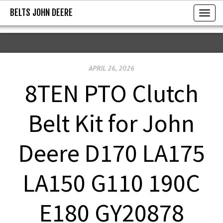
BELTS JOHN DEERE
BELTS JOHN DEERE
T
o
g
g
APRIL 26, 2026
l
e
8TEN PTO Clutch
n
a
Belt Kit for John
v
i
Deere D170 LA175
g
a
LA150 G110 190C
t
i
E180 GY20878
o
n