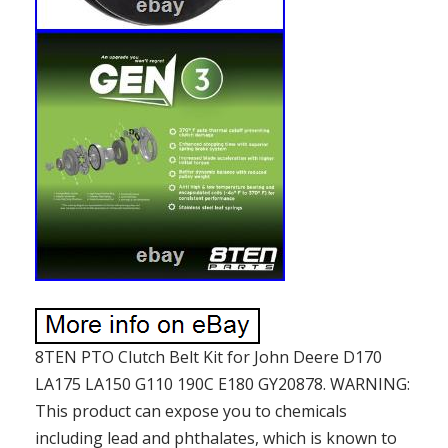
8TEN PTO Clutch Belt Kit for John Deere D170
LA175 LA150 G110 190C E180 GY20878. WARNING:
This product can expose you to chemicals
including lead and phthalates, which is known to