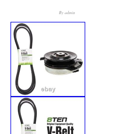
By
admin