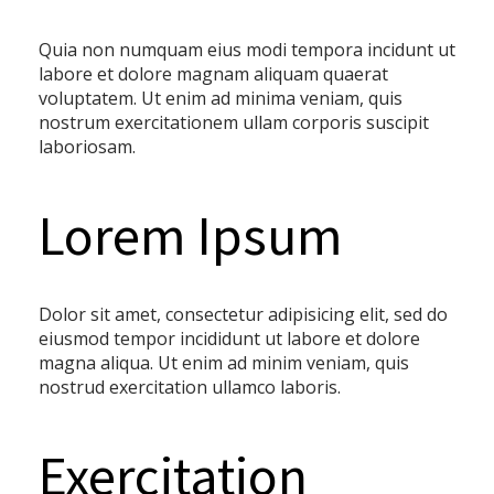
Quia non numquam eius modi tempora incidunt ut
labore et dolore magnam aliquam quaerat
voluptatem. Ut enim ad minima veniam, quis
nostrum exercitationem ullam corporis suscipit
laboriosam.
Lorem Ipsum
Dolor sit amet, consectetur adipisicing elit, sed do
eiusmod tempor incididunt ut labore et dolore
magna aliqua. Ut enim ad minim veniam, quis
nostrud exercitation ullamco laboris.
Exercitation