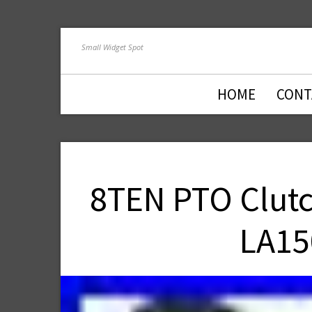
Small Widget Spot
HOME
CONT
8TEN PTO Clutc
LA15