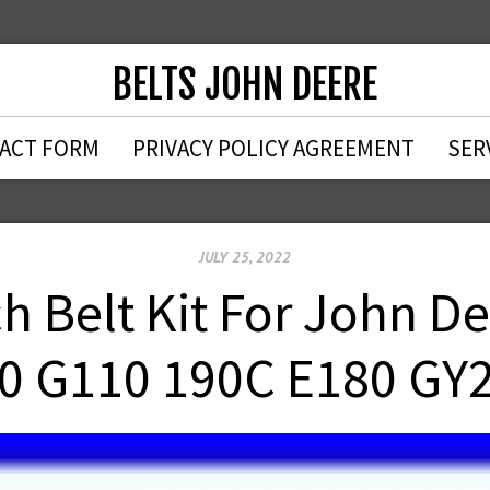
BELTS JOHN DEERE
ACT FORM
PRIVACY POLICY AGREEMENT
SER
JULY 25, 2022
h Belt Kit For John D
0 G110 190C E180 GY