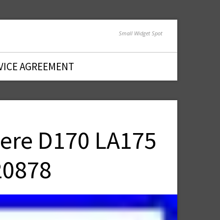
Small Widget Spot
VICE AGREEMENT
eere D170 LA175
20878