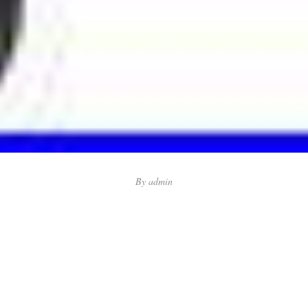
By
admin