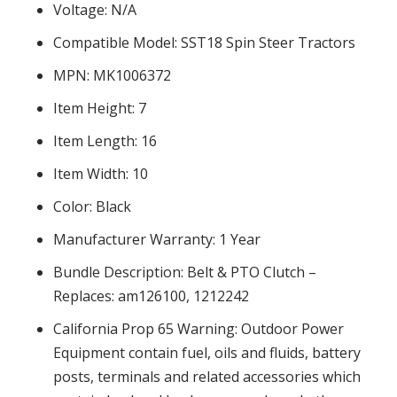
Voltage: N/A
Compatible Model: SST18 Spin Steer Tractors
MPN: MK1006372
Item Height: 7
Item Length: 16
Item Width: 10
Color: Black
Manufacturer Warranty: 1 Year
Bundle Description: Belt & PTO Clutch –
Replaces: am126100, 1212242
California Prop 65 Warning: Outdoor Power
Equipment contain fuel, oils and fluids, battery
posts, terminals and related accessories which