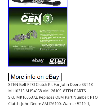
8TEN Belt PTO Clutch Kit For John Deere SST18
M110313 M154958 AM126100. 8TEN PARTS
SKU:MK1006372. Replaces OEM Part Number: PTO
Clutch: John Deere AM126100, Warner 5219-1,