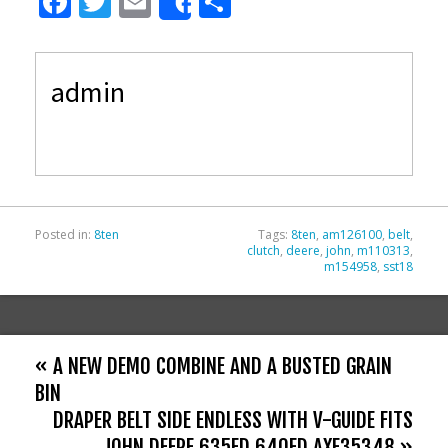
F
T
E
S
Share
ac
w
m
h
e
itt
ai
ar
admin
b
er
l
e
o
o
k
Posted in:
8ten
Tags:
8ten
,
am126100
,
belt
,
clutch
,
deere
,
john
,
m110313
,
m154958
,
sst18
« A NEW DEMO COMBINE AND A BUSTED GRAIN
BIN
DRAPER BELT SIDE ENDLESS WITH V-GUIDE FITS
JOHN DEERE 635FD 640FD AXE35348 »