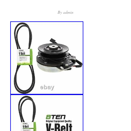
By
admin