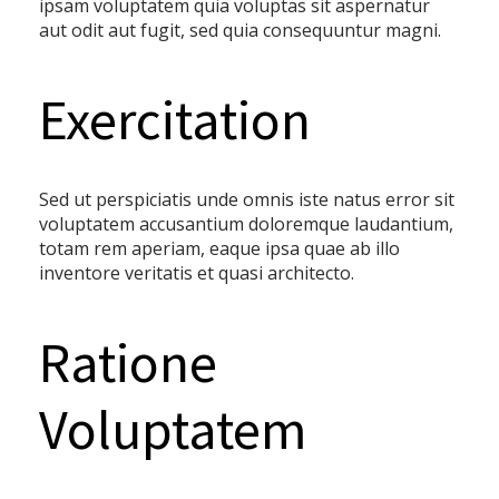
ipsam voluptatem quia voluptas sit aspernatur
aut odit aut fugit, sed quia consequuntur magni.
Exercitation
Sed ut perspiciatis unde omnis iste natus error sit
voluptatem accusantium doloremque laudantium,
totam rem aperiam, eaque ipsa quae ab illo
inventore veritatis et quasi architecto.
Ratione
Voluptatem