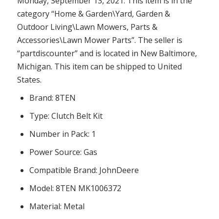
Monday, September 13, 2021. This item is in the
category “Home & Garden\Yard, Garden &
Outdoor Living\Lawn Mowers, Parts &
Accessories\Lawn Mower Parts”. The seller is
“partdiscounter” and is located in New Baltimore,
Michigan. This item can be shipped to United
States.
Brand: 8TEN
Type: Clutch Belt Kit
Number in Pack: 1
Power Source: Gas
Compatible Brand: JohnDeere
Model: 8TEN MK1006372
Material: Metal