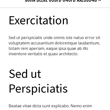
Exercitation
Sed ut perspiciatis unde omnis iste natus error sit
voluptatem accusantium doloremque laudantium,
totam rem aperiam, eaque ipsa quae ab illo
inventore veritatis et quasi architecto.
Sed ut
Perspiciatis
Beatae vitae dicta sunt explicabo. Nemo enim