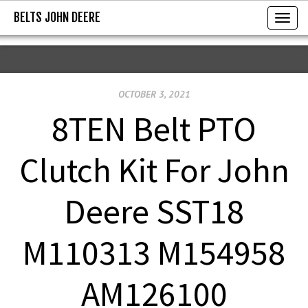
BELTS JOHN DEERE
BELTS JOHN DEERE
T
o
g
g
OCTOBER 3, 2021
l
e
8TEN Belt PTO
n
a
Clutch Kit For John
v
i
Deere SST18
g
a
M110313 M154958
t
i
AM126100
o
n