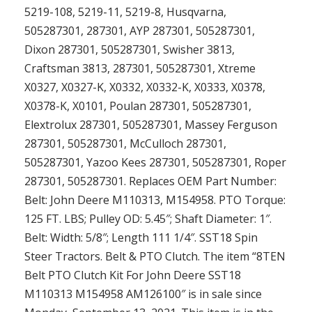
5219-108, 5219-11, 5219-8, Husqvarna,
505287301, 287301, AYP 287301, 505287301,
Dixon 287301, 505287301, Swisher 3813,
Craftsman 3813, 287301, 505287301, Xtreme
X0327, X0327-K, X0332, X0332-K, X0333, X0378,
X0378-K, X0101, Poulan 287301, 505287301,
Elextrolux 287301, 505287301, Massey Ferguson
287301, 505287301, McCulloch 287301,
505287301, Yazoo Kees 287301, 505287301, Roper
287301, 505287301. Replaces OEM Part Number:
Belt: John Deere M110313, M154958. PTO Torque:
125 FT. LBS; Pulley OD: 5.45″; Shaft Diameter: 1″.
Belt: Width: 5/8″; Length 111 1/4″. SST18 Spin
Steer Tractors. Belt & PTO Clutch. The item “8TEN
Belt PTO Clutch Kit For John Deere SST18
M110313 M154958 AM126100″ is in sale since