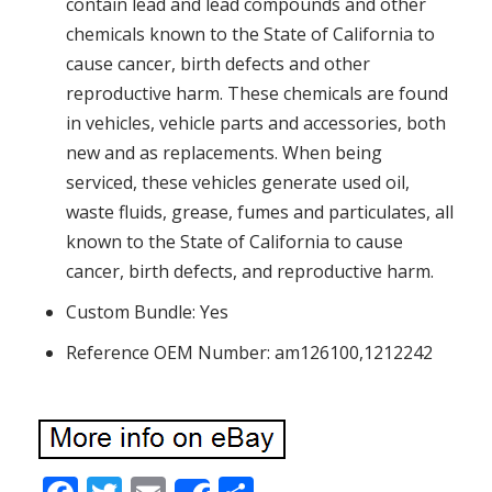
contain lead and lead compounds and other
chemicals known to the State of California to
cause cancer, birth defects and other
reproductive harm. These chemicals are found
in vehicles, vehicle parts and accessories, both
new and as replacements. When being
serviced, these vehicles generate used oil,
waste fluids, grease, fumes and particulates, all
known to the State of California to cause
cancer, birth defects, and reproductive harm.
Custom Bundle: Yes
Reference OEM Number: am126100,1212242