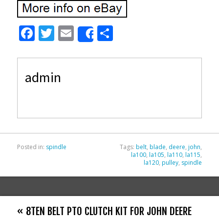
F
T
E
S
Share
ac
w
m
h
e
itt
ai
ar
admin
b
er
l
e
o
o
k
Posted in:
spindle
Tags:
belt
,
blade
,
deere
,
john
,
la100
,
la105
,
la110
,
la115
,
la120
,
pulley
,
spindle
« 8TEN BELT PTO CLUTCH KIT FOR JOHN DEERE