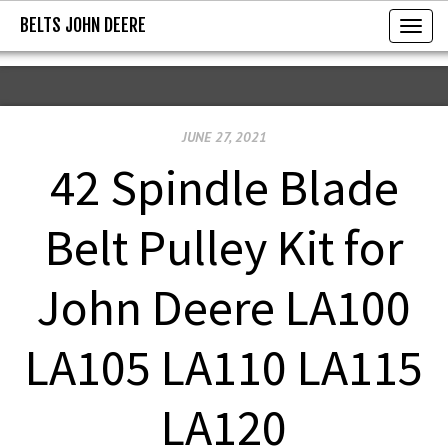
BELTS JOHN DEERE
BELTS JOHN DEERE
T
o
g
g
JUNE 27, 2021
l
e
42 Spindle Blade
n
a
Belt Pulley Kit for
v
i
John Deere LA100
g
a
LA105 LA110 LA115
t
i
LA120
o
n