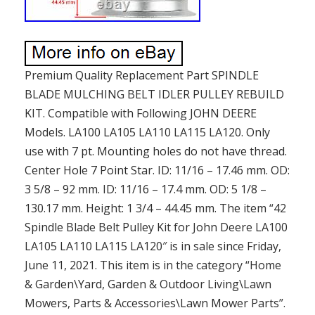
Premium Quality Replacement Part SPINDLE
BLADE MULCHING BELT IDLER PULLEY REBUILD
KIT. Compatible with Following JOHN DEERE
Models. LA100 LA105 LA110 LA115 LA120. Only
use with 7 pt. Mounting holes do not have thread.
Center Hole 7 Point Star. ID: 11/16 – 17.46 mm. OD:
3 5/8 – 92 mm. ID: 11/16 – 17.4 mm. OD: 5 1/8 –
130.17 mm. Height: 1 3/4 – 44.45 mm. The item “42
Spindle Blade Belt Pulley Kit for John Deere LA100
LA105 LA110 LA115 LA120″ is in sale since Friday,
June 11, 2021. This item is in the category “Home
& Garden\Yard, Garden & Outdoor Living\Lawn
Mowers, Parts & Accessories\Lawn Mower Parts”.