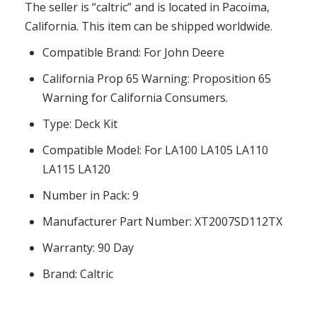
The seller is “caltric” and is located in Pacoima,
California. This item can be shipped worldwide.
Compatible Brand: For John Deere
California Prop 65 Warning: Proposition 65
Warning for California Consumers.
Type: Deck Kit
Compatible Model: For LA100 LA105 LA110
LA115 LA120
Number in Pack: 9
Manufacturer Part Number: XT2007SD112TX
Warranty: 90 Day
Brand: Caltric