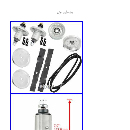
By
admin