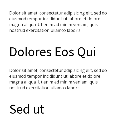
Dolor sit amet, consectetur adipisicing elit, sed do
eiusmod tempor incididunt ut labore et dolore
magna aliqua. Ut enim ad minim veniam, quis
nostrud exercitation ullamco laboris.
Dolores Eos Qui
Dolor sit amet, consectetur adipisicing elit, sed do
eiusmod tempor incididunt ut labore et dolore
magna aliqua. Ut enim ad minim veniam, quis
nostrud exercitation ullamco laboris.
Sed ut