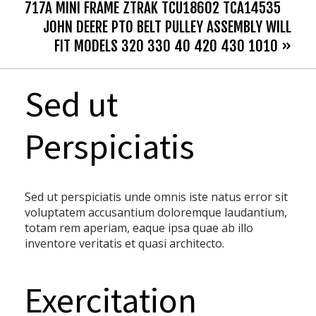
717A MINI FRAME ZTRAK TCU18602 TCA14535
JOHN DEERE PTO BELT PULLEY ASSEMBLY WILL
FIT MODELS 320 330 40 420 430 1010 »
Sed ut
Perspiciatis
Sed ut perspiciatis unde omnis iste natus error sit
voluptatem accusantium doloremque laudantium,
totam rem aperiam, eaque ipsa quae ab illo
inventore veritatis et quasi architecto.
Exercitation