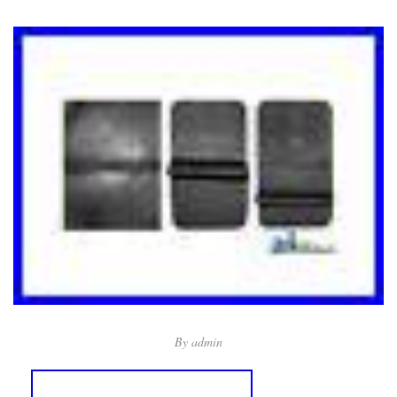
By
admin