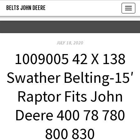
BELTS JOHN DEERE
BELTS JOHN DEERE
T
o
g
g
JULY 18, 2020
l
e
1009005 42 X 138
n
a
Swather Belting-15′
v
i
Raptor Fits John
g
a
Deere 400 78 780
t
i
800 830
o
n