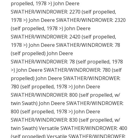
propelled, 1978 >) John Deere
SWATHER/WINDROWER: 2270 (self propelled,
1978 >) John Deere SWATHER/WINDROWER: 2320
(self propelled, 1978 >) John Deere
SWATHER/WINDROWER: 2420 (self propelled,
1978 >) John Deere SWATHER/WINDROWER: 78
(self propelled) John Deere
SWATHER/WINDROWER: 78 (self propelled, 1978
>) John Deere SWATHER/WINDROWER: 780 (self
propelled) John Deere SWATHER/WINDROWER:
780 (self propelled, 1978 >) John Deere
SWATHER/WINDROWER: 800 (self propelled, w/
twin Swath) John Deere SWATHER/WINDROWER:
800 (self propelled, 1978 >) John Deere
SWATHER/WINDROWER: 830 (self propelled, w/
twin Swath) Versatile SWATHER/WINDROWER: 400
(self propelled) Versatile SWATHER/WINDROWER: