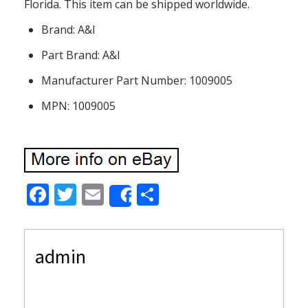
Florida. This item can be shipped worldwide.
Brand: A&I
Part Brand: A&I
Manufacturer Part Number: 1009005
MPN: 1009005
F
T
E
S
Share
ac
w
m
h
e
itt
ai
ar
admin
b
er
l
e
o
o