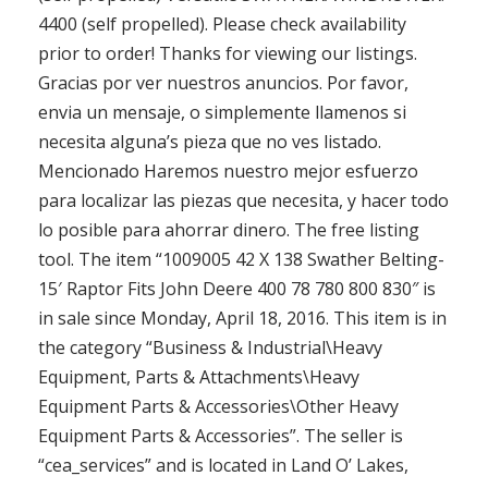
4400 (self propelled). Please check availability
prior to order! Thanks for viewing our listings.
Gracias por ver nuestros anuncios. Por favor,
envia un mensaje, o simplemente llamenos si
necesita alguna’s pieza que no ves listado.
Mencionado Haremos nuestro mejor esfuerzo
para localizar las piezas que necesita, y hacer todo
lo posible para ahorrar dinero. The free listing
tool. The item “1009005 42 X 138 Swather Belting-
15′ Raptor Fits John Deere 400 78 780 800 830″ is
in sale since Monday, April 18, 2016. This item is in
the category “Business & Industrial\Heavy
Equipment, Parts & Attachments\Heavy
Equipment Parts & Accessories\Other Heavy
Equipment Parts & Accessories”. The seller is
“cea_services” and is located in Land O’ Lakes,