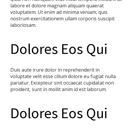
labore et dolore magnam aliquam quaerat
voluptatem. Ut enim ad minima veniam, quis
nostrum exercitationem ullam corporis suscipit
laboriosam.
Dolores Eos Qui
Duis aute irure dolor in reprehenderit in
voluptate velit esse cillum dolore eu fugiat nulla
pariatur. Excepteur sint occaecat cupidatat non
proident, sunt in mollit anim id est laborum.
Dolores Eos Qui