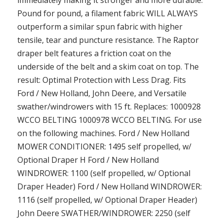
Pound for pound, a filament fabric WILL ALWAYS
outperform a similar spun fabric with higher
tensile, tear and puncture resistance. The Raptor
draper belt features a friction coat on the
underside of the belt and a skim coat on top. The
result: Optimal Protection with Less Drag. Fits
Ford / New Holland, John Deere, and Versatile
swather/windrowers with 15 ft. Replaces: 1000928
WCCO BELTING 1000978 WCCO BELTING. For use
on the following machines. Ford / New Holland
MOWER CONDITIONER: 1495 self propelled, w/
Optional Draper H Ford / New Holland
WINDROWER: 1100 (self propelled, w/ Optional
Draper Header) Ford / New Holland WINDROWER:
1116 (self propelled, w/ Optional Draper Header)
John Deere SWATHER/WINDROWER: 2250 (self