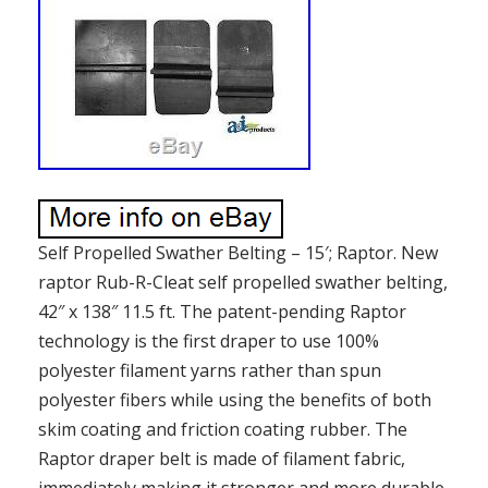
Self Propelled Swather Belting – 15′; Raptor. New
raptor Rub-R-Cleat self propelled swather belting,
42″ x 138″ 11.5 ft. The patent-pending Raptor
technology is the first draper to use 100%
polyester filament yarns rather than spun
polyester fibers while using the benefits of both
skim coating and friction coating rubber. The
Raptor draper belt is made of filament fabric,
immediately making it stronger and more durable.