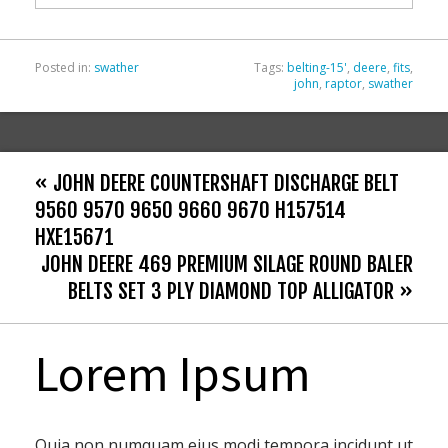
k
Posted in:
swather
Tags:
belting-15'
,
deere
,
fits
,
john
,
raptor
,
swather
« JOHN DEERE COUNTERSHAFT DISCHARGE BELT
9560 9570 9650 9660 9670 H157514
HXE15671
JOHN DEERE 469 PREMIUM SILAGE ROUND BALER
BELTS SET 3 PLY DIAMOND TOP ALLIGATOR »
Lorem Ipsum
Quia non numquam eius modi tempora incidunt ut