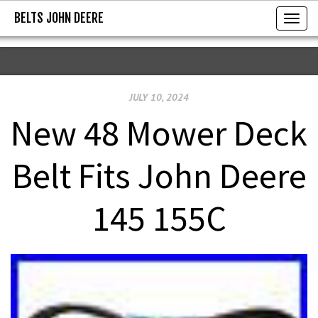
BELTS JOHN DEERE
BELTS JOHN DEERE
T
o
g
g
JULY 10, 2024
l
e
New 48 Mower Deck
n
a
Belt Fits John Deere
v
i
145 155C
g
a
t
i
o
n