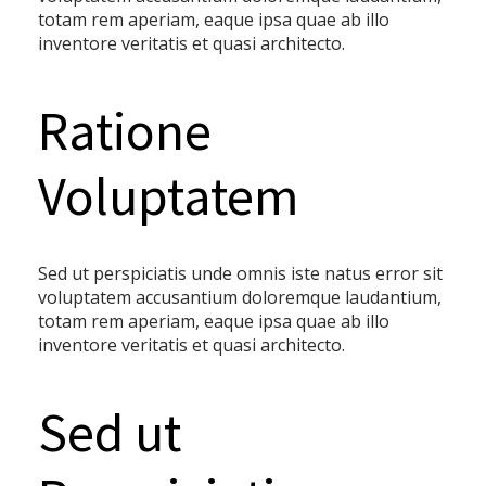
totam rem aperiam, eaque ipsa quae ab illo
inventore veritatis et quasi architecto.
Ratione
Voluptatem
Sed ut perspiciatis unde omnis iste natus error sit
voluptatem accusantium doloremque laudantium,
totam rem aperiam, eaque ipsa quae ab illo
inventore veritatis et quasi architecto.
Sed ut