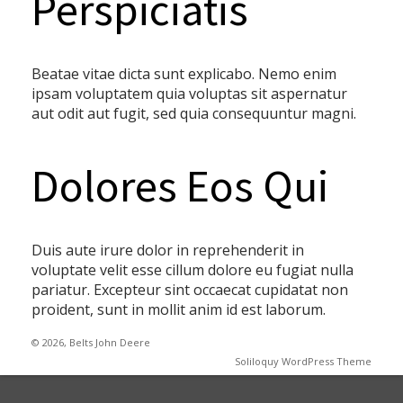
Perspiciatis
Beatae vitae dicta sunt explicabo. Nemo enim
ipsam voluptatem quia voluptas sit aspernatur
aut odit aut fugit, sed quia consequuntur magni.
Dolores Eos Qui
Duis aute irure dolor in reprehenderit in
voluptate velit esse cillum dolore eu fugiat nulla
pariatur. Excepteur sint occaecat cupidatat non
proident, sunt in mollit anim id est laborum.
© 2026, Belts John Deere
Soliloquy WordPress Theme