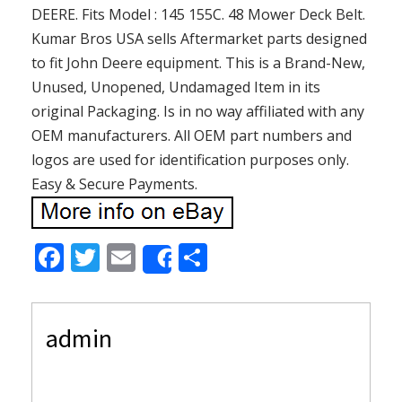
DEERE. Fits Model : 145 155C. 48 Mower Deck Belt.
Kumar Bros USA sells Aftermarket parts designed
to fit John Deere equipment. This is a Brand-New,
Unused, Unopened, Undamaged Item in its
original Packaging. Is in no way affiliated with any
OEM manufacturers. All OEM part numbers and
logos are used for identification purposes only.
Easy & Secure Payments.
F
T
E
S
Share
ac
w
m
h
e
itt
ai
ar
admin
b
er
l
e
o
o