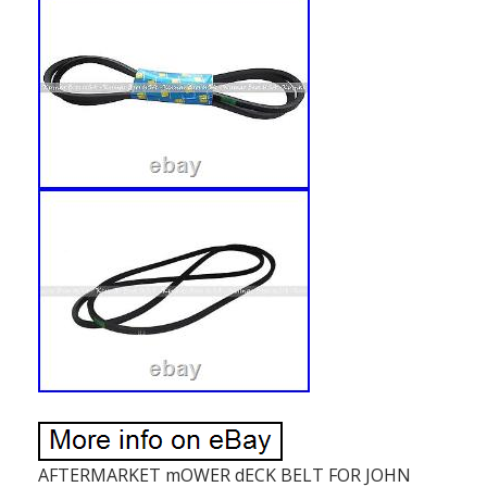
AFTERMARKET mOWER dECK BELT FOR JOHN