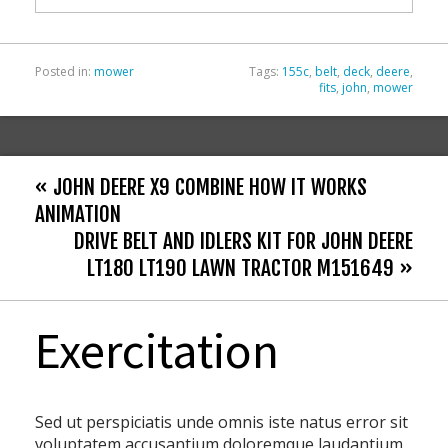
k
Posted in:
mower
Tags:
155c
,
belt
,
deck
,
deere
,
fits
,
john
,
mower
« JOHN DEERE X9 COMBINE HOW IT WORKS
ANIMATION
DRIVE BELT AND IDLERS KIT FOR JOHN DEERE
LT180 LT190 LAWN TRACTOR M151649 »
Exercitation
Sed ut perspiciatis unde omnis iste natus error sit
voluptatem accusantium doloremque laudantium,