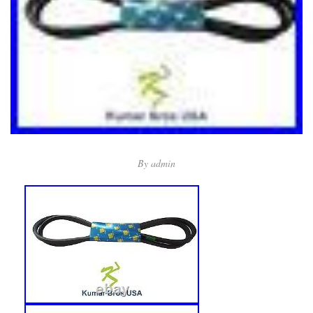
By
admin