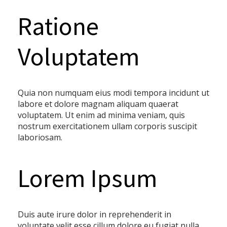
Ratione
Voluptatem
Quia non numquam eius modi tempora incidunt ut
labore et dolore magnam aliquam quaerat
voluptatem. Ut enim ad minima veniam, quis
nostrum exercitationem ullam corporis suscipit
laboriosam.
Lorem Ipsum
Duis aute irure dolor in reprehenderit in
voluptate velit esse cillum dolore eu fugiat nulla