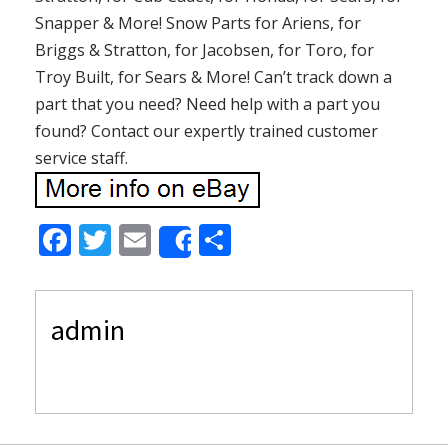
Snapper & More! Snow Parts for Ariens, for
Briggs & Stratton, for Jacobsen, for Toro, for
Troy Built, for Sears & More! Can’t track down a
part that you need? Need help with a part you
found? Contact our expertly trained customer
service staff.
F
T
E
S
Share
ac
w
m
h
e
itt
ai
ar
admin
b
er
l
e
o
o
k