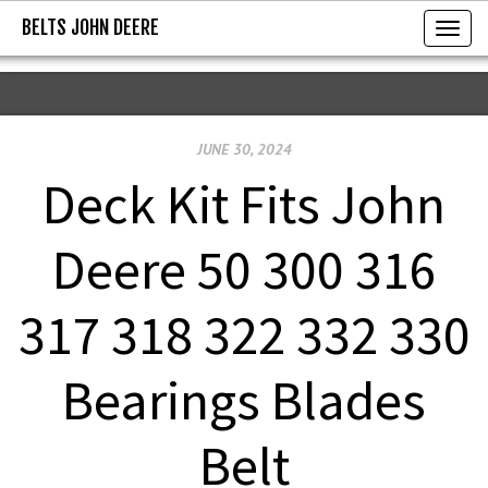
BELTS JOHN DEERE
BELTS JOHN DEERE
T
o
g
g
JUNE 30, 2024
l
e
Deck Kit Fits John
n
a
Deere 50 300 316
v
i
317 318 322 332 330
g
a
Bearings Blades
t
i
Belt
o
n