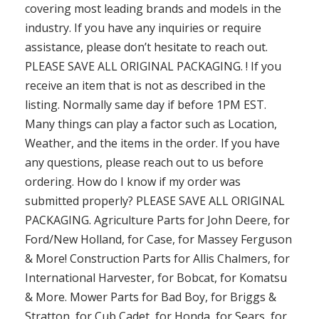
covering most leading brands and models in the
industry. If you have any inquiries or require
assistance, please don’t hesitate to reach out.
PLEASE SAVE ALL ORIGINAL PACKAGING. ! If you
receive an item that is not as described in the
listing. Normally same day if before 1PM EST.
Many things can play a factor such as Location,
Weather, and the items in the order. If you have
any questions, please reach out to us before
ordering. How do I know if my order was
submitted properly? PLEASE SAVE ALL ORIGINAL
PACKAGING. Agriculture Parts for John Deere, for
Ford/New Holland, for Case, for Massey Ferguson
& More! Construction Parts for Allis Chalmers, for
International Harvester, for Bobcat, for Komatsu
& More. Mower Parts for Bad Boy, for Briggs &
Stratton, for Cub Cadet, for Honda, for Sears, for