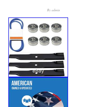
By
admin