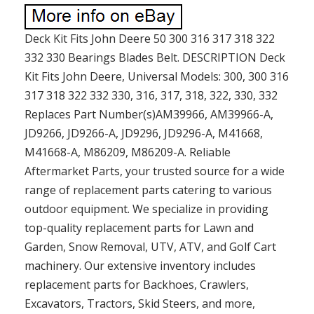
Deck Kit Fits John Deere 50 300 316 317 318 322
332 330 Bearings Blades Belt. DESCRIPTION Deck
Kit Fits John Deere, Universal Models: 300, 300 316
317 318 322 332 330, 316, 317, 318, 322, 330, 332
Replaces Part Number(s)AM39966, AM39966-A,
JD9266, JD9266-A, JD9296, JD9296-A, M41668,
M41668-A, M86209, M86209-A. Reliable
Aftermarket Parts, your trusted source for a wide
range of replacement parts catering to various
outdoor equipment. We specialize in providing
top-quality replacement parts for Lawn and
Garden, Snow Removal, UTV, ATV, and Golf Cart
machinery. Our extensive inventory includes
replacement parts for Backhoes, Crawlers,
Excavators, Tractors, Skid Steers, and more,