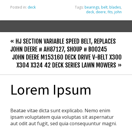
Posted in:
deck
Tags:
bearings
,
belt
,
blades
,
deck
,
deere
,
fits
,
john
« HJ SECTION VARIABLE SPEED BELT, REPLACES
JOHN DEERE # AH87127, SHOUP # B00245
JOHN DEERE M153160 DECK DRIVE V-BELT X300
X304 X324 42 DECK SERIES LAWN MOWERS »
Lorem Ipsum
Beatae vitae dicta sunt explicabo. Nemo enim
ipsam voluptatem quia voluptas sit aspernatur
aut odit aut fugit, sed quia consequuntur magni.